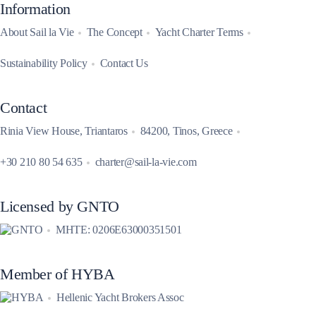
Information
About Sail la Vie
The Concept
Yacht Charter Terms
Sustainability Policy
Contact Us
Contact
Rinia View House, Triantaros
84200, Tinos, Greece
+30 210 80 54 635
charter@sail-la-vie.com
Licensed by GNTO
MHTE: 0206E63000351501
Member of HYBA
Hellenic Yacht Brokers Assoc