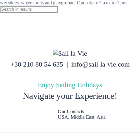
wet slides, water sports and playground. Open daily 7 a.m. to 7 pm
+30 210 80 54 635
|
info@sail-la-vie.com
Enjoy Sailing Holidays
Navigate your Experience!
Our Contacts
USA, Middle East, Asia