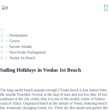
Destinations
Greece
Saronic Islands
Vari-Voula-Vouliagmeni
Voulas 1st Beach
Sailing Holidays in Voulas 1st Beach
The long sandy beach popular enough I Voula beach is just meters from
the seaside Poseidon Avenue at the stop of tram and just less than 18 km
southeast of the city center, thus it is one of the nearby center of Athens
coast of Attica. Organized beach in the suburb of Voula, featuring beach
bar, restaurant, changing rooms, etc. There are also sports and games like