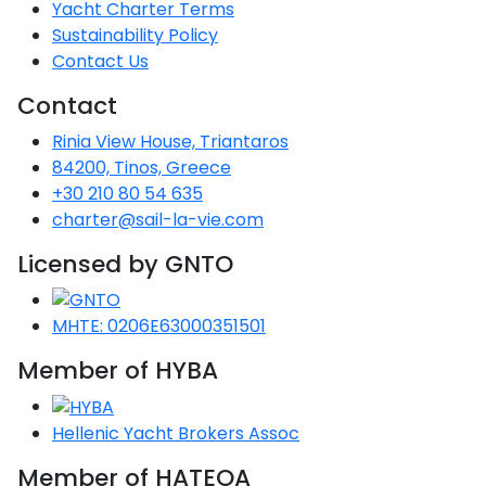
Voyage
Jakov
Yacht Charter Terms
Albenga
Lesvos
Monemvasia
Kissamos
Ancona
Monfalcone
Argentario
Oristano
Favignana
Sustainability Policy
Umag
Opatija
Patmos
Nafplio
Gaeta
Across the
Tkon
Contact Us
Arenzano
Lemnos
Kalamata
Rethymno
Rosolina
Pisa
Peloponnese
Palau
Lipari
Vrsar
Rab
Seas
Contact
Athens
Napoli
Zadar
Ikaria
Messini
Mylopotamos
Portoferraio
Pula
Messina
Rinia View House, Triantaros
Senj
Aegean
Ponza
84200, Tinos, Greece
Passage
Fourni Islets
Cythera
Phaistos
Rio Marina
Arzachena
Noto
+30 210 80 54 635
Procida
charter@sail-la-vie.com
North
Pylos-Nestor
Chersonisos
Palermo
Sporades
Licensed by GNTO
Salerno
Unexplored
Heraklion
Ragusa
Myrtoan Sea
MHTE: 0206E63000351501
and Ionian
Member of HYBA
Unexplored
Central
Hellenic Yacht Brokers Assoc
Ionian
Unexplored
Member of HATEOA