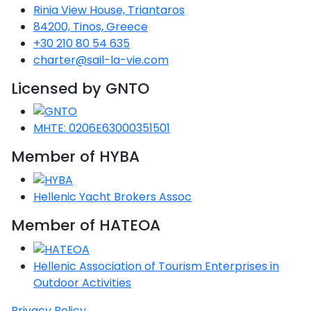
Voyage
Jakov
Albenga
Rinia View House, Triantaros
Lesvos
Monemvasia
Kissamos
Ancona
Monfalcone
Argentario
Oristano
Favignana
84200, Tinos, Greece
Umag
Opatija
Patmos
Nafplio
Gaeta
Across the
Tkon
Arenzano
+30 210 80 54 635
Lemnos
Kalamata
Rethymno
Rosolina
Pisa
Peloponnese
Palau
Lipari
charter@sail-la-vie.com
Vrsar
Rab
Seas
Athens
Napoli
Zadar
Ikaria
Messini
Mylopotamos
Portoferraio
Licensed by GNTO
Pula
Messina
Senj
Aegean
Ponza
Passage
Fourni Islets
Cythera
Phaistos
Rio Marina
Arzachena
Noto
MHTE: 0206E63000351501
Procida
North
Pylos-Nestor
Chersonisos
Member of HYBA
Palermo
Sporades
Salerno
Unexplored
Heraklion
Ragusa
Hellenic Yacht Brokers Assoc
Myrtoan Sea
and Ionian
Member of HATEOA
Unexplored
Hellenic Association of Tourism Enterprises in
Central
Outdoor Activities
Ionian
Unexplored
Privacy Policy