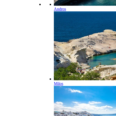
Andros
Milos