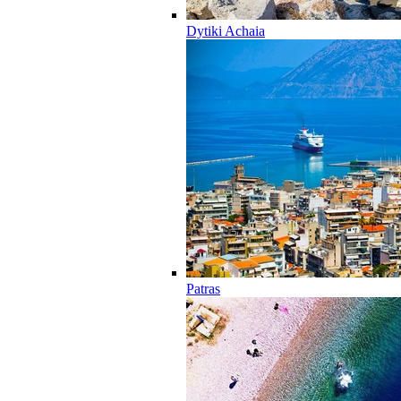
Dytiki Achaia
Patras