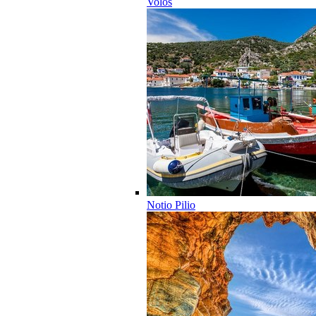
Volos
Notio Pilio