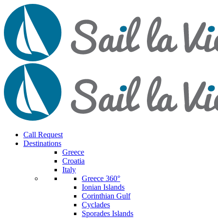
Call Request
Destinations
Greece
Croatia
Italy
Greece 360°
Ionian Islands
Corinthian Gulf
Cyclades
Sporades Islands