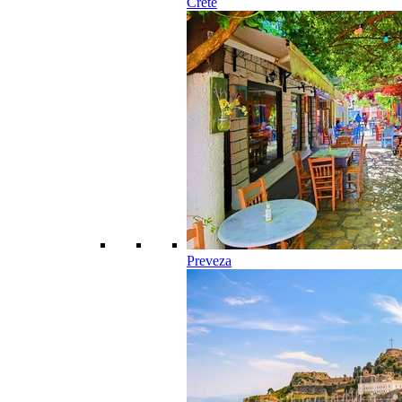
Crete
Preveza