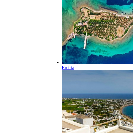
Eretria