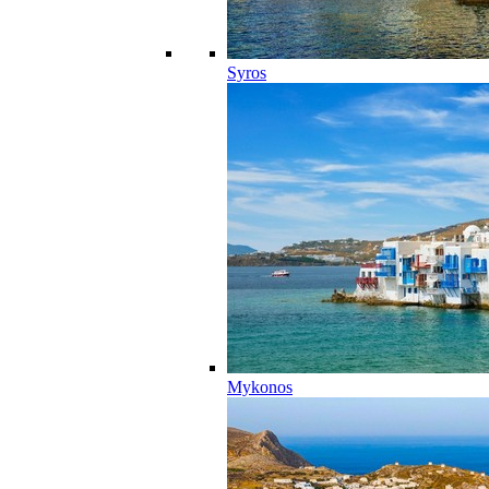
Syros
Mykonos