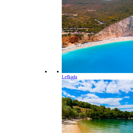
Lefkada