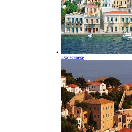
Dodecanese