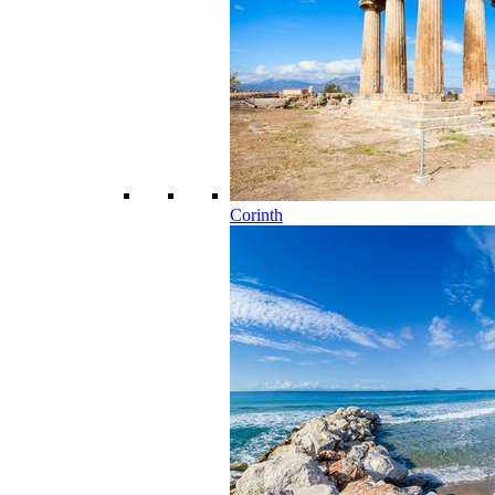
Corinth