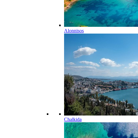
Alonnisos
Chalkida