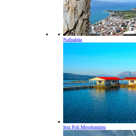
Nafpaktia
Iera Poli Mesolongiou