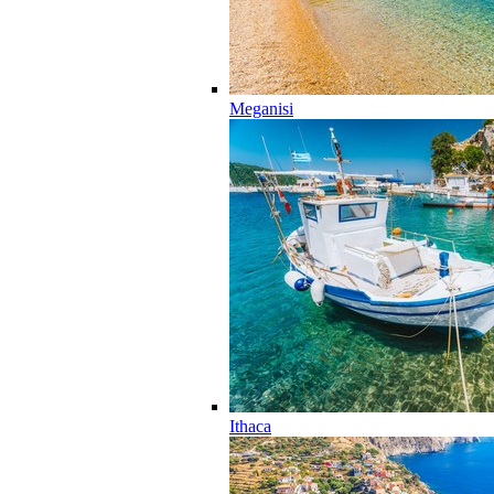
Meganisi
Ithaca