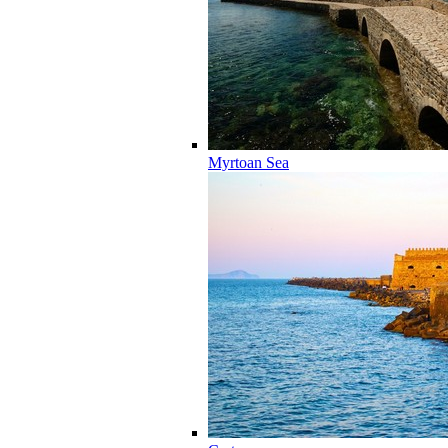
Myrtoan Sea