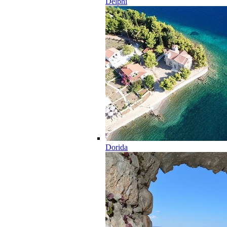
Delphi
Dorida