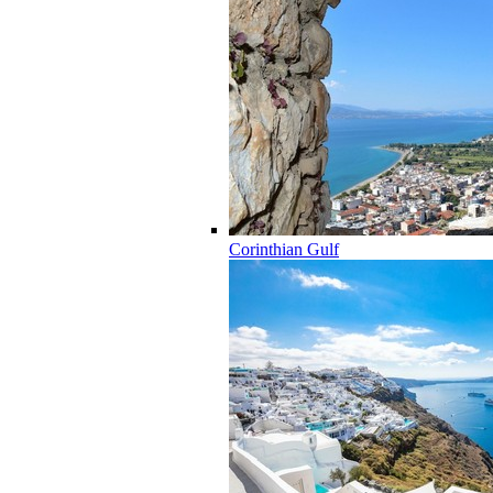
Corinthian Gulf