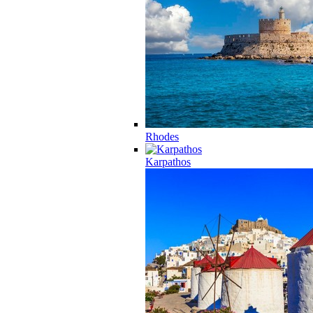
Rhodes
Karpathos