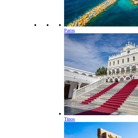
Paros
Tinos