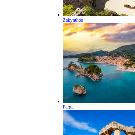
Zakynthos
Parga