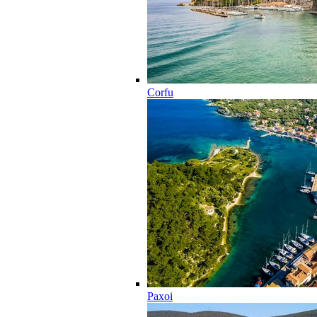
Corfu
Paxoi