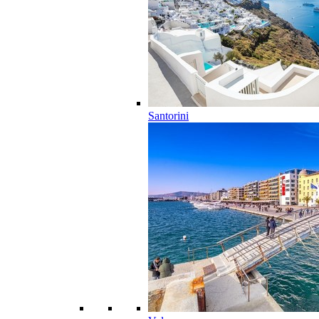
Santorini