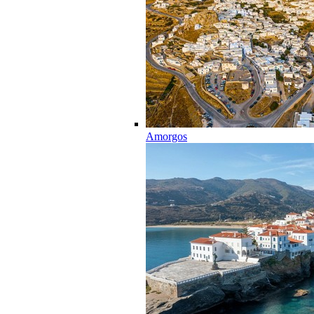
Amorgos