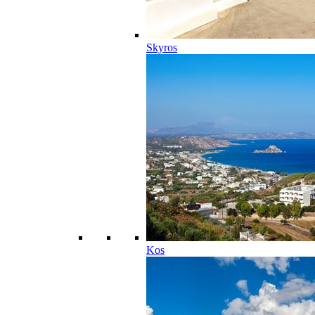
Skyros
Kos