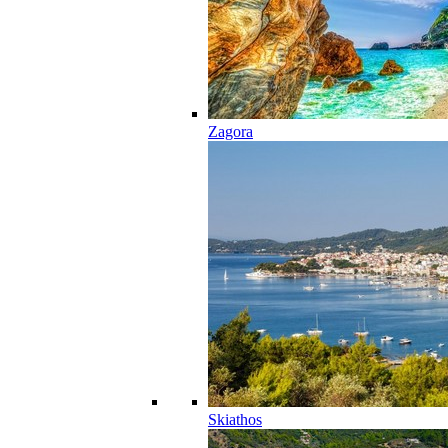
Zagora
Skiathos