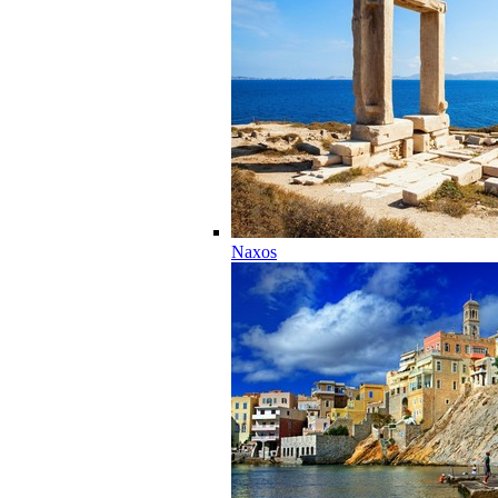
Naxos