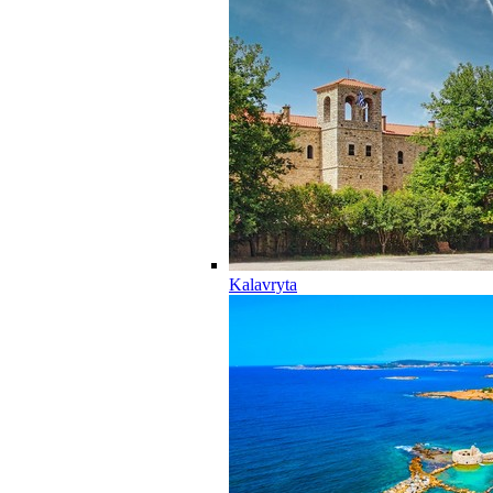
Kalavryta