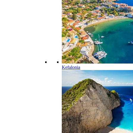
Kefalonia