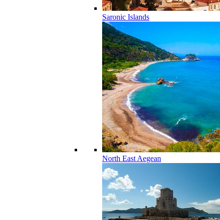
Saronic Islands
North East Aegean