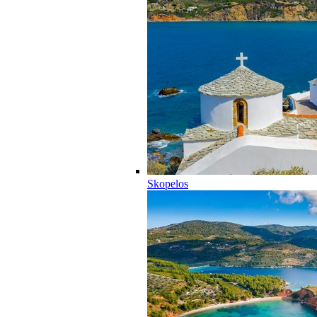
Skopelos