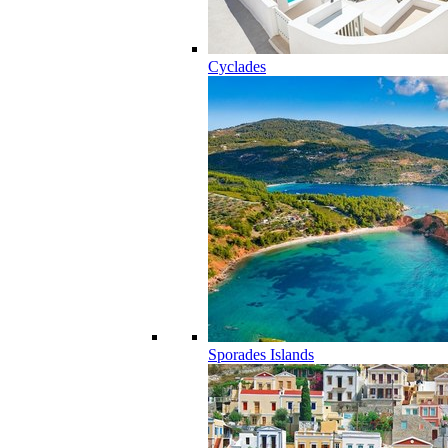
Cyclades
Sporades Islands