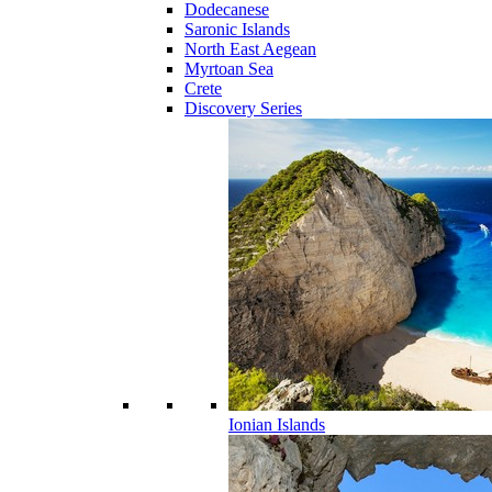
Dodecanese
Saronic Islands
North East Aegean
Myrtoan Sea
Crete
Discovery Series
Ionian Islands