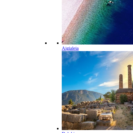
Aigialeia