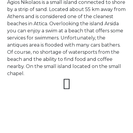
Senj
Agios Nikolaos is a small island connected to shore
Passage
Ponza
Fourni Islets
Cythera
Phaistos
Rio Marina
by a strip of sand. Located about 55 km away from
Arzachena
Noto
North
Athens and is considered one of the cleanest
Procida
Sporades
Pylos-Nestor
Chersonisos
beaches in Attica. Overlooking the island Arsida
Unexplored
Palermo
you can enjoy a swim at a beach that offers some
Salerno
Heraklion
services for swimmers. Unfortunately, the
Myrtoan Sea
Ragusa
and Ionian
antiques area is flooded with many cars bathers.
Unexplored
Of course, no shortage of watersports from the
beach and the ability to find food and coffee
Central Ionian
Unexplored
nearby. On the small island located on the small
chapel.
Saronic Gulf
Unexplored
Northern
Crete
Unexplored
Northern
Ionian Islands
Unexplored