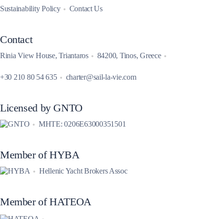
Sustainability Policy
Contact Us
Contact
Rinia View House, Triantaros
84200, Tinos, Greece
+30 210 80 54 635
charter@sail-la-vie.com
Licensed by GNTO
MHTE: 0206E63000351501
Member of HYBA
Hellenic Yacht Brokers Assoc
Member of HATEOA