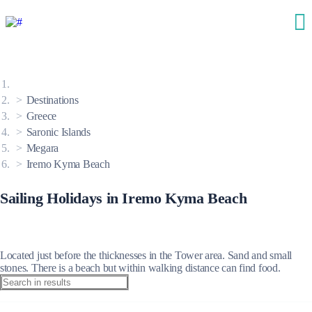
Destinations
Greece
Saronic Islands
Megara
Iremo Kyma Beach
Sailing Holidays in Iremo Kyma Beach
Located just before the thicknesses in the Tower area. Sand and small
stones. There is a beach but within walking distance can find food.