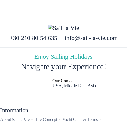
+30 210 80 54 635
|
info@sail-la-vie.com
Enjoy Sailing Holidays
Navigate your Experience!
Our Contacts
USA, Middle East, Asia
Information
About Sail la Vie
The Concept
Yacht Charter Terms