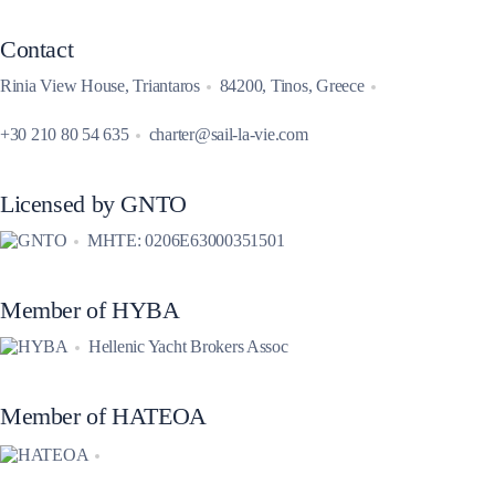
Contact
Rinia View House, Triantaros
84200, Tinos, Greece
+30 210 80 54 635
charter@sail-la-vie.com
Licensed by GNTO
MHTE: 0206E63000351501
Member of HYBA
Hellenic Yacht Brokers Assoc
Member of HATEOA