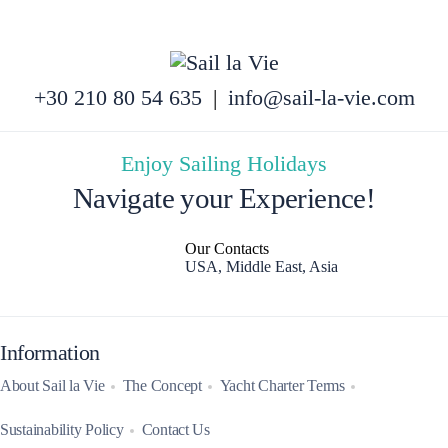
+30 210 80 54 635
|
info@sail-la-vie.com
Enjoy Sailing Holidays
Navigate your Experience!
Our Contacts
USA, Middle East, Asia
Information
About Sail la Vie
The Concept
Yacht Charter Terms
Sustainability Policy
Contact Us