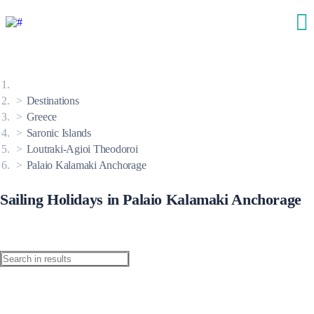
Destinations
Greece
Saronic Islands
Loutraki-Agioi Theodoroi
Palaio Kalamaki Anchorage
Sailing Holidays in Palaio Kalamaki Anchorage