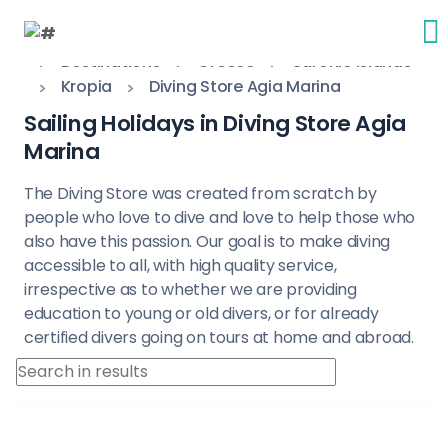
Destinations
Greece
Saronic Islands
Kropia
Diving Store Agia Marina
Sailing Holidays in Diving Store Agia
Marina
The Diving Store was created from scratch by
people who love to dive and love to help those who
also have this passion. Our goal is to make diving
accessible to all, with high quality service,
irrespective as to whether we are providing
education to young or old divers, or for already
certified divers going on tours at home and abroad.