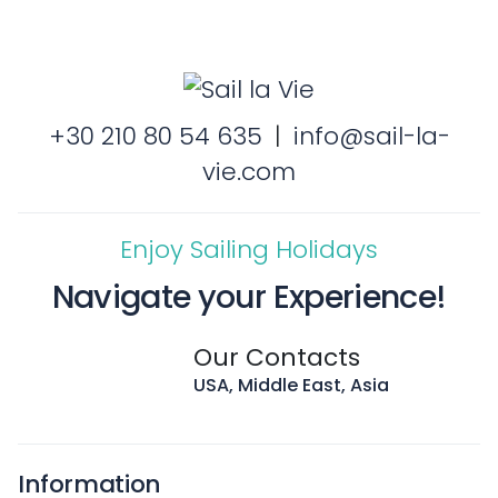
+30 210 80 54 635
|
info@sail-la-
vie.com
Enjoy Sailing Holidays
Navigate your Experience!
Our Contacts
USA, Middle East, Asia
Information