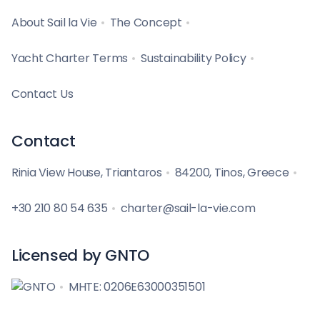
About Sail la Vie
The Concept
Yacht Charter Terms
Sustainability Policy
Contact Us
Contact
Rinia View House, Triantaros
84200, Tinos, Greece
+30 210 80 54 635
charter@sail-la-vie.com
Licensed by GNTO
MHTE: 0206E63000351501