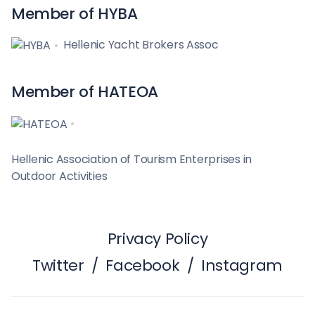
Member of HYBA
Hellenic Yacht Brokers Assoc
Member of HATEOA
Hellenic Association of Tourism Enterprises in
Outdoor Activities
Privacy Policy
Twitter
/
Facebook
/
Instagram