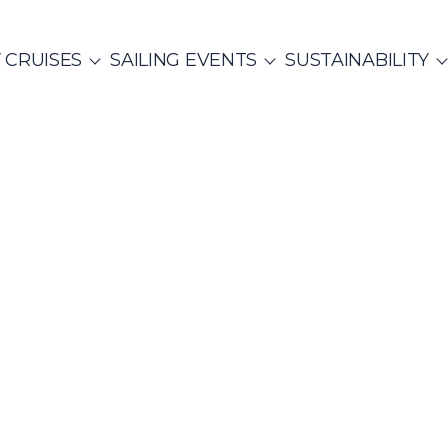
 CRUISES
SAILING EVENTS
SUSTAINABILITY
NTS
ITALY
PRIVATE & COMMUNITY EVENTS
CO
SailWatch
2
missions
Rib Cruisers
Mega Yachts
et Cruises
Yoga & Sailing
Team Building Challenge
s Cruise
hian Gulf
Cyclades