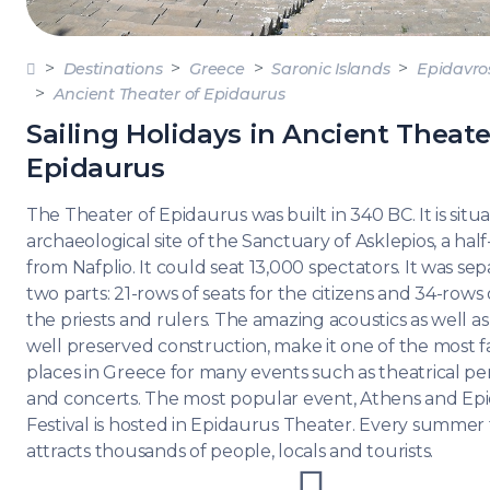
DODE
SARO
Destinations
Greece
Saronic Islands
Epidavro
Ancient Theater of Epidaurus
NORT
AEGE
Sailing Holidays in Ancient Theate
Epidaurus
MYRT
The Theater of Epidaurus was built in 340 BC. It is situ
CRET
archaeological site of the Sanctuary of Asklepios, a ha
from Nafplio. It could seat 13,000 spectators. It was sep
two parts: 21-rows of seats for the citizens and 34-rows o
DISC
SERIE
the priests and rulers. The amazing acoustics as well as
well preserved construction, make it one of the most
places in Greece for many events such as theatrical p
and concerts. The most popular event, Athens and Ep
Festival is hosted in Epidaurus Theater. Every summer t
attracts thousands of people, locals and tourists.