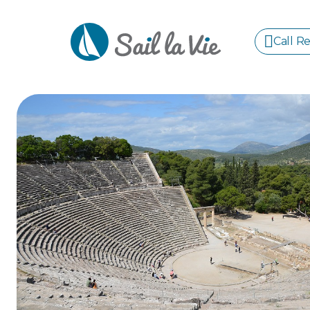
Call R
S
GREE
IONIA
Sailing Yachts
Motor Yachts
Pri
CORI
GULF
CYCL
SPOR
ISLA