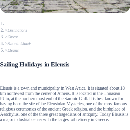
Destinations
Greece
Saronic Islands
Eleusis
Sailing Holidays in Eleusis
Eleusis is a town and municipality in West Attica. It is situated about 18
km northwest from the center of Athens. It is located in the Thriasian
Plain, at the northernmost end of the Saronic Gulf. It is best known for
having been the site of the Eleusinian Mysteries, one of the most famous
religious ceremonies of the ancient Greek religion, and the birthplace of
Aeschylus, one of the three great tragedians of antiquity. Today Eleusis is
a major industrial center with the largest oil refinery in Greece.