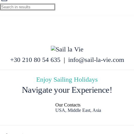
+30 210 80 54 635
|
info@sail-la-vie.com
Enjoy Sailing Holidays
Navigate your Experience!
Our Contacts
USA, Middle East, Asia