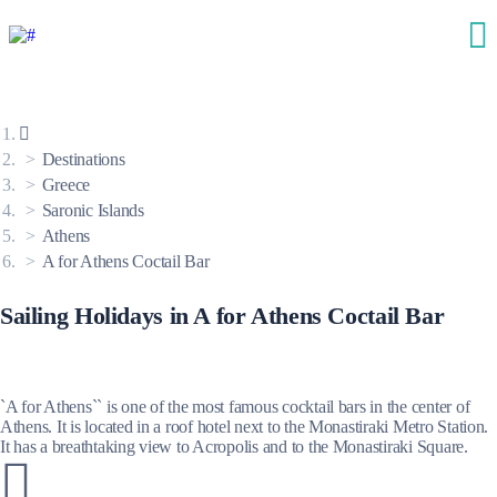
Destinations
Greece
Saronic Islands
Athens
A for Athens Coctail Bar
Sailing Holidays in A for Athens Coctail Bar
`A for Athens`` is one of the most famous cocktail bars in the center of
Athens. It is located in a roof hotel next to the Monastiraki Metro Station.
It has a breathtaking view to Acropolis and to the Monastiraki Square.