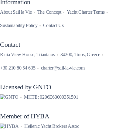
Information
About Sail la Vie
The Concept
Yacht Charter Terms
Sustainability Policy
Contact Us
Contact
Rinia View House, Triantaros
84200, Tinos, Greece
+30 210 80 54 635
charter@sail-la-vie.com
Licensed by GNTO
MHTE: 0206E63000351501
Member of HYBA
Hellenic Yacht Brokers Assoc