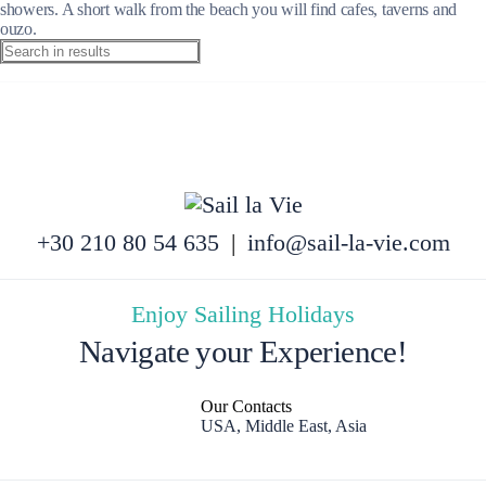
showers. A short walk from the beach you will find cafes, taverns and
ouzo.
+30 210 80 54 635
|
info@sail-la-vie.com
Enjoy Sailing Holidays
Navigate your Experience!
Our Contacts
USA, Middle East, Asia