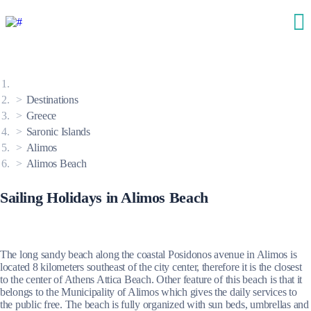
Destinations
Greece
Saronic Islands
Alimos
Alimos Beach
Sailing Holidays in Alimos Beach
The long sandy beach along the coastal Posidonos avenue in Alimos is
located 8 kilometers southeast of the city center, therefore it is the closest
to the center of Athens Attica Beach. Other feature of this beach is that it
belongs to the Municipality of Alimos which gives the daily services to
the public free. The beach is fully organized with sun beds, umbrellas and