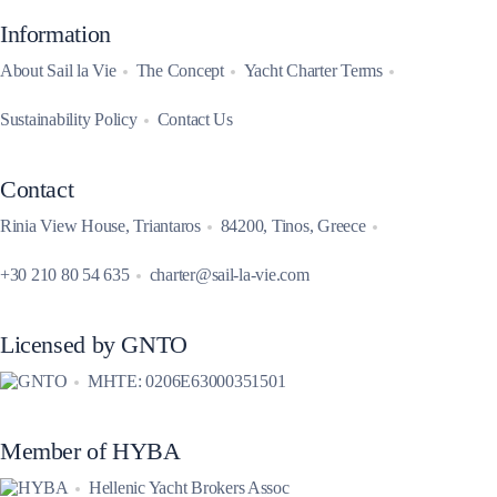
Information
About Sail la Vie
The Concept
Yacht Charter Terms
Sustainability Policy
Contact Us
Contact
Rinia View House, Triantaros
84200, Tinos, Greece
+30 210 80 54 635
charter@sail-la-vie.com
Licensed by GNTO
MHTE: 0206E63000351501
Member of HYBA
Hellenic Yacht Brokers Assoc