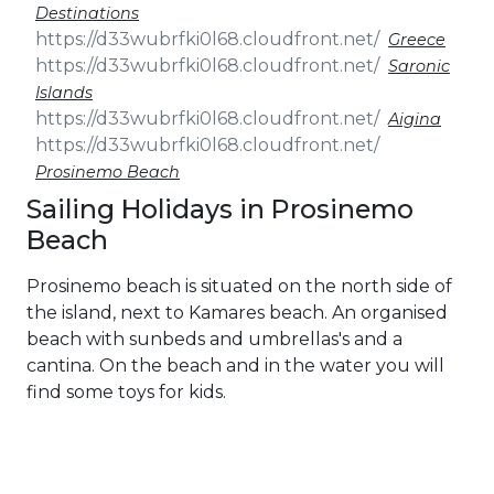
Destinations
Greece
Saronic
Islands
Aigina
Prosinemo Beach
Sailing Holidays in Prosinemo
Beach
Prosinemo beach is situated on the north side of
the island, next to Kamares beach. An organised
beach with sunbeds and umbrellas's and a
cantina. On the beach and in the water you will
find some toys for kids.