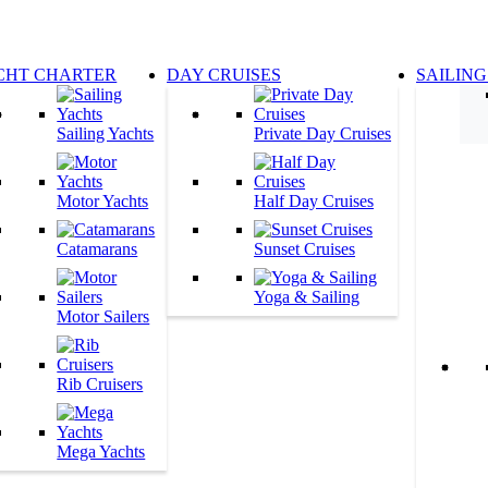
CHT CHARTER
DAY CRUISES
SAILING
Sailing Yachts
Private Day Cruises
Motor Yachts
Half Day Cruises
Catamarans
Sunset Cruises
Yoga & Sailing
Motor Sailers
Rib Cruisers
Mega Yachts