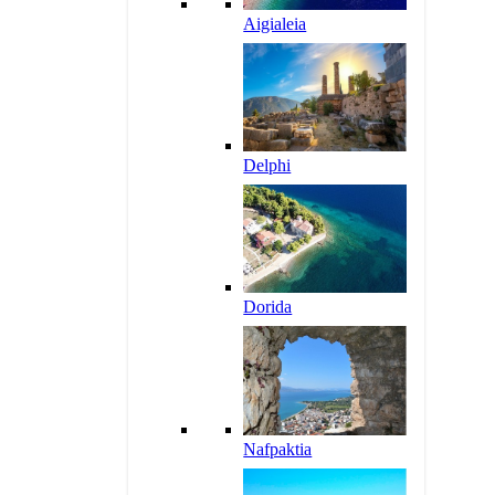
Aigialeia
Delphi
Dorida
Nafpaktia