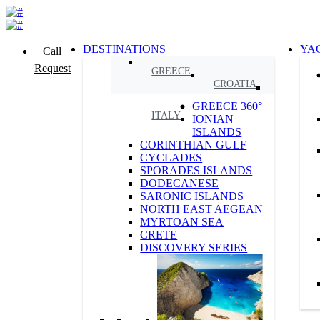
DESTINATIONS
YA
Call
Request
GREECE
CROATIA
GREECE 360°
ITALY
IONIAN
ISLANDS
CORINTHIAN GULF
CYCLADES
SPORADES ISLANDS
DODECANESE
SARONIC ISLANDS
NORTH EAST AEGEAN
MYRTOAN SEA
CRETE
DISCOVERY SERIES