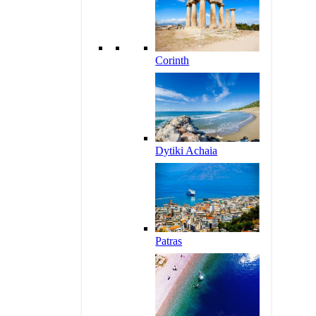
Corinth
Dytiki Achaia
Patras