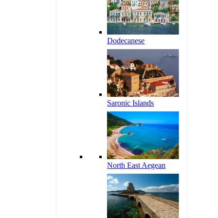
Dodecanese
Saronic Islands
North East Aegean