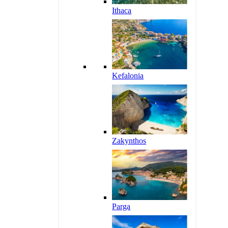
Ithaca
Kefalonia
Zakynthos
Parga