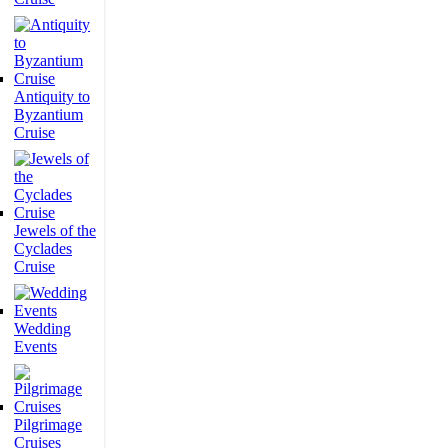
Antiquity to
Byzantium
Cruise
Jewels of the
Cyclades
Cruise
Wedding
Events
Pilgrimage
Cruises