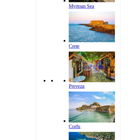
Myrtoan Sea
Crete
Preveza
Corfu