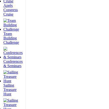
Après
Congress
Cruise
Team
Building
Challenge
Conferences
& Seminars
Sailing
Treasure
Hunt