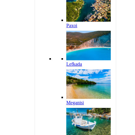
Paxoi
Lefkada
Meganisi