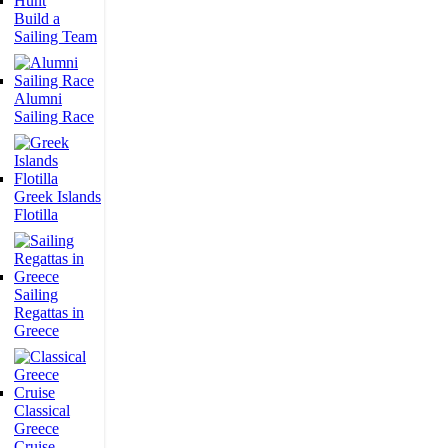
Build a
Sailing Team
Alumni
Sailing Race
Greek Islands
Flotilla
Sailing
Regattas in
Greece
Classical
Greece
Cruise