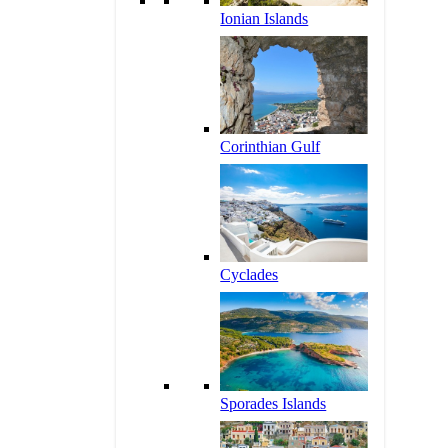
Ionian Islands
Corinthian Gulf
Cyclades
Sporades Islands