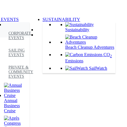
 EVENTS
SUSTAINABILITY
Sustainability
CORPORATE
EVENTS
Beach Cleanup Adventures
SAILING
CO
EVENTS
2
Emissions
PRIVATE &
SailWatch
COMMUNITY
EVENTS
Annual
Business
Cruise