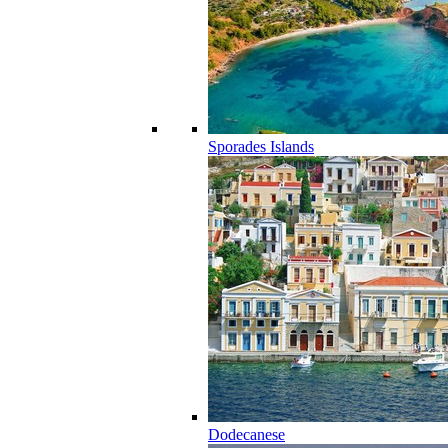
Sporades Islands
Dodecanese