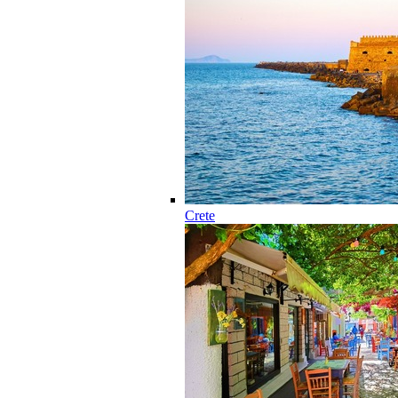
Crete