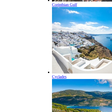
Corinthian Gulf
Cyclades