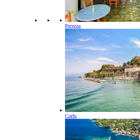
Preveza
Corfu