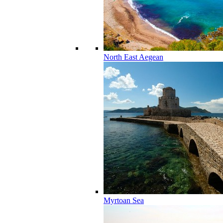
North East Aegean
Myrtoan Sea