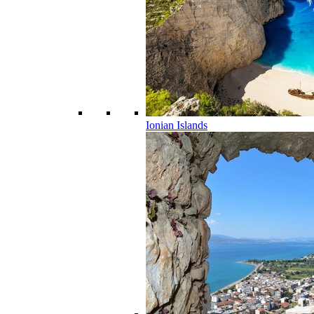
Ionian Islands