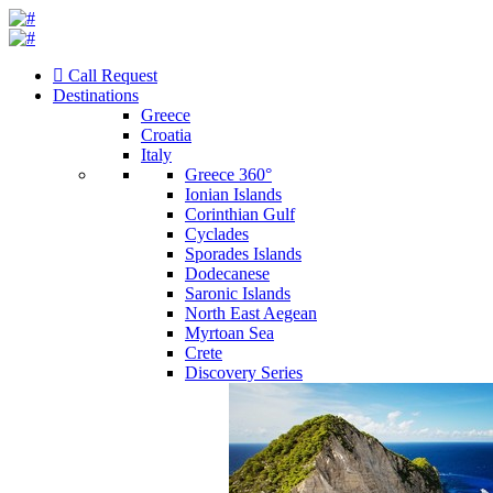
Call Request
Destinations
Greece
Croatia
Italy
Greece 360°
Ionian Islands
Corinthian Gulf
Cyclades
Sporades Islands
Dodecanese
Saronic Islands
North East Aegean
Myrtoan Sea
Crete
Discovery Series