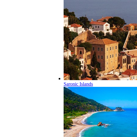
Saronic Islands