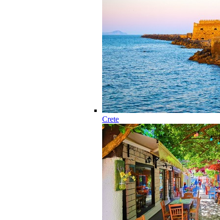
Crete