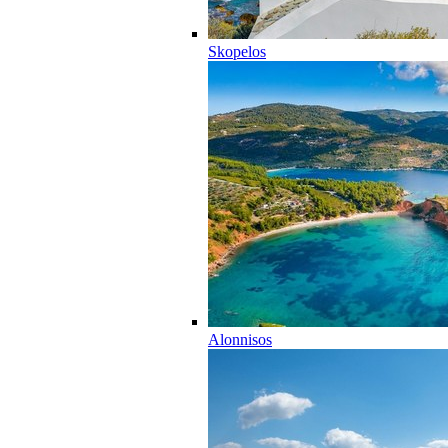
Skopelos
Alonnisos