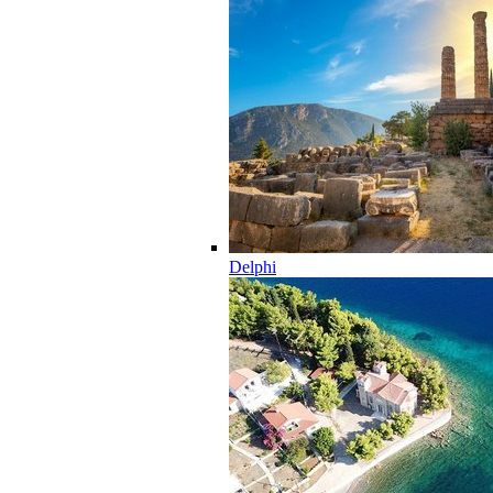
Delphi