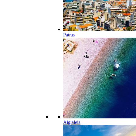
Patras
Aigialeia