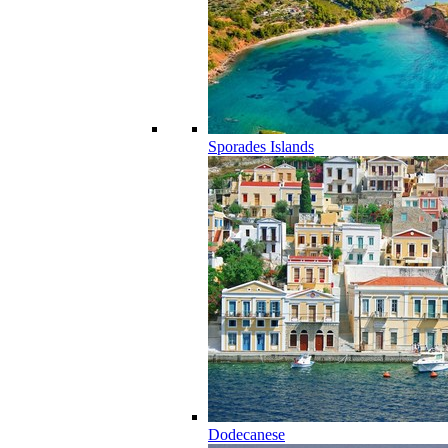
Sporades Islands
Dodecanese