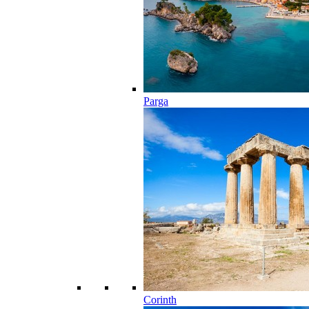
Parga
Corinth