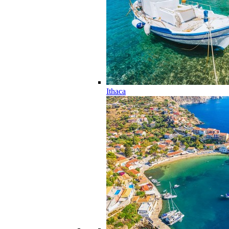
Ithaca