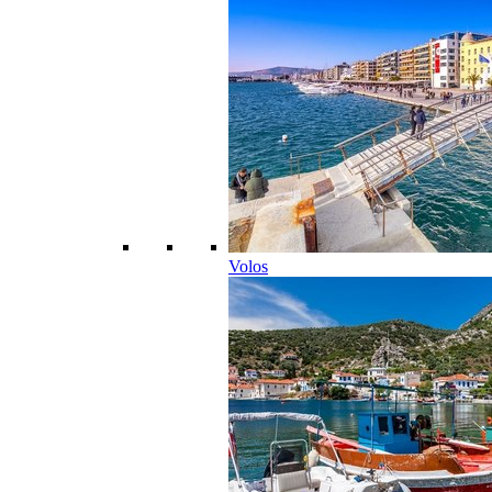
Volos