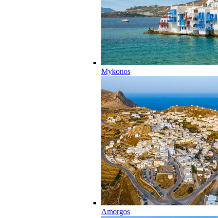
Mykonos
Amorgos