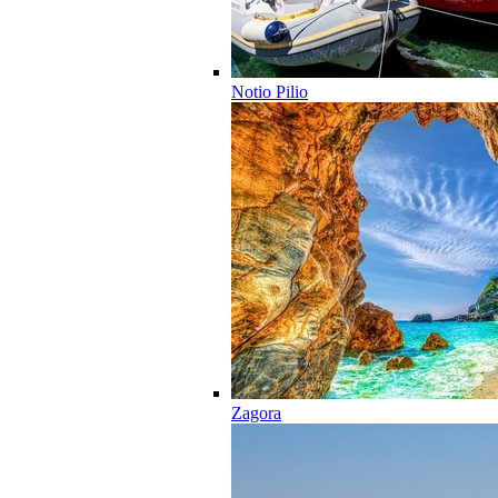
Notio Pilio
Zagora