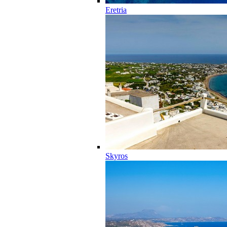
Eretria
Skyros