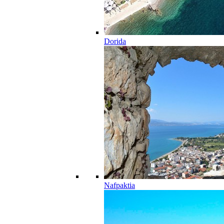
Dorida
Nafpaktia