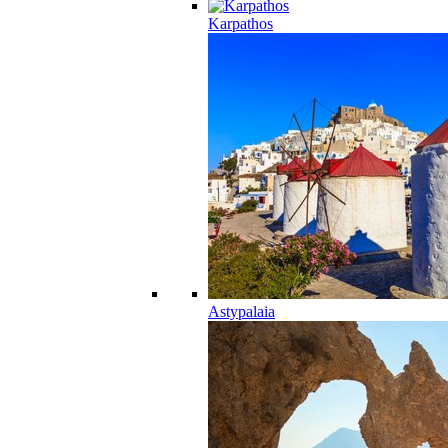
Karpathos
Astypalaia