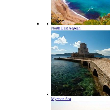
North East Aegean
Myrtoan Sea