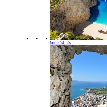
Ionian Islands