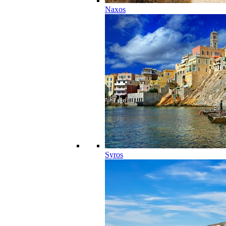
Naxos
Syros