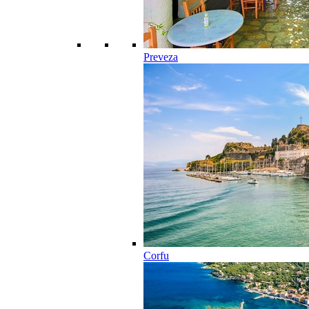
Preveza
Corfu