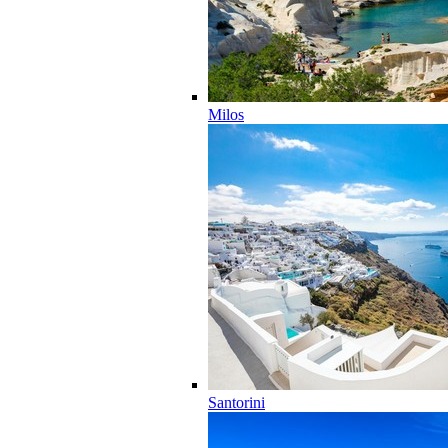
Milos
Santorini