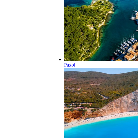
Paxoi