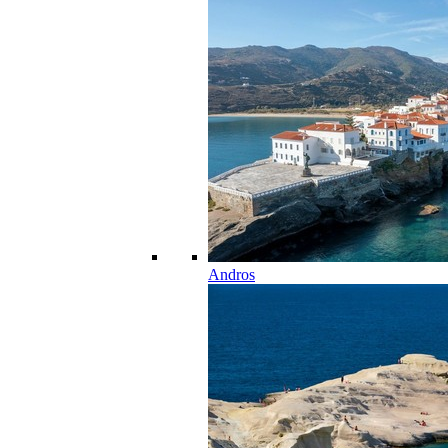
Andros