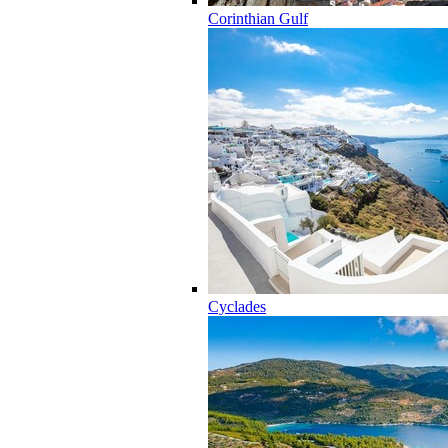
Corinthian Gulf
Cyclades