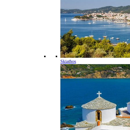
Skiathos