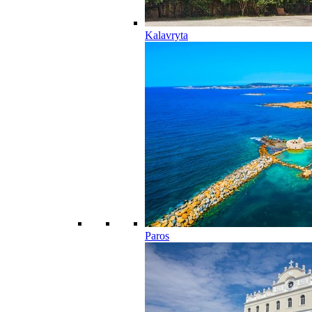
Kalavryta
Paros