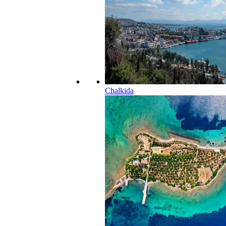
Chalkida