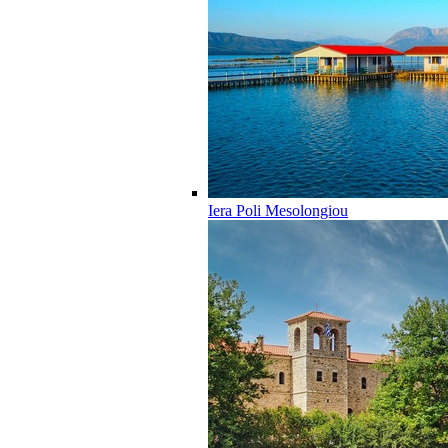
Iera Poli Mesolongiou