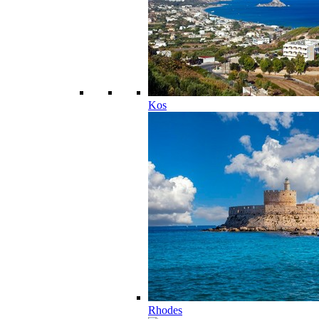
Kos
Rhodes