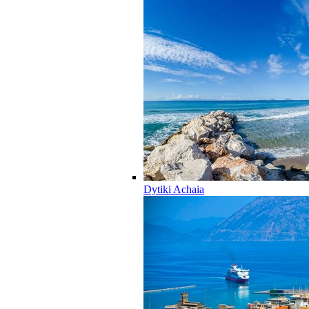
Dytiki Achaia