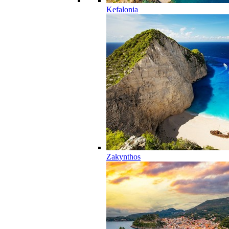
Kefalonia
Zakynthos