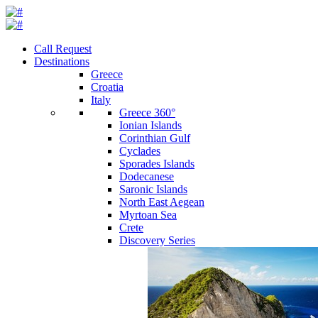
Call Request
Destinations
Greece
Croatia
Italy
Greece 360°
Ionian Islands
Corinthian Gulf
Cyclades
Sporades Islands
Dodecanese
Saronic Islands
North East Aegean
Myrtoan Sea
Crete
Discovery Series