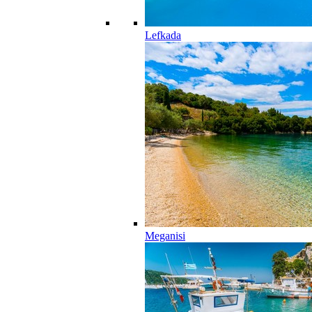
Lefkada
Meganisi