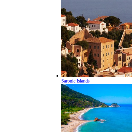
Saronic Islands