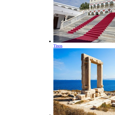
Tinos