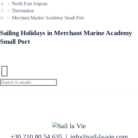
North East Aegean
Thermaikos
Merchant Marine Academy Small Port
Sailing Holidays in Merchant Marine Academy
Small Port
+30 210 80 54 635
|
info@sail-la-vie.com