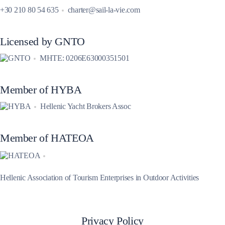
+30 210 80 54 635
charter@sail-la-vie.com
Licensed by GNTO
MHTE: 0206E63000351501
Member of HYBA
Hellenic Yacht Brokers Assoc
Member of HATEOA
Hellenic Association of Tourism Enterprises in Outdoor Activities
Privacy Policy