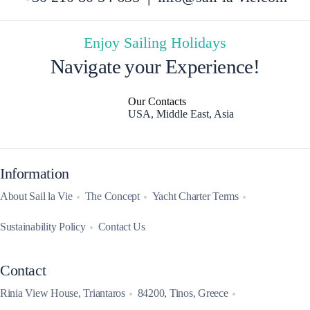
Enjoy Sailing Holidays
Navigate your Experience!
Our Contacts
USA, Middle East, Asia
Information
About Sail la Vie
The Concept
Yacht Charter Terms
Sustainability Policy
Contact Us
Contact
Rinia View House, Triantaros
84200, Tinos, Greece