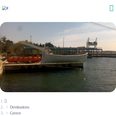
Destinations
Greece