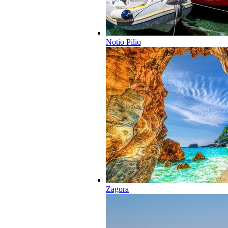
Notio Pilio
Zagora