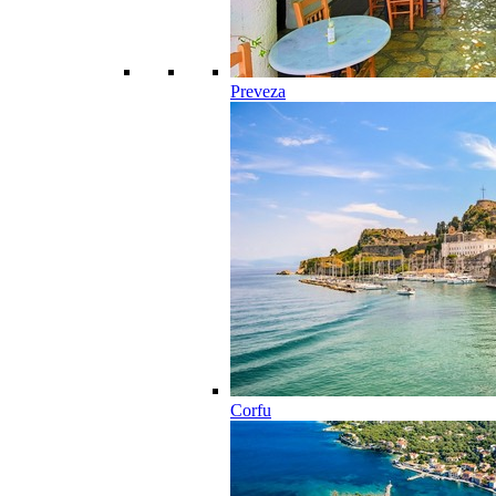
Preveza
Corfu