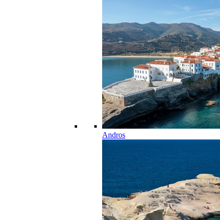
Andros