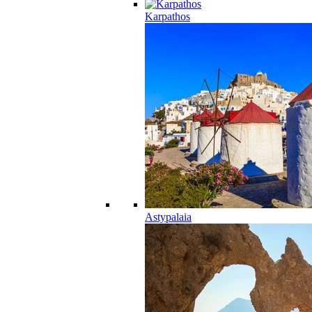
Karpathos
Astypalaia