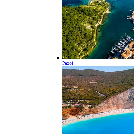
Paxoi