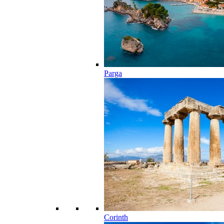
Parga
Corinth