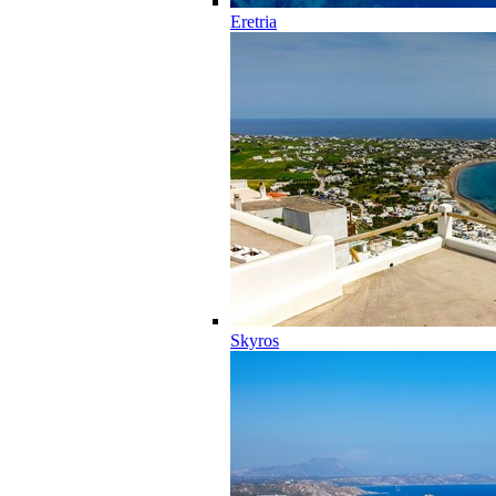
Eretria
Skyros