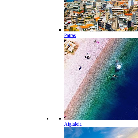
Patras
Aigialeia