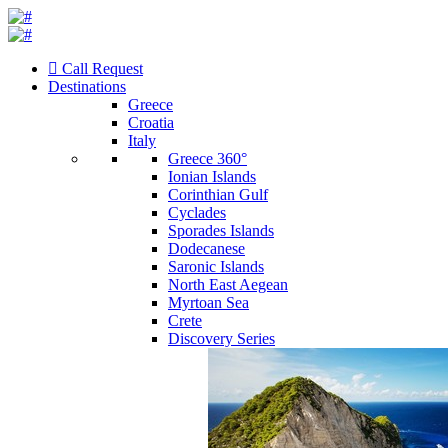
Call Request
Destinations
Greece
Croatia
Italy
Greece 360°
Ionian Islands
Corinthian Gulf
Cyclades
Sporades Islands
Dodecanese
Saronic Islands
North East Aegean
Myrtoan Sea
Crete
Discovery Series