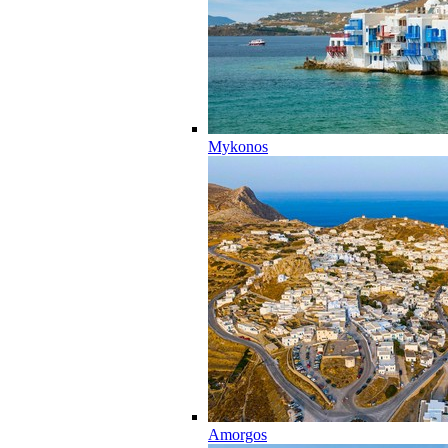
Mykonos
Amorgos