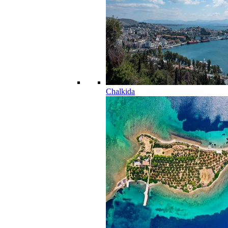
Chalkida