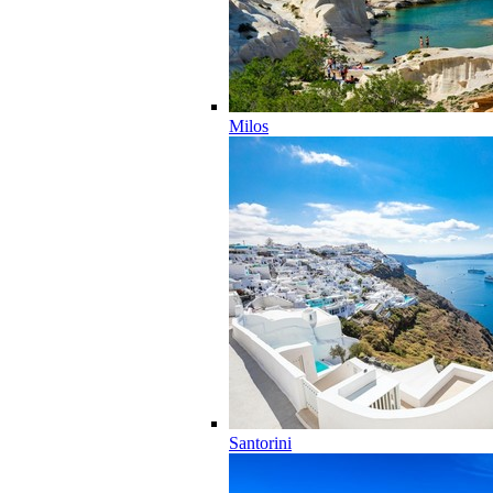
Milos
Santorini