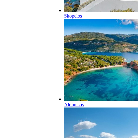
Skopelos
Alonnisos