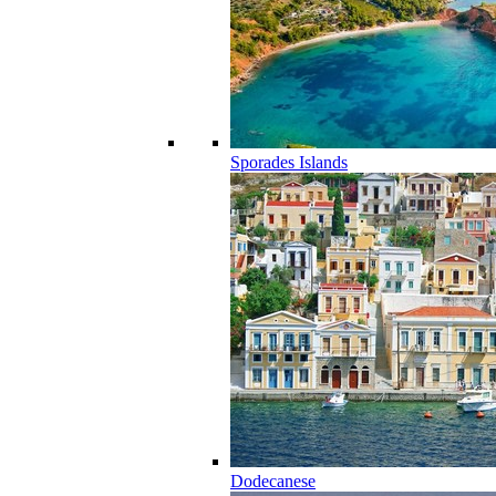
Sporades Islands
Dodecanese