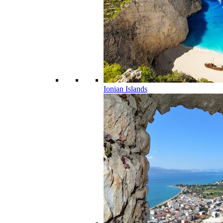
Ionian Islands