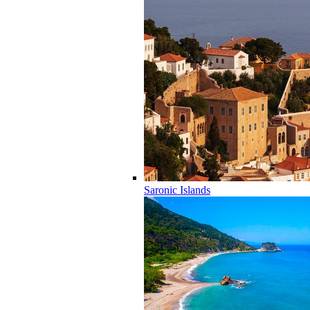
Saronic Islands