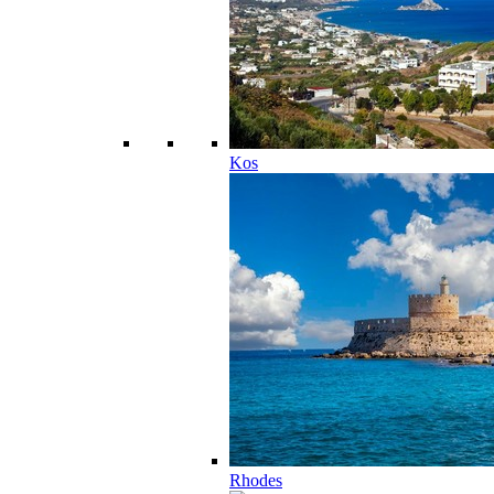
Kos
Rhodes