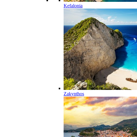
Kefalonia
Zakynthos