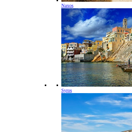
Naxos
Syros