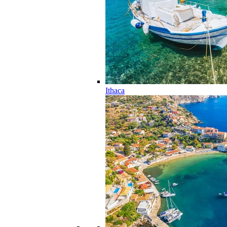
Ithaca