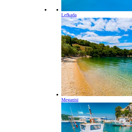
Lefkada
Meganisi