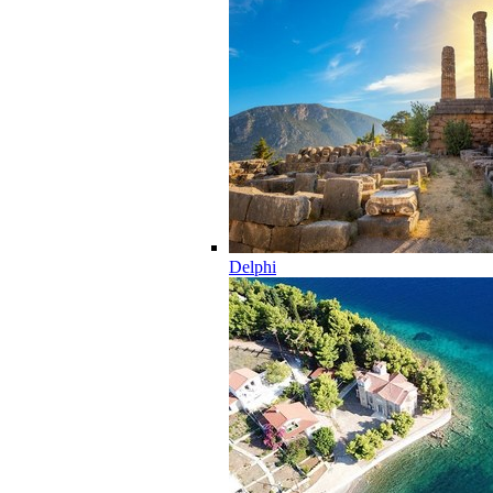
Delphi