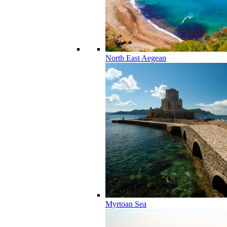
North East Aegean
Myrtoan Sea