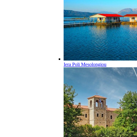
Iera Poli Mesolongiou