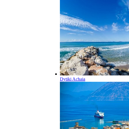
Dytiki Achaia