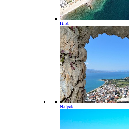
Dorida
Nafpaktia