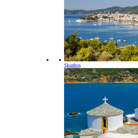
Skiathos