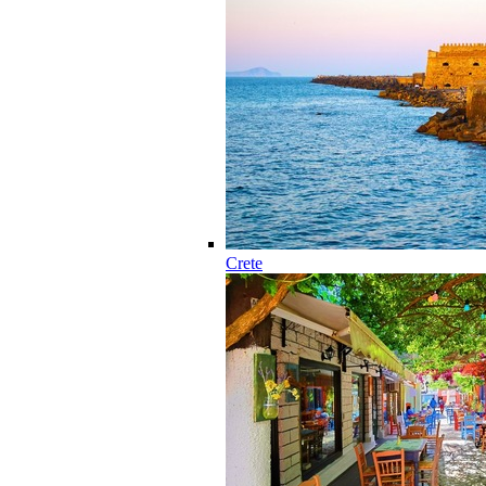
Crete