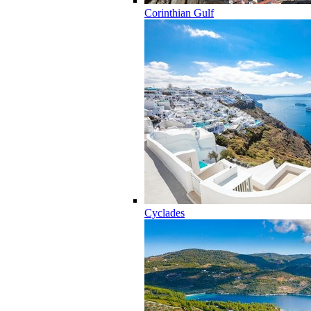
Corinthian Gulf
Cyclades