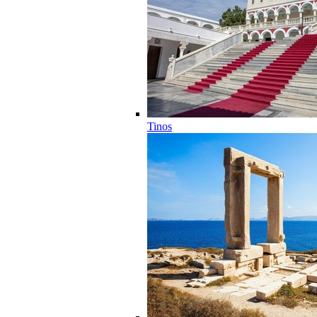
Tinos