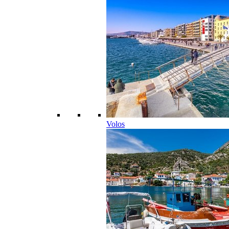
Volos