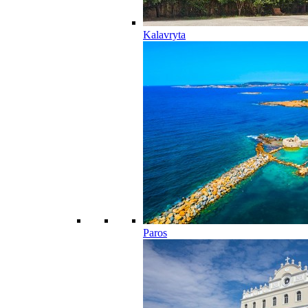
Kalavryta
Paros