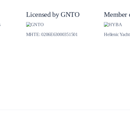
Jewels of the Cyclades Cruise
Dodecanese
Licensed by GNTO
Member 
Wedding Events
s
MHTE: 0206E63000351501
Hellenic Yach
Pilgrimage Cruises
Saronic Islands