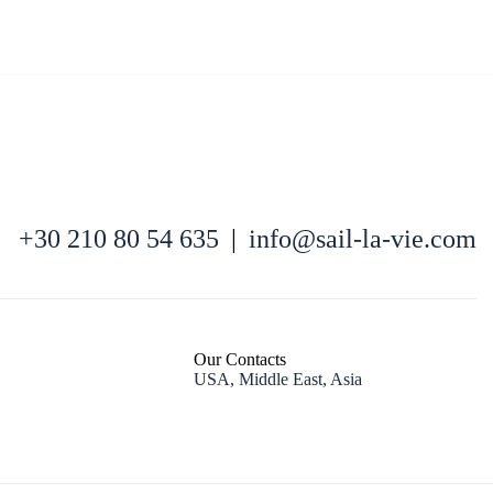
North East Aegean
+30 210 80 54 635
|
info@sail-la-vie.com
Our Contacts
USA, Middle East, Asia