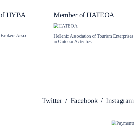
Myrtoan Sea
of HYBA
Member of HATEOA
t Brokers Assoc
Hellenic Association of Tourism Enterprises
in Outdoor Activities
Twitter
/
Facebook
/
Instagram
Crete