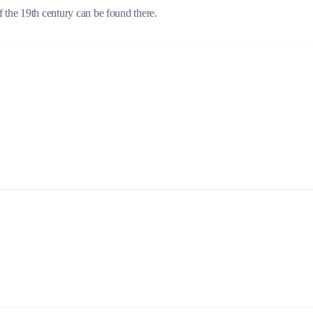
f the 19th century can be found there.
Build a Sailing Team
Alumni Sailing Race
Sporades Islands
Greek Islands Flotilla
Sailing Regattas in Greece
Classical Greece Cruise
Antiquity to Byzantium Cruise