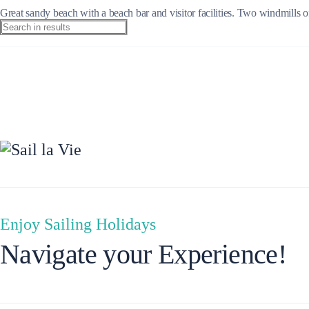
Great sandy beach with a beach bar and visitor facilities. Two windmills o
Ionian Islands
Enjoy Sailing Holidays
Navigate your Experience!