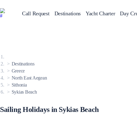
Call Request
Destinations
Yacht Charter
Day Cru
Greece
Sailing Y
Croatia
Italy
Greece 360°
Ionian Islands
Corinthian Gulf
Destinations
Cyclades
Sporades Islands
Greece
Dodecanese
North East Aegean
Saronic Islands
North East Aegean
Sithonia
Myrtoan Sea
Sykias Beach
Crete
Discovery Series
Sailing Holidays in Sykias Beach