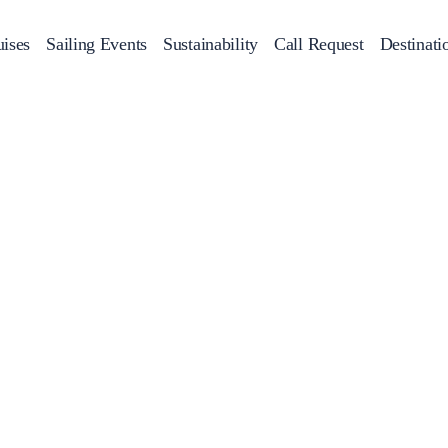
ises
Sailing Events
Sustainability
Call Request
Destinati
Corporate Events
achts
Private Day Cruises
Motor Yachts
Sustainability
Catamaran
Half 
Sailing Events
Private & Community Events
Annual Business Cruise
Après Congress Cruise
Team Building Challenge
Conferences & Seminars
Sailing Treasure Hunt