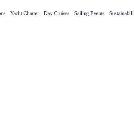
ons
Yacht Charter
Day Cruises
Sailing Events
Sustainabili
s
Day Cruises
Motor Sailers
Beach Cleanup
Sunset Cruises
Rib Cruise
Adventures
2