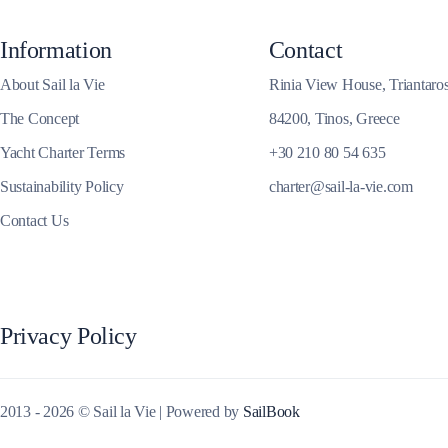
Corinthian Gulf
Information
Contact
About Sail la Vie
Rinia View House, Triantaro
The Concept
84200, Tinos, Greece
Yacht Charter Terms
+30 210 80 54 635
Sustainability Policy
charter@sail-la-vie.com
Contact Us
Privacy Policy
Cyclades
2013 - 2026 © Sail la Vie | Powered by
SailBook