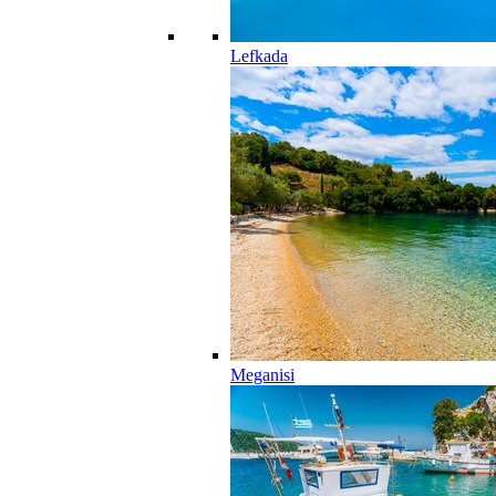
Lefkada
Meganisi