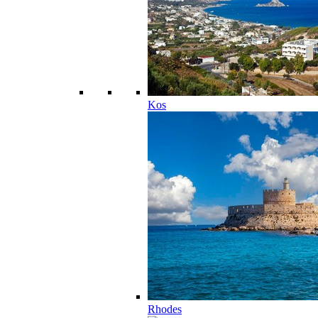
Kos
Rhodes