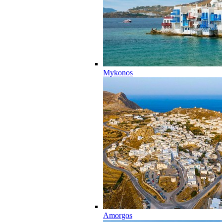
Mykonos
Amorgos