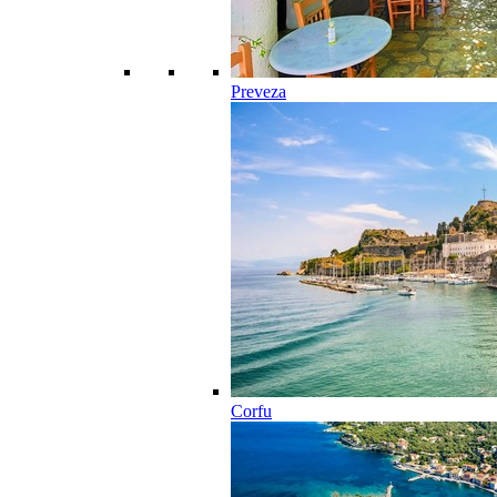
Preveza
Corfu