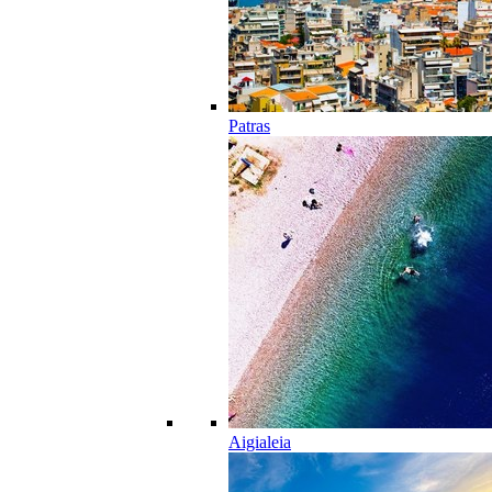
Patras
Aigialeia