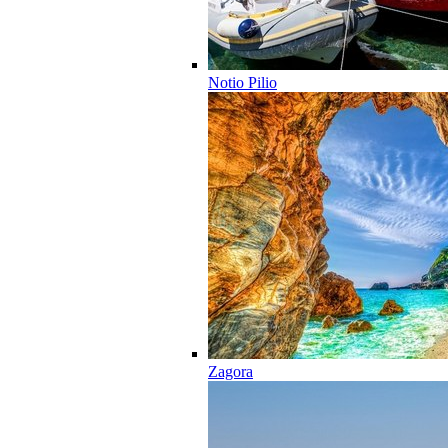
Notio Pilio
Zagora