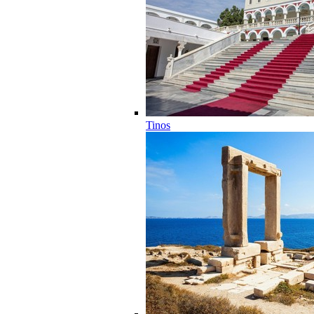
Tinos