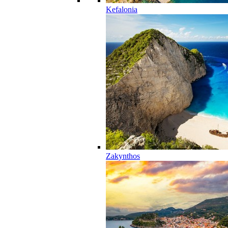
Kefalonia
Zakynthos