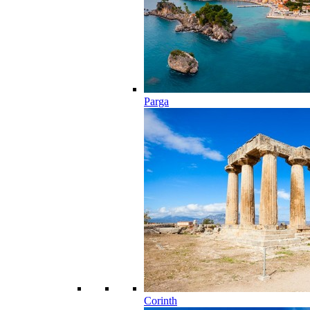
Parga
Corinth