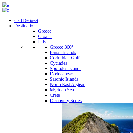
Call Request
Destinations
Greece
Croatia
Italy
Greece 360°
Ionian Islands
Corinthian Gulf
Cyclades
Sporades Islands
Dodecanese
Saronic Islands
North East Aegean
Myrtoan Sea
Crete
Discovery Series