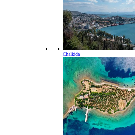
Chalkida