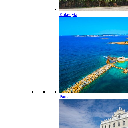
Kalavryta
Paros