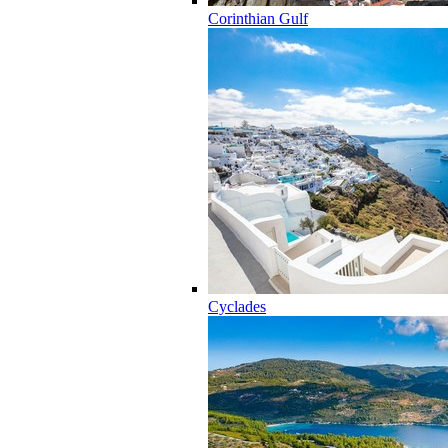
Corinthian Gulf
Cyclades