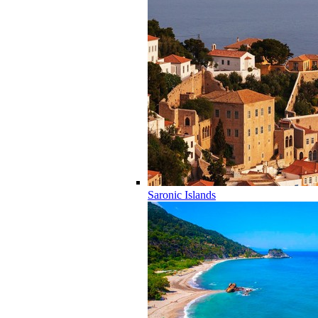
Saronic Islands