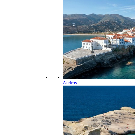
Andros