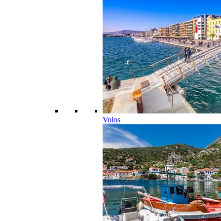
Volos