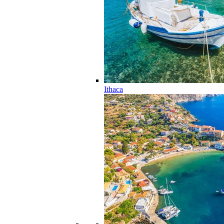
Ithaca