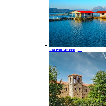
Iera Poli Mesolongiou