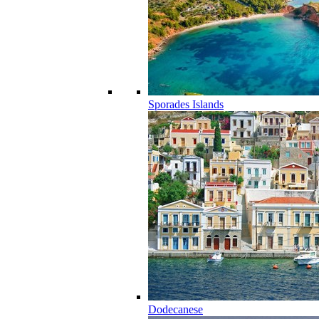
Sporades Islands
Dodecanese