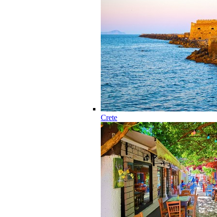
Crete