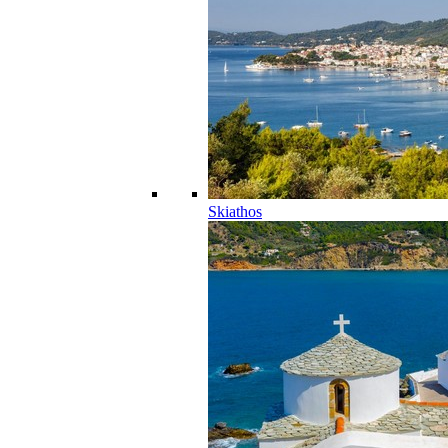
Skiathos