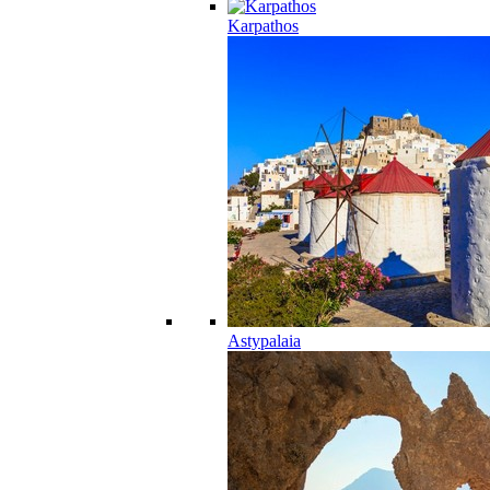
Karpathos
Astypalaia