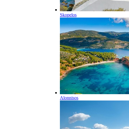
Skopelos
Alonnisos