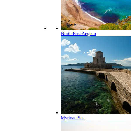
North East Aegean
Myrtoan Sea