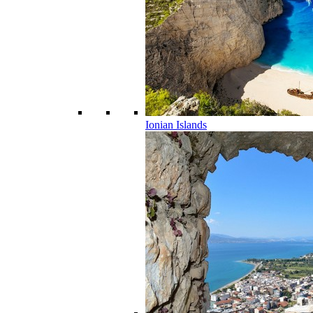
Ionian Islands