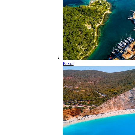
Paxoi