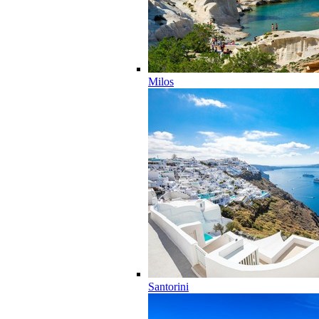
Milos
Santorini