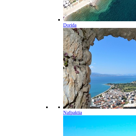
Dorida
Nafpaktia