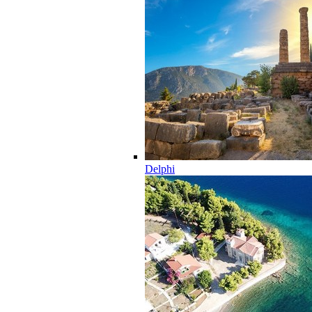
Delphi