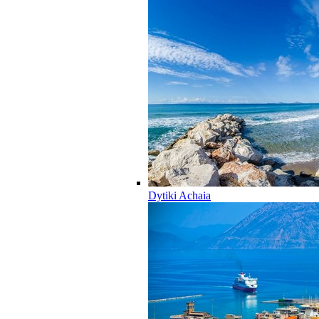
Dytiki Achaia