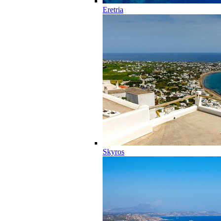
Eretria
Skyros