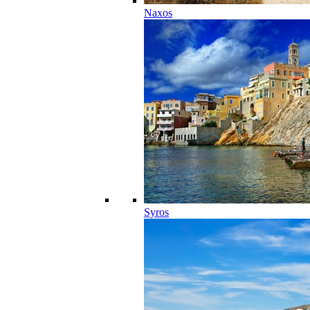
Naxos
Syros