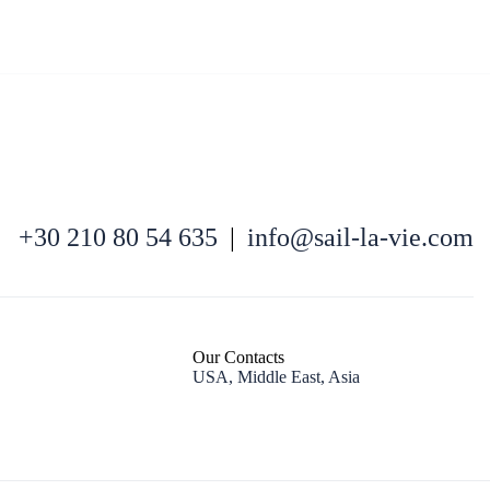
North East Aegean
+30 210 80 54 635
|
info@sail-la-vie.com
Our Contacts
USA, Middle East, Asia