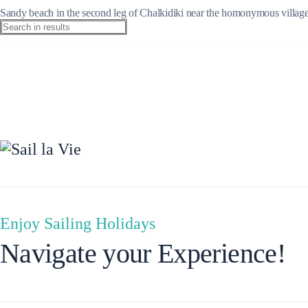
Sandy beach in the second leg of Chalkidiki near the homonymous village.
Ionian Islands
Enjoy Sailing Holidays
Navigate your Experience!