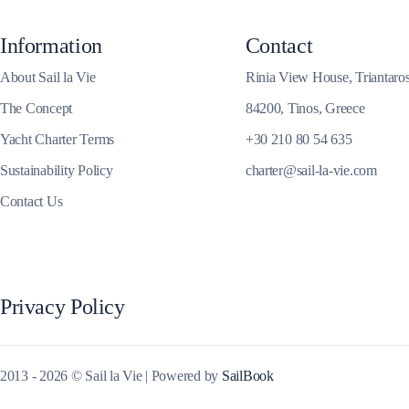
Corinthian Gulf
Information
Contact
About Sail la Vie
Rinia View House, Triantaro
The Concept
84200, Tinos, Greece
Yacht Charter Terms
+30 210 80 54 635
Sustainability Policy
charter@sail-la-vie.com
Contact Us
Privacy Policy
Cyclades
2013 - 2026 © Sail la Vie | Powered by
SailBook