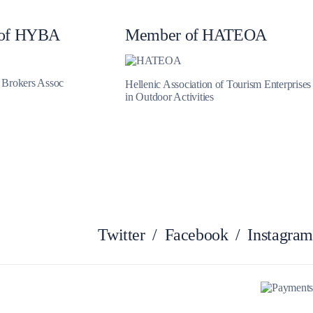
Myrtoan Sea
of HYBA
Member of HATEOA
t Brokers Assoc
Hellenic Association of Tourism Enterprises
in Outdoor Activities
Twitter
/
Facebook
/
Instagram
Crete