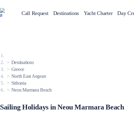
Call Request
Destinations
Yacht Charter
Day Cru
Greece
Sailing Y
Croatia
Italy
Greece 360°
Ionian Islands
Corinthian Gulf
Destinations
Cyclades
Sporades Islands
Greece
Dodecanese
North East Aegean
Saronic Islands
North East Aegean
Sithonia
Myrtoan Sea
Neou Marmara Beach
Crete
Discovery Series
Sailing Holidays in Neou Marmara Beach