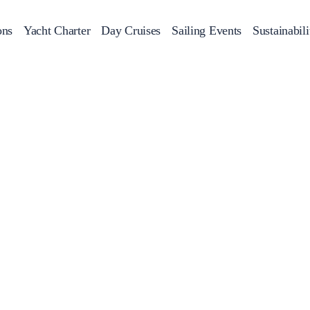
ons
Yacht Charter
Day Cruises
Sailing Events
Sustainabili
s
Day Cruises
Motor Sailers
Beach Cleanup
Sunset Cruises
Rib Cruise
Adventures
2