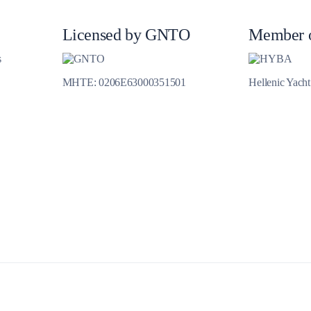
Jewels of the Cyclades Cruise
Dodecanese
Licensed by GNTO
Member 
Wedding Events
s
MHTE: 0206E63000351501
Hellenic Yach
Pilgrimage Cruises
Saronic Islands