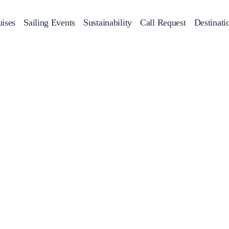
ises
Sailing Events
Sustainability
Call Request
Destinati
Corporate Events
achts
Private Day Cruises
Motor Yachts
Sustainability
Catamaran
Half 
Sailing Events
Private & Community Events
Annual Business Cruise
Après Congress Cruise
Team Building Challenge
Conferences & Seminars
Sailing Treasure Hunt