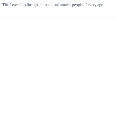
 This beach has fine golden sand and attracts people of every age.
Build a Sailing Team
Alumni Sailing Race
Sporades Islands
Greek Islands Flotilla
Sailing Regattas in Greece
Classical Greece Cruise
Antiquity to Byzantium Cruise