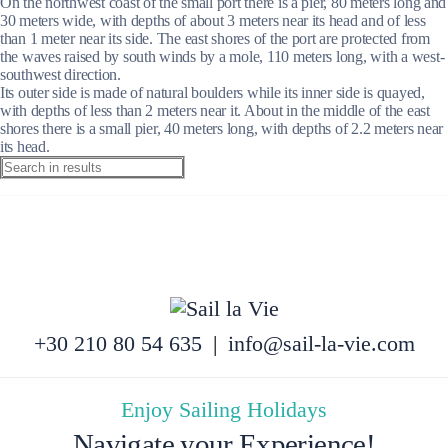
On the northwest coast of the small port there is a pier, 80 meters long and
30 meters wide, with depths of about 3 meters near its head and of less
than 1 meter near its side. The east shores of the port are protected from
the waves raised by south winds by a mole, 110 meters long, with a west-
southwest direction.
Its outer side is made of natural boulders while its inner side is quayed,
with depths of less than 2 meters near it. About in the middle of the east
shores there is a small pier, 40 meters long, with depths of 2.2 meters near
its head.
+30 210 80 54 635
|
info@sail-la-vie.com
Enjoy Sailing Holidays
Navigate your Experience!