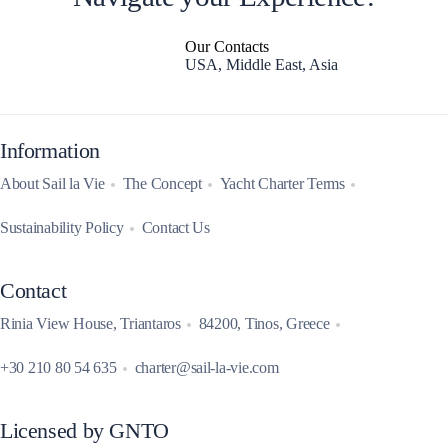
Our Contacts
USA, Middle East, Asia
Information
About Sail la Vie
The Concept
Yacht Charter Terms
Sustainability Policy
Contact Us
Contact
Rinia View House, Triantaros
84200, Tinos, Greece
+30 210 80 54 635
charter@sail-la-vie.com
Licensed by GNTO