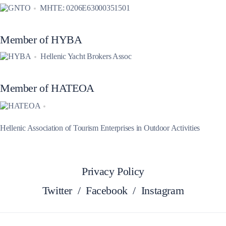
MHTE: 0206E63000351501
Member of HYBA
Hellenic Yacht Brokers Assoc
Member of HATEOA
Hellenic Association of Tourism Enterprises in Outdoor Activities
Privacy Policy
Twitter
/
Facebook
/
Instagram