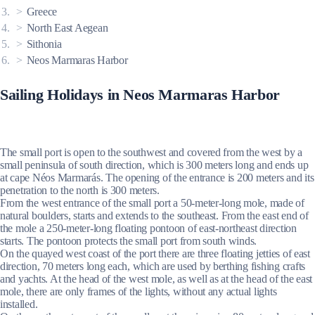
Greece
North East Aegean
Sithonia
Neos Marmaras Harbor
Sailing Holidays in Neos Marmaras Harbor
The small port is open to the southwest and covered from the west by a
small peninsula of south direction, which is 300 meters long and ends up
at cape Néos Marmarás. The opening of the entrance is 200 meters and its
penetration to the north is 300 meters.
From the west entrance of the small port a 50-meter-long mole, made of
natural boulders, starts and extends to the southeast. From the east end of
the mole a 250-meter-long floating pontoon of east-northeast direction
starts. The pontoon protects the small port from south winds.
On the quayed west coast of the port there are three floating jetties of east
direction, 70 meters long each, which are used by berthing fishing crafts
and yachts. At the head of the west mole, as well as at the head of the east
mole, there are only frames of the lights, without any actual lights
installed.