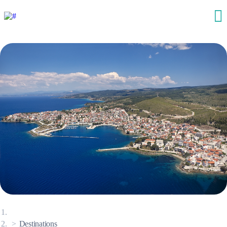
Destinations