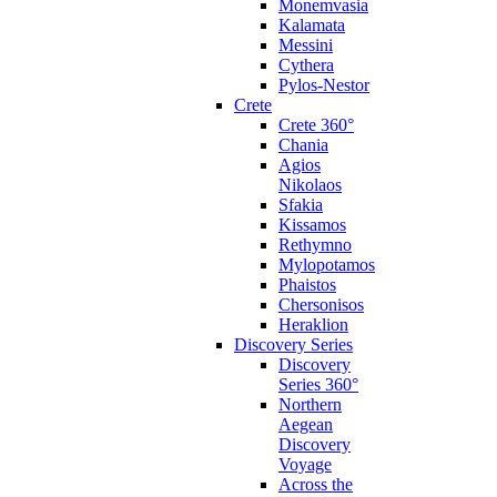
Monemvasia
Kalamata
Messini
Cythera
Pylos-Nestor
Crete
Crete 360°
Chania
Agios
Nikolaos
Sfakia
Kissamos
Rethymno
Mylopotamos
Phaistos
Chersonisos
Heraklion
Discovery Series
Discovery
Series 360°
Northern
Aegean
Discovery
Voyage
Across the