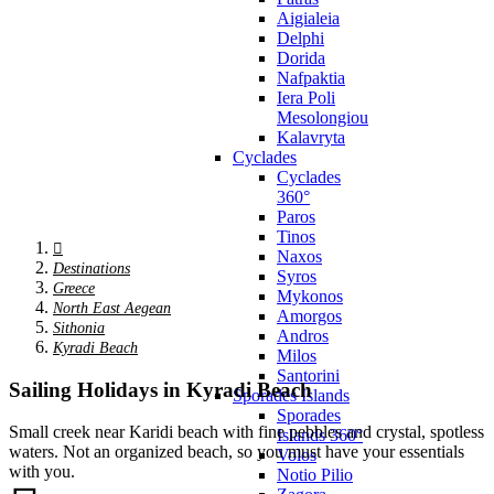
Aigialeia
Delphi
Dorida
Nafpaktia
Iera Poli
Mesolongiou
Kalavryta
Cyclades
Cyclades
360°
Paros
Tinos
Naxos
Destinations
Syros
Greece
Mykonos
North East Aegean
Amorgos
Sithonia
Andros
Kyradi Beach
Milos
Santorini
Sailing Holidays in Kyradi Beach
Sporades Islands
Sporades
Small creek near Karidi beach with fine pebbles and crystal, spotless
Islands 360°
waters. Not an organized beach, so you must have your essentials
Volos
with you.
Notio Pilio