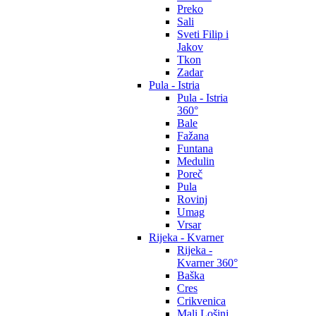
Preko
Sali
Sveti Filip i
Jakov
Tkon
Zadar
Pula - Istria
Pula - Istria
360°
Bale
Fažana
Funtana
Medulin
Poreč
Pula
Rovinj
Umag
Vrsar
Rijeka - Kvarner
Rijeka -
Kvarner 360°
Baška
Cres
Crikvenica
Mali Lošinj