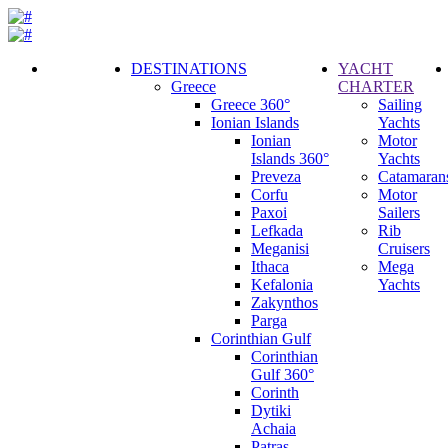
DESTINATIONS
YACHT
Greece
CHARTER
Call
Greece 360°
Sailing
Request
Ionian Islands
Yachts
Ionian
Motor
Islands 360°
Yachts
Preveza
Catamaran
Corfu
Motor
Paxoi
Sailers
Lefkada
Rib
Meganisi
Cruisers
Ithaca
Mega
Kefalonia
Yachts
Zakynthos
Parga
Corinthian Gulf
Corinthian
Gulf 360°
Corinth
Dytiki
Achaia
Patras