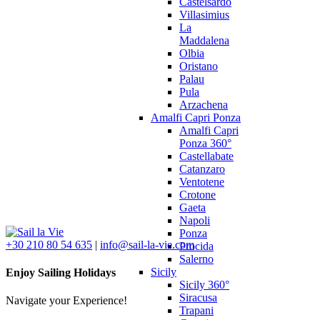
Castelsardo
Villasimius
La
Maddalena
Olbia
Oristano
Palau
Pula
Arzachena
Amalfi Capri Ponza
Amalfi Capri
Ponza 360°
Castellabate
Catanzaro
Ventotene
Crotone
Gaeta
Napoli
Ponza
+30 210 80 54 635
|
info@sail-la-vie.com
Procida
Salerno
Sicily
Enjoy Sailing Holidays
Sicily 360°
Siracusa
Navigate your Experience!
Trapani