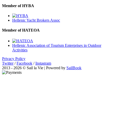
Member of HYBA
Hellenic Yacht Brokers Assoc
Member of HATEOA
Hellenic Association of Tourism Enterprises in Outdoor
Activities
Privacy Policy
Twitter
/
Facebook
/
Instagram
2013 - 2026 © Sail la Vie | Powered by
SailBook