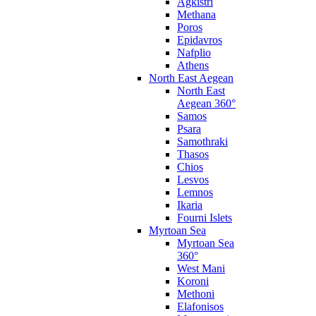
Agkistri
Methana
Poros
Epidavros
Nafplio
Athens
North East Aegean
North East
Aegean 360°
Samos
Psara
Samothraki
Thasos
Chios
Lesvos
Lemnos
Ikaria
Fourni Islets
Myrtoan Sea
Myrtoan Sea
360°
West Mani
Koroni
Methoni
Elafonisos