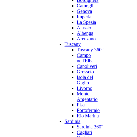
Bordighera
Camogli
Genova
Imperia
La Spezia
Alassio
Albenga
Arenzano
Tuscany
Tuscany 360°
Campo
nell'Elba
Capoliveri
Grosseto
Isola del
Giglio
Livorno
Monte
Argentario
Pisa
Portoferraio
Rio Marina
Sardinia
Sardinia 360°
Cagliari