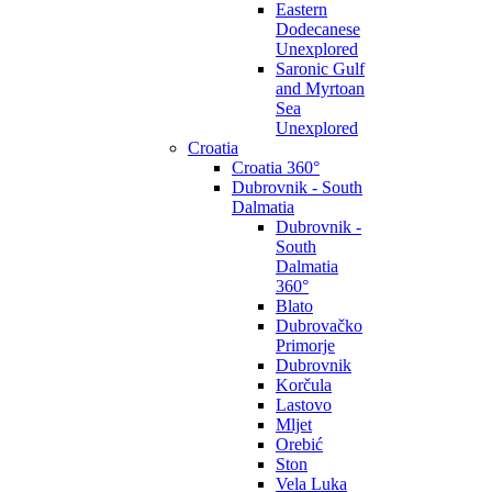
Eastern
Dodecanese
Unexplored
Saronic Gulf
and Myrtoan
Sea
Unexplored
Croatia
Croatia 360°
Dubrovnik - South
Dalmatia
Dubrovnik -
South
Dalmatia
360°
Blato
Dubrovačko
Primorje
Dubrovnik
Korčula
Lastovo
Mljet
Orebić
Ston
Vela Luka