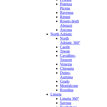
Potenza
Picena
Ravenna
Rimini
Roseto degli
Abruzzi
Ancona
North Adriatic
North
Adriatic 360°
Caorle
Trieste
Cavallino-
Treporti
Venezia
Chioggia
Duino-
Aurisina
Grado
Monfalcone
Rosolina
Liguria
Liguria 360°
Savona