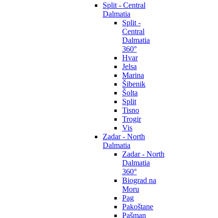
Split - Central
Dalmatia
Split -
Central
Dalmatia
360°
Hvar
Jelsa
Marina
Šibenik
Šolta
Split
Tisno
Trogir
Vis
Zadar - North
Dalmatia
Zadar - North
Dalmatia
360°
Biograd na
Moru
Pag
Pakoštane
Pašman