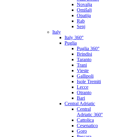
Novalja
Omišalj
Opatija
Rab
Senj
Italy
Italy 360°
Puglia
Puglia 360°
Brindisi
Taranto
Trani
Vieste
Gallipoli
Isole Tremiti
Lecce
Otranto
Bari
Central Adriatic
Central
Adriatic 360°
Cattolica
Cesenatico
Goro
Pescara