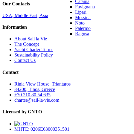
Catania
Our Contacts
Favignana
Lipari
USA, Middle East, Asia
Messina
Noto
Information
Palermo
Ragusa
About Sail la Vie
The Concept
Yacht Charter Terms
Sustainability Policy
Contact Us
Contact
Rinia View House, Triantaros
84200, Tinos, Greece
+30 210 80 54 635
charter@sail-la-vie.com
Licensed by GNTO
MHTE: 0206E63000351501