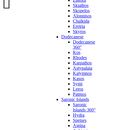
Zagora
Skiathos
Skopelos
Alonnisos
Chalkida
Eretria
Skyros
Dodecanese
Dodecanese
360°
Kos
Rhodes
Karpathos
Astypalaia
Kalymnos
Kasos
Symi
Leros
Patmos
Saronic Islands
Saronic
Islands 360°
Hydra
Spetses
Aigina