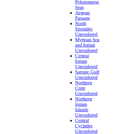
Peloponnese
Seas
Aegean
Passage
North
Sporades
Unexplored
Myrtoan Sea
and Ionian
Unexplored
Central
Ionian
Unexplored
Saronic Gulf
Unexplored
Northern
Crete
Unexplored
Northern
Ionian
Islands
Unexplored
Central
Cyclades
Unexplored