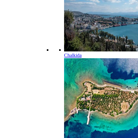
Chalkida