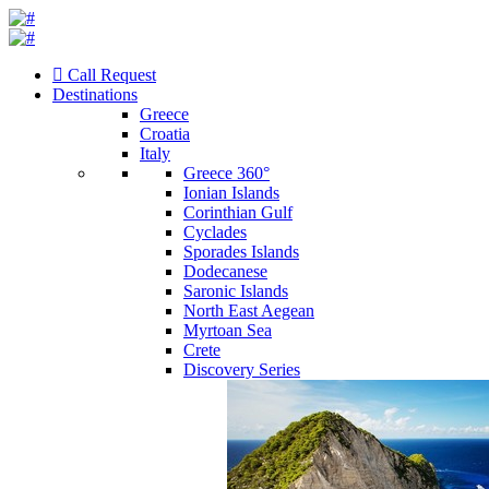
Call Request
Destinations
Greece
Croatia
Italy
Greece 360°
Ionian Islands
Corinthian Gulf
Cyclades
Sporades Islands
Dodecanese
Saronic Islands
North East Aegean
Myrtoan Sea
Crete
Discovery Series