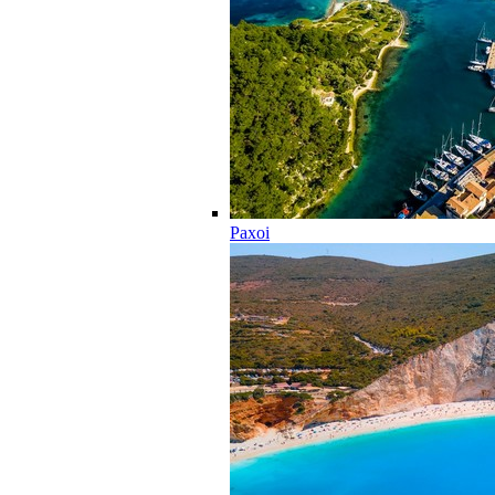
Paxoi