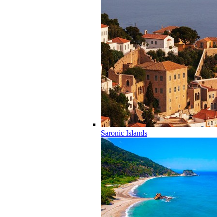
Saronic Islands