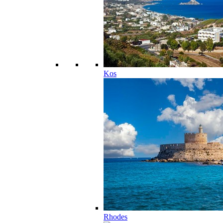
Kos
Rhodes