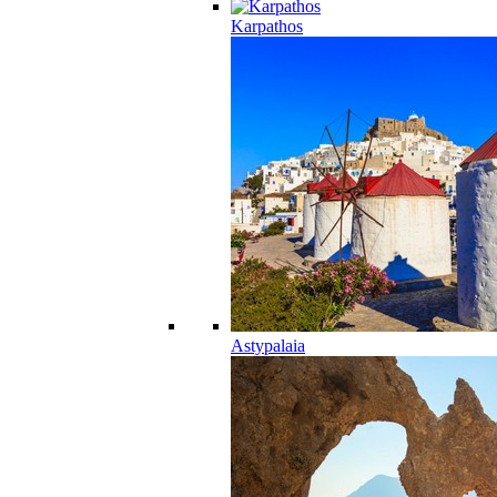
Karpathos
Astypalaia