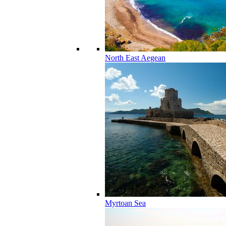
North East Aegean
Myrtoan Sea