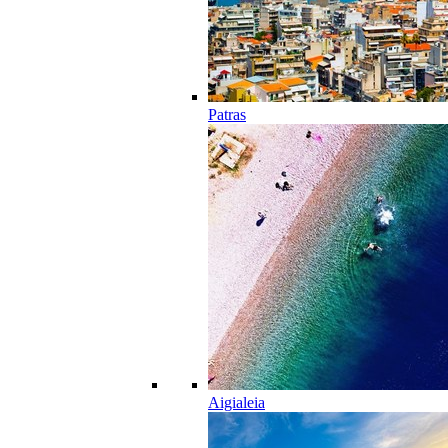
Patras
Aigialeia