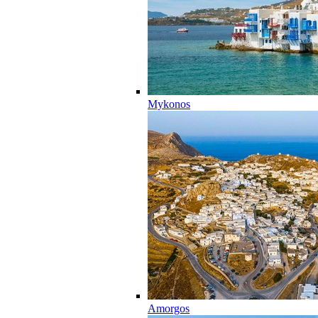
Mykonos
Amorgos