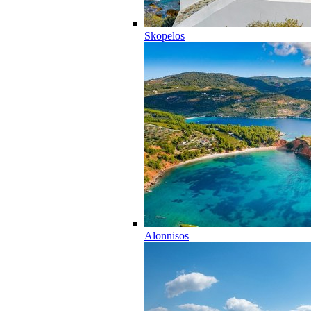
Skopelos
Alonnisos