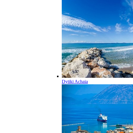
Dytiki Achaia