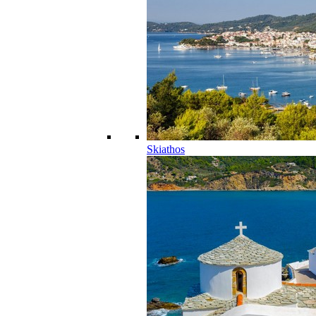
Skiathos