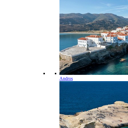
Andros