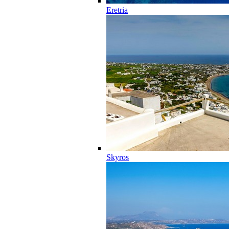
Eretria
Skyros