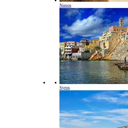
Naxos
Syros