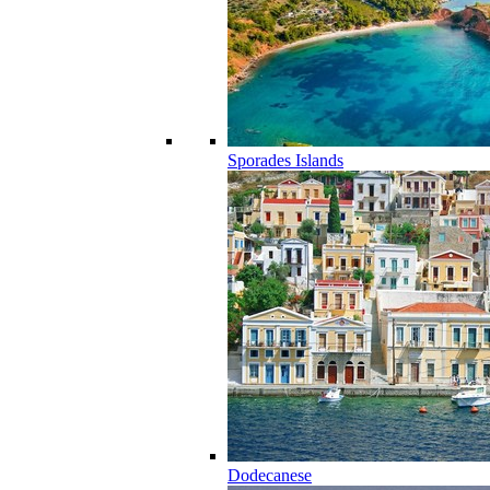
Sporades Islands
Dodecanese