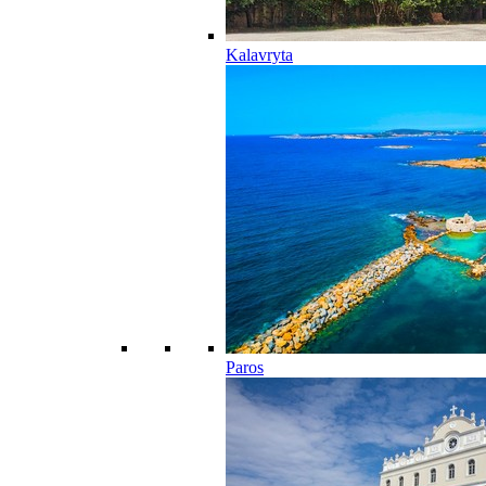
Kalavryta
Paros