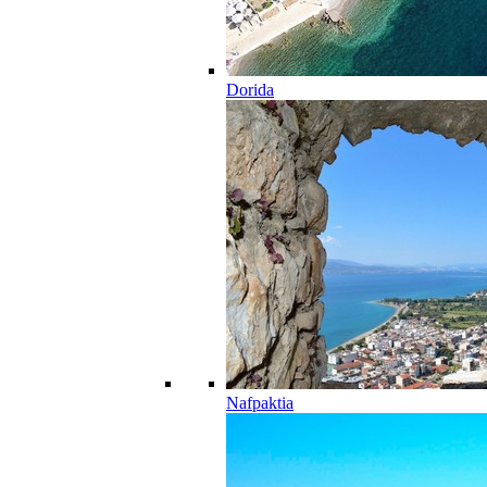
Dorida
Nafpaktia