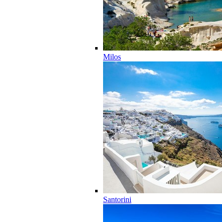
Milos
Santorini