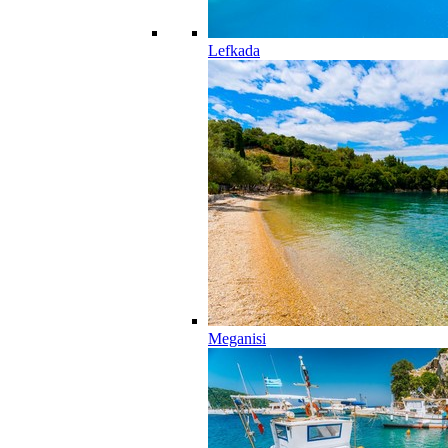
Lefkada
Meganisi