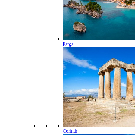
Parga
Corinth