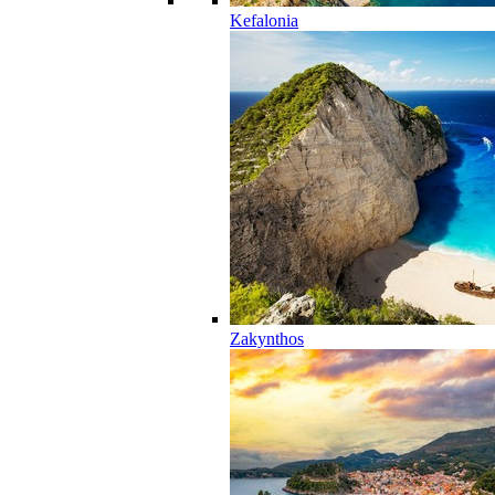
Kefalonia
Zakynthos