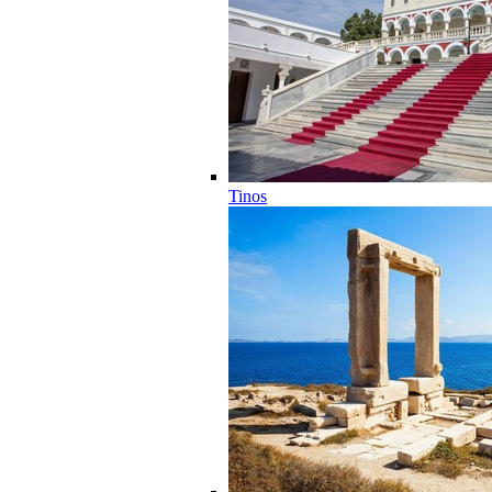
Tinos