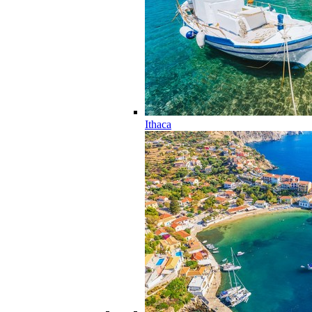
Ithaca