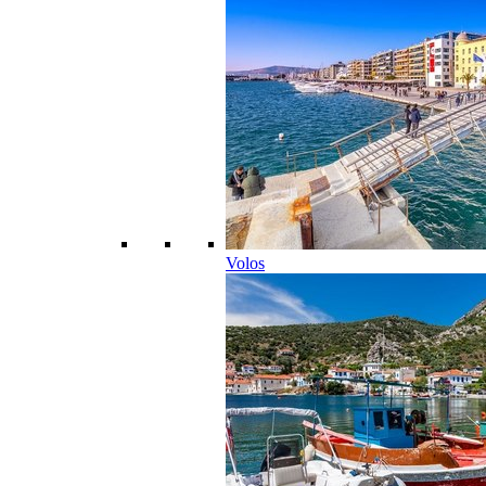
Volos