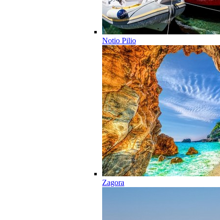
Notio Pilio
Zagora