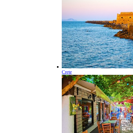
Crete