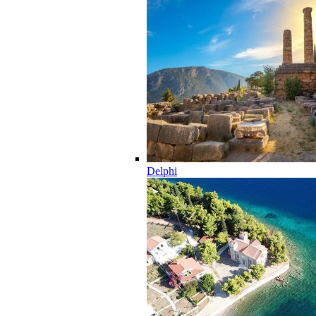
Delphi