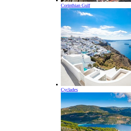
Corinthian Gulf
Cyclades