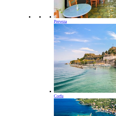
Preveza
Corfu