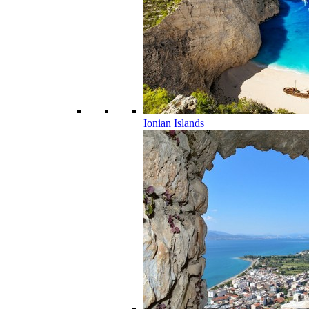
Ionian Islands