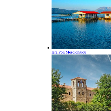
Iera Poli Mesolongiou