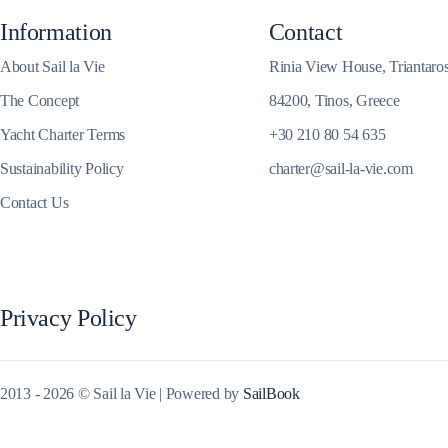
Information
Contact
Corinthian Gulf
About Sail la Vie
Rinia View House, Triantaro
The Concept
84200, Tinos, Greece
Yacht Charter Terms
+30 210 80 54 635
Sustainability Policy
charter@sail-la-vie.com
Contact Us
Privacy Policy
Cyclades
2013 - 2026 © Sail la Vie | Powered by
SailBook