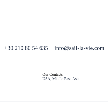
North East Aegean
+30 210 80 54 635
|
info@sail-la-vie.com
Our Contacts
USA, Middle East, Asia