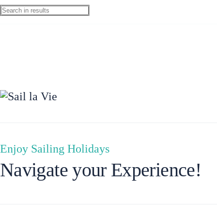
Ionian Islands
Enjoy Sailing Holidays
Navigate your Experience!