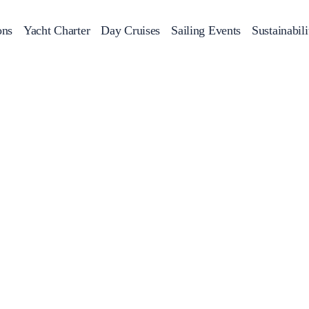
ons
Yacht Charter
Day Cruises
Sailing Events
Sustainabili
s
Day Cruises
Motor Sailers
Beach Cleanup
Sunset Cruises
Rib Cruise
Adventures
2