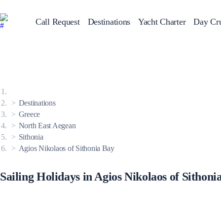
Call Request
Destinations
Yacht Charter
Day Cru
Greece
Sailing Y
Croatia
Italy
Greece 360°
Ionian Islands
Corinthian Gulf
Destinations
Cyclades
Sporades Islands
Greece
Dodecanese
North East Aegean
Saronic Islands
North East Aegean
Sithonia
Myrtoan Sea
Agios Nikolaos of Sithonia Bay
Crete
Discovery Series
Sailing Holidays in Agios Nikolaos of Sithoni