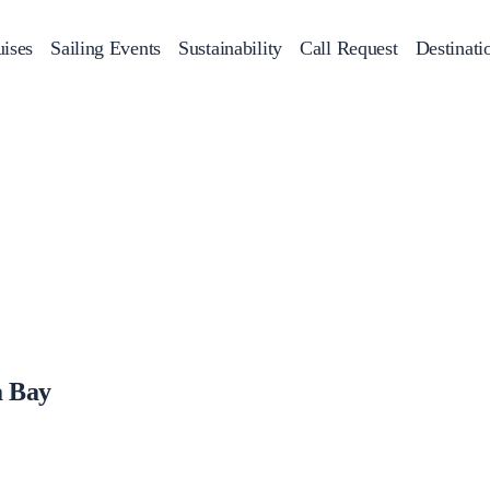
ises
Sailing Events
Sustainability
Call Request
Destinati
Corporate Events
achts
Private Day Cruises
Motor Yachts
Sustainability
Catamaran
Half 
Sailing Events
Private & Community Events
Annual Business Cruise
Après Congress Cruise
Team Building Challenge
a Bay
Conferences & Seminars
Sailing Treasure Hunt