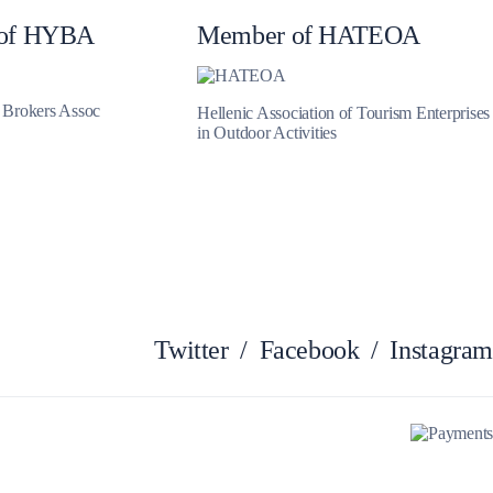
of HYBA
Member of HATEOA
Myrtoan Sea
t Brokers Assoc
Hellenic Association of Tourism Enterprises
in Outdoor Activities
Twitter
/
Facebook
/
Instagram
Crete