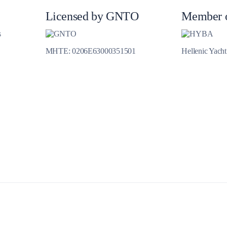
Jewels of the Cyclades Cruise
Licensed by GNTO
Member 
Dodecanese
s
Wedding Events
MHTE: 0206E63000351501
Hellenic Yach
Pilgrimage Cruises
Saronic Islands