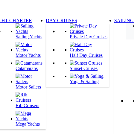
CHT CHARTER
DAY CRUISES
SAILING
Sailing Yachts
Private Day Cruises
Motor Yachts
Half Day Cruises
Catamarans
Sunset Cruises
Yoga & Sailing
Motor Sailers
Rib Cruisers
Mega Yachts