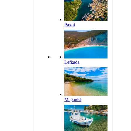
Paxoi
Lefkada
Meganisi