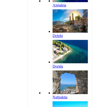
Aigialeia
Delphi
Dorida
Nafpaktia