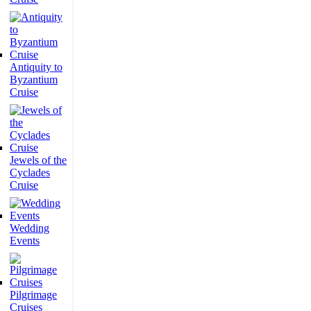
Antiquity to
Byzantium
Cruise
Jewels of the
Cyclades
Cruise
Wedding
Events
Pilgrimage
Cruises