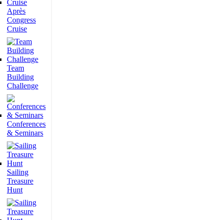
Après
Congress
Cruise
Team
Building
Challenge
Conferences
& Seminars
Sailing
Treasure
Hunt