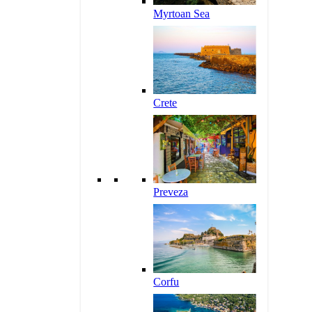
Myrtoan Sea
Crete
Preveza
Corfu