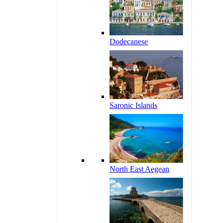
Dodecanese
Saronic Islands
North East Aegean