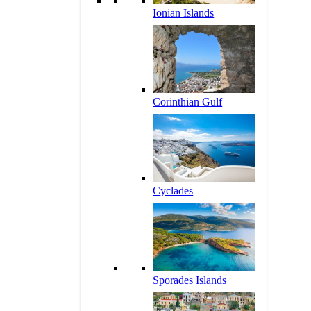
Ionian Islands
Corinthian Gulf
Cyclades
Sporades Islands