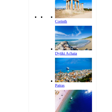
Corinth
Dytiki Achaia
Patras