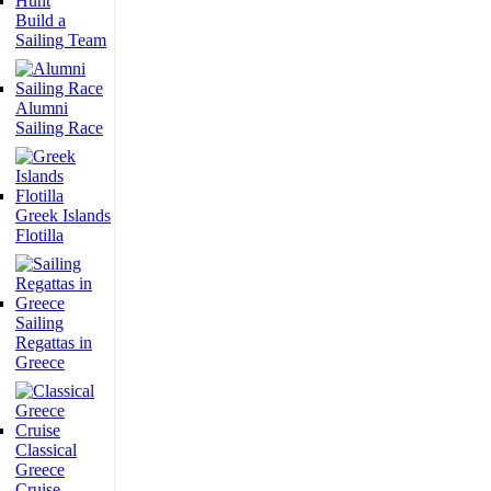
Build a
Sailing Team
Alumni
Sailing Race
Greek Islands
Flotilla
Sailing
Regattas in
Greece
Classical
Greece
Cruise