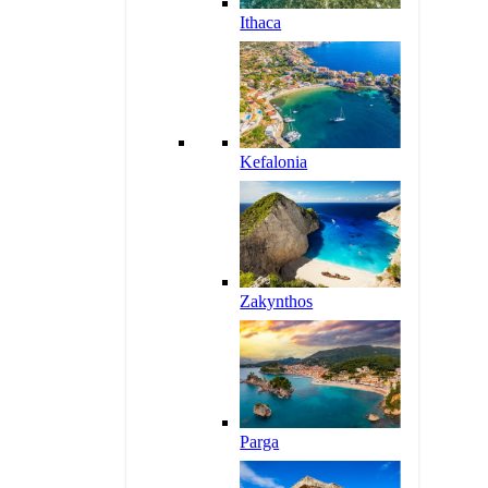
Ithaca
Kefalonia
Zakynthos
Parga