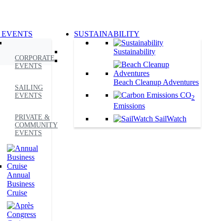
 EVENTS
SUSTAINABILITY
Sustainability
CORPORATE
EVENTS
Beach Cleanup Adventures
SAILING
CO
EVENTS
2
Emissions
PRIVATE &
SailWatch
COMMUNITY
EVENTS
Annual
Business
Cruise