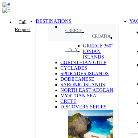
DESTINATIONS
YA
Call
Request
GREECE
CROATIA
GREECE 360°
ITALY
IONIAN
ISLANDS
CORINTHIAN GULF
CYCLADES
SPORADES ISLANDS
DODECANESE
SARONIC ISLANDS
NORTH EAST AEGEAN
MYRTOAN SEA
CRETE
DISCOVERY SERIES