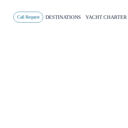
DESTINATIONS
YACHT CHARTER
Call Request
Sailing
GREECE
CROATIA
ITALY
GREECE 360°
IONIAN ISLANDS
CORINTHIAN GULF
CYCLADES
SPORADES ISLANDS
DODECANESE
SARONIC ISLANDS
NORTH EAST AEGEAN
MYRTOAN SEA
CRETE
DISCOVERY SERIES