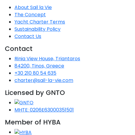
About Sail la Vie
The Concept
Yacht Charter Terms
Sustainability Policy
Contact Us
Contact
Rinia View House, Triantaros
84200, Tinos, Greece
+30 210 80 54 635
charter@sail-la-vie.com
Licensed by GNTO
MHTE: 0206E63000351501
Member of HYBA