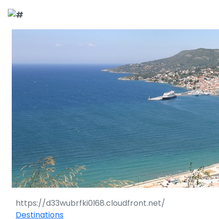
Destinations