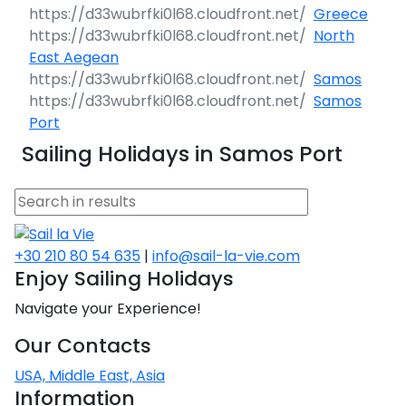
Greece
North
East Aegean
Samos
Samos
Port
Sailing Holidays in Samos Port
+30 210 80 54 635
|
info@sail-la-vie.com
Enjoy Sailing Holidays
Navigate your Experience!
Our Contacts
USA, Middle East, Asia
Information