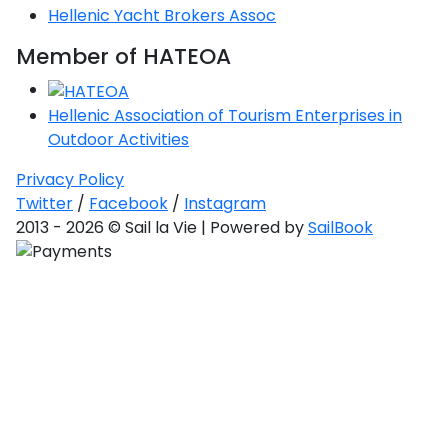
Hellenic Yacht Brokers Assoc
Member of HATEOA
Hellenic Association of Tourism Enterprises in
Outdoor Activities
Privacy Policy
Twitter
/
Facebook
/
Instagram
2013 - 2026 © Sail la Vie | Powered by
SailBook