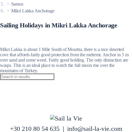
Samos
Mikri Lakka Anchorage
Sailing Holidays in Mikri Lakka Anchorage
Mikri Lakka is about 1 Mile South of Mourtia, there is a nice deserted
cove that affords fairly good protection from the meltemi. Anchor in 5 m
over sand and some weed. Fairly good holding. The only distraction are
wasps. This is an ideal place to watch the full moon rise over the
mountains of Turkey.
+30 210 80 54 635
|
info@sail-la-vie.com