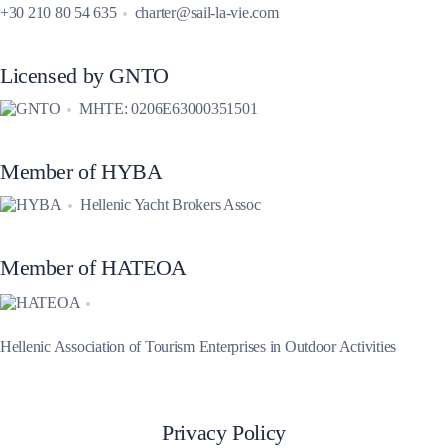
+30 210 80 54 635
charter@sail-la-vie.com
Licensed by GNTO
MHTE: 0206E63000351501
Member of HYBA
Hellenic Yacht Brokers Assoc
Member of HATEOA
Hellenic Association of Tourism Enterprises in Outdoor Activities
Privacy Policy