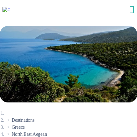
Destinations
Greece
North East Aegean