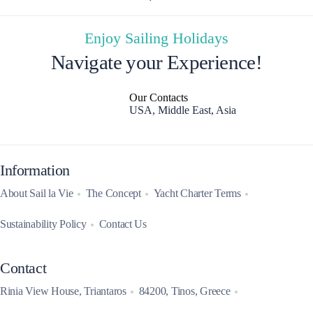
Enjoy Sailing Holidays
Navigate your Experience!
Our Contacts
USA, Middle East, Asia
Information
About Sail la Vie
The Concept
Yacht Charter Terms
Sustainability Policy
Contact Us
Contact
Rinia View House, Triantaros
84200, Tinos, Greece