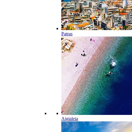
Patras
Aigialeia