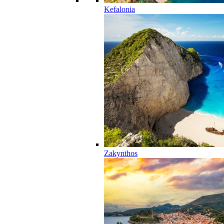
Kefalonia
Zakynthos