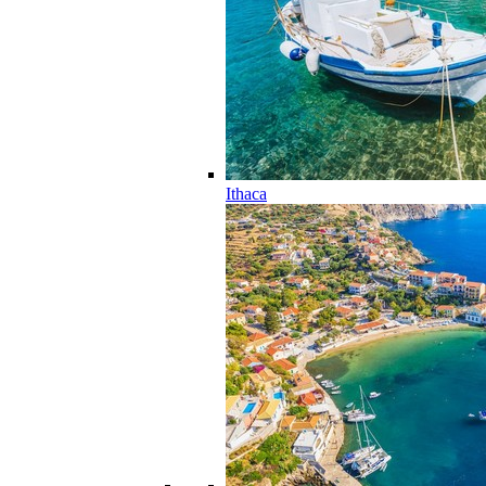
Ithaca