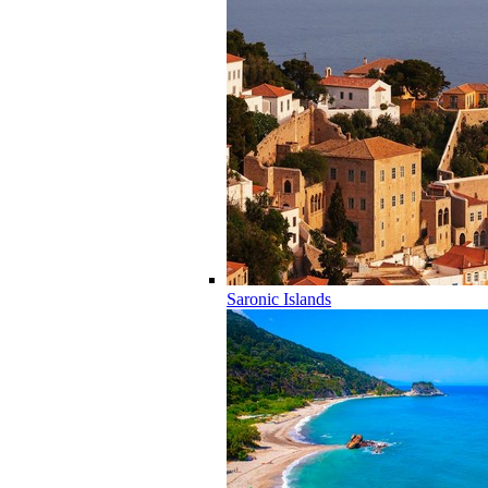
Saronic Islands