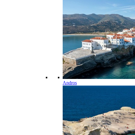
Andros