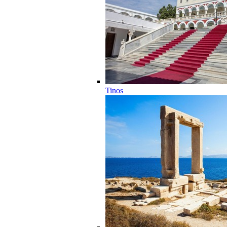
Tinos