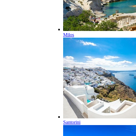
Milos
Santorini