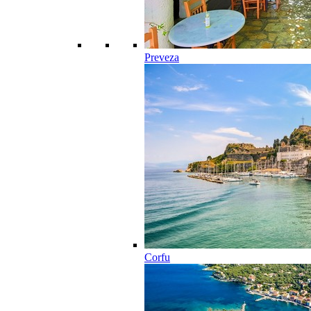
Preveza
Corfu