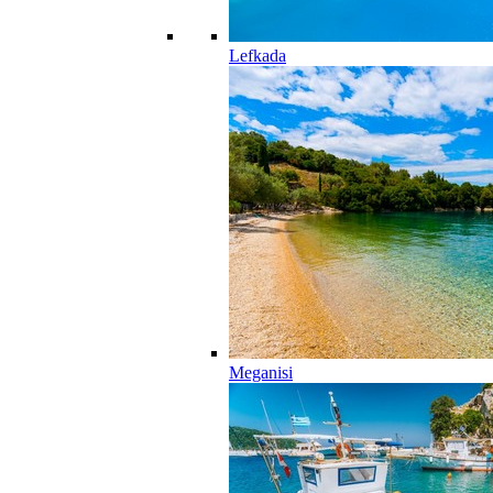
Lefkada
Meganisi