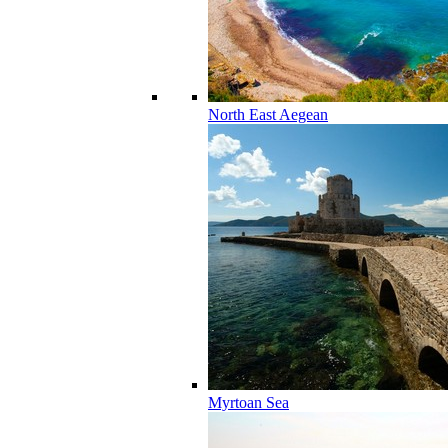
North East Aegean
Myrtoan Sea