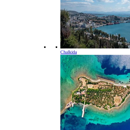
Chalkida