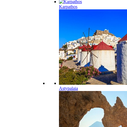
Karpathos
Astypalaia