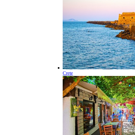
Crete