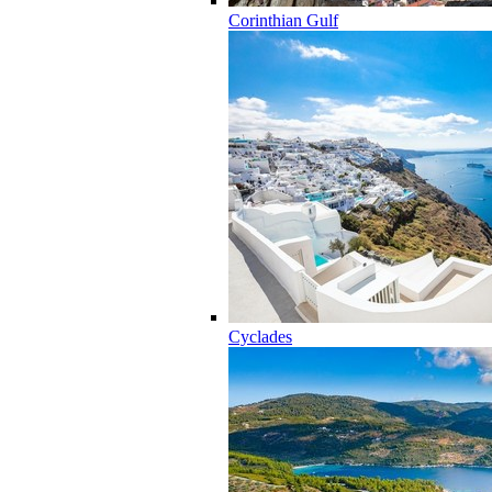
Corinthian Gulf
Cyclades