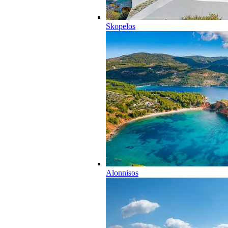
Skopelos
Alonnisos