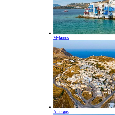
Mykonos
Amorgos