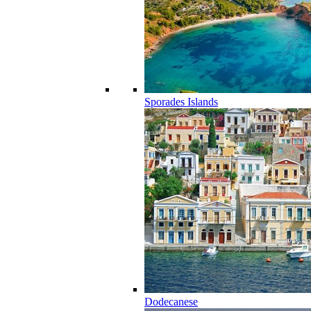
Sporades Islands
Dodecanese