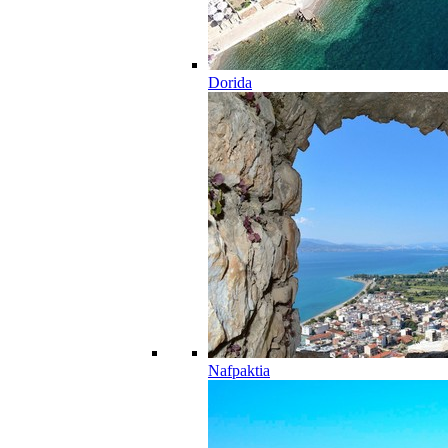
Dorida
Nafpaktia