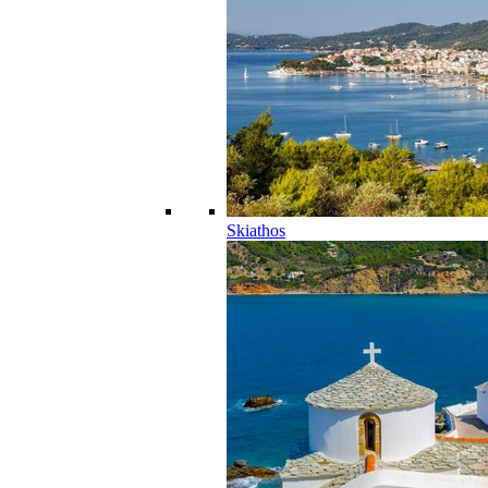
Skiathos