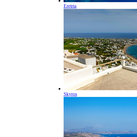
Eretria
Skyros