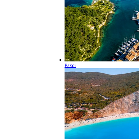
Paxoi