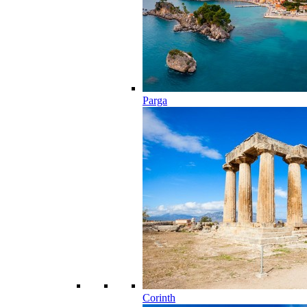
Parga
Corinth