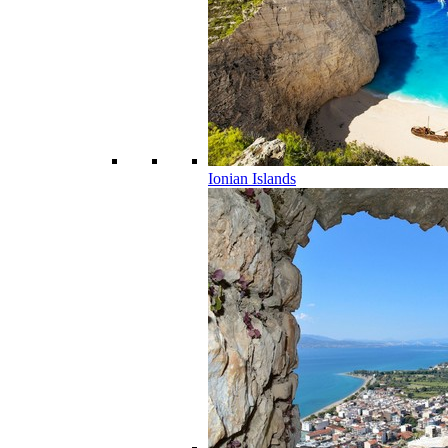
Ionian Islands