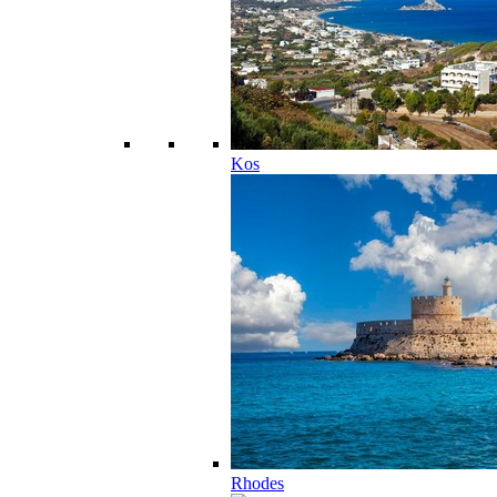
Kos
Rhodes