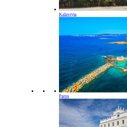
Kalavryta
Paros