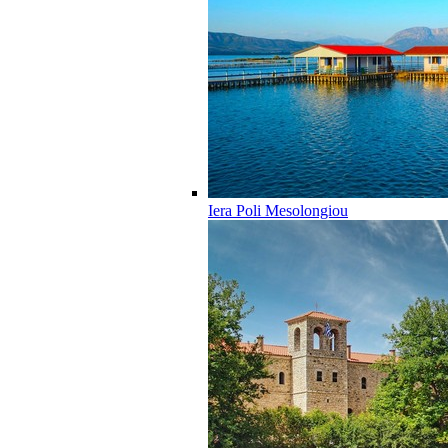
Iera Poli Mesolongiou