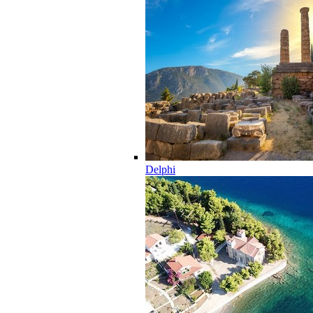
Delphi