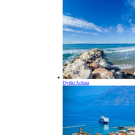
Dytiki Achaia