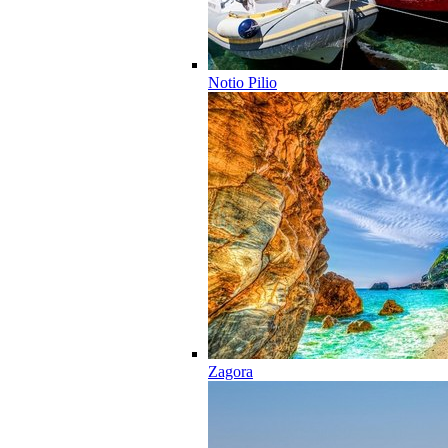
Notio Pilio
Zagora