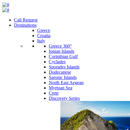
Call Request
Destinations
Greece
Croatia
Italy
Greece 360°
Ionian Islands
Corinthian Gulf
Cyclades
Sporades Islands
Dodecanese
Saronic Islands
North East Aegean
Myrtoan Sea
Crete
Discovery Series