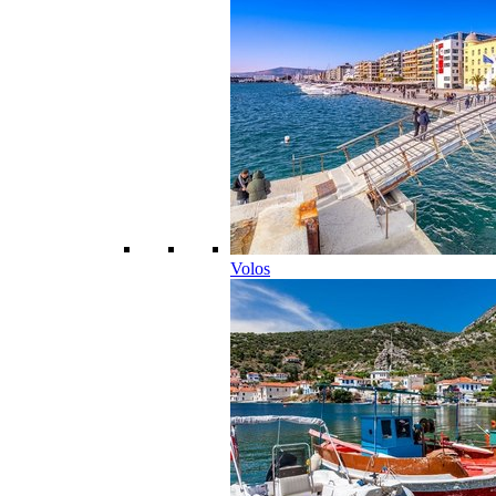
Volos