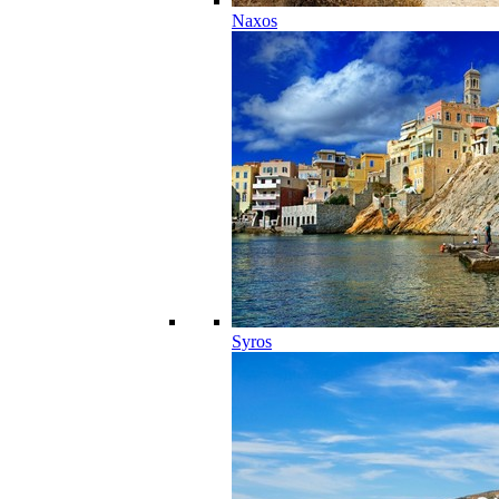
Naxos
Syros