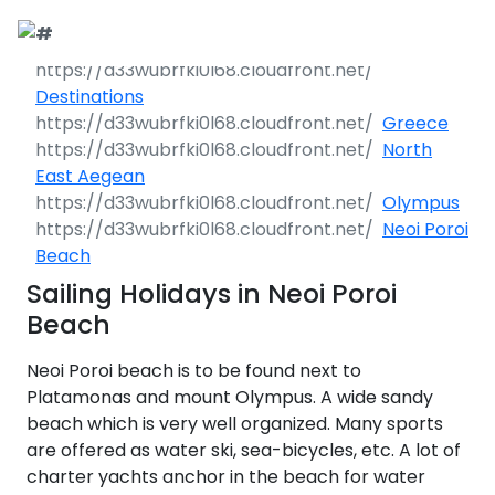
Call Request
Destinations
Destinations
Greece
Yacht Charter
Greece
North
East Aegean
Day Cruises
Sailing Yachts
Croatia
Greece 360°
Olympus
Neoi Poroi
Sailing Events
Day Cruises 360°
Motor Yachts
Italy
Ionian Islands
Croatia 360°
Beach
uises
Sailing Holidays in Neoi Poroi
Sustainability
Corporate Events
Private Day
Catamarans
Corinthian Gulf
Dubrovnik -
Italy 360°
Ionian Islands
Cruises
Beach
South Dalmatia
360°
es
Sustainability
Sailing Events
Corporate
Motor Sailers
Cyclades
Puglia
Corinthian
Neoi Poroi beach is to be found next to
Events 360°
Half Day Cruises
Split - Central
Preveza
Gulf 360°
Dubrovnik -
Dalmatia
South
Platamonas and mount Olympus. A wide sandy
Beach Cleanup
Private &
Sailing Events
Rib Cruisers
Sporades
Central Adriatic
Cyclades
Puglia 360°
Dalmatia
beach which is very well organized. Many sports
Adventures
Community
Annual Business
360°
Sunset Cruises
Islands
Corfu
Corinth
360°
leanup
360°
Events
Cruise
are offered as water ski, sea-bicycles, etc. A lot of
Zadar - North
Split - Central
Mega Yachts
North Adriatic
Brindisi
Central
Dalmatia
Dalmatia
charter yachts anchor in the beach for water
CO
Emissions
Alumni Sailing
Yoga & Sailing
Dodecanese
Paxoi
Dytiki Achaia
Paros
Sporades
Adriatic 360°
2
Blato
360°