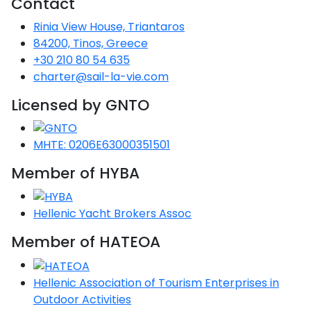
Contact
Voyage
Jakov
Albenga
Lesvos
Monemvasia
Kissamos
Ancona
Monfalcone
Argentario
Oristano
Favignana
Rinia View House, Triantaros
Umag
Opatija
Patmos
Nafplio
Gaeta
Across the
Tkon
Arenzano
84200, Tinos, Greece
Lemnos
Kalamata
Rethymno
Rosolina
Pisa
Peloponnese
Palau
Lipari
+30 210 80 54 635
Vrsar
Rab
Seas
Athens
Napoli
Zadar
charter@sail-la-vie.com
Ikaria
Messini
Mylopotamos
Portoferraio
Pula
Messina
Senj
Aegean
Licensed by GNTO
Ponza
Passage
Fourni Islets
Cythera
Phaistos
Rio Marina
Arzachena
Noto
Procida
MHTE: 0206E63000351501
North
Pylos-Nestor
Chersonisos
Palermo
Sporades
Member of HYBA
Salerno
Unexplored
Heraklion
Ragusa
Myrtoan Sea
Hellenic Yacht Brokers Assoc
and Ionian
Unexplored
Member of HATEOA
Central
Hellenic Association of Tourism Enterprises in
Ionian
Unexplored
Outdoor Activities