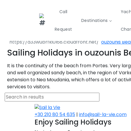
Call
Yach
Destinations
Destinations
Greece
North East 
Request
Char
Nea Propont
ouzounis Be
Greece
Croatia
Italy
Sailing Holidays in ouzounis 
Sailing
Sustainability
Private Day
Yachts
Cruises
Yac
It is the continuity of the beach from Portes. Very larg
Greece 360°
and well organized sandy beach, in the region of Vark
extension to Nea Moudania, which offers a lot of activi
Ionian Islands
services to visitors.
Corinthian Gulf
Cyclades
+30 210 80 54 635
|
info@sail-la-vie.com
Enjoy Sailing Holidays
Sporades Islands