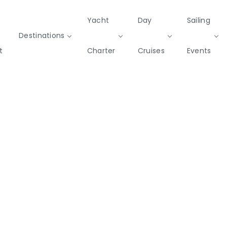
Yacht
Day
Sailing
Destinations
t
Charter
Cruises
Events
Private & Community Events
Cruises
missions
Rib
Yoga & Sailing
SailWatch
Mega
Cruisers
Yachts
2