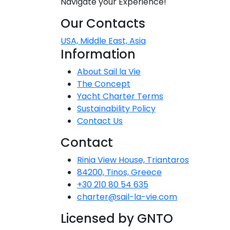
Navigate your Experience!
Dodecanese
Our Contacts
I
Saronic Islands
USA, Middle East, Asia
Information
North East Aegean
About Sail la Vie
The Concept
Myrtoan Sea
Yacht Charter Terms
Sustainability Policy
Crete
Contact Us
Contact
Discovery Series
Rinia View House, Triantaros
84200, Tinos, Greece
+30 210 80 54 635
C
charter@sail-la-vie.com
Licensed by GNTO