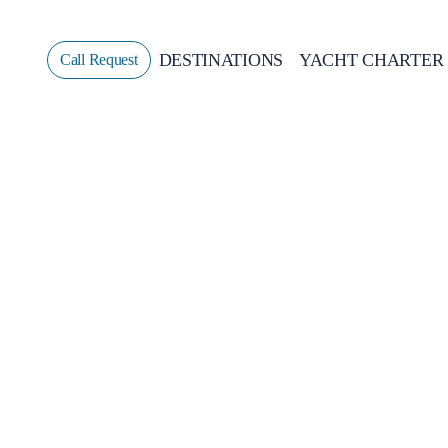
DESTINATIONS
YACHT CHARTER
Call Request
Sailing
GREECE
CROATIA
ITALY
GREECE 360°
IONIAN ISLANDS
CORINTHIAN GULF
CYCLADES
SPORADES ISLANDS
DODECANESE
SARONIC ISLANDS
NORTH EAST AEGEAN
MYRTOAN SEA
CRETE
DISCOVERY SERIES