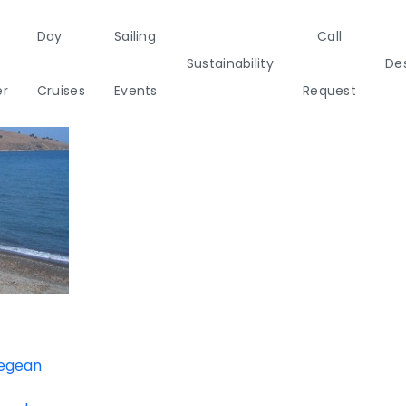
Day
Sailing
Call
Sustainability
Des
er
Cruises
Events
Request
a
Italy
Corporate Events
Sailing Events
Sailing
Private Day
Motor
Sustai
Yachts
Cruises
Yachts
Cata
Annual Business Cruise
s
Après Congress Cruise
ulf
Team Building Challenge
Conferences & Seminars
Aegean
ands