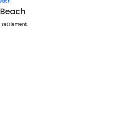
Beach
Sailing Treasure Hunt
a Beach
Build a Sailing Team
Ionian Islands
ds
m settlement.
Aegean
ries
Corinthian Gulf