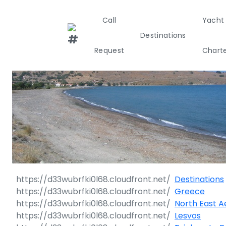
Call
Yacht
Destinations
Request
Chart
Greece
Croati
Greece 360°
Ionian Island
Corinthian G
Destinations
Cyclades
Greece
North East 
Sporades Isl
Lesvos