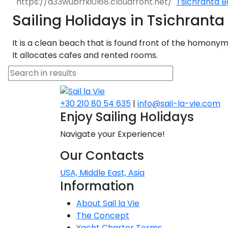
Tsichranta 
Dodecanese
Sailing Holidays in Tsichrant
Saronic Islan
It is a clean beach that is found front of the homony
It allocates cafes and rented rooms.
North East 
Myrtoan Sea
+30 210 80 54 635
|
info@sail-la-vie.com
Crete
Enjoy Sailing Holidays
Navigate your Experience!
Discovery Se
Our Contacts
USA, Middle East, Asia
Information
About Sail la Vie
The Concept
Yacht Charter Terms