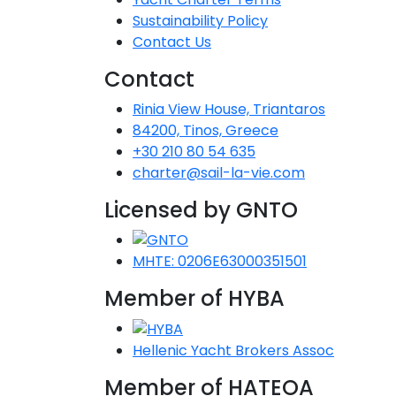
Sustainability Policy
Contact Us
Contact
Rinia View House, Triantaros
84200, Tinos, Greece
+30 210 80 54 635
charter@sail-la-vie.com
Licensed by GNTO
MHTE: 0206E63000351501
Member of HYBA
Hellenic Yacht Brokers Assoc
Member of HATEOA