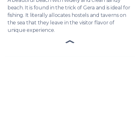
A beautiful beach with widely and clean sandy
beach. It is found in the trick of Gera and is ideal for
fishing. It literally allocates hostels and taverns on
the sea that they leave in the visitor flavor of
unique experience.