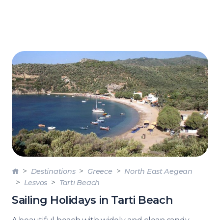
Destinations
Greece
North East Aegean
Lesvos
Tarti Beach
Sailing Holidays in Tarti Beach