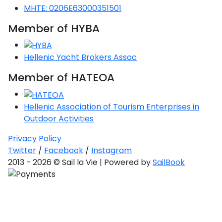
MHTE: 0206E63000351501
Member of HYBA
Hellenic Yacht Brokers Assoc
Member of HATEOA
Hellenic Association of Tourism Enterprises in
Outdoor Activities
Privacy Policy
Twitter
/
Facebook
/
Instagram
2013 - 2026 © Sail la Vie | Powered by
SailBook