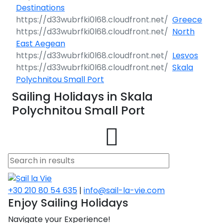
Destinations
Greece
North
East Aegean
Lesvos
Skala
Polychnitou Small Port
Sailing Holidays in Skala
Polychnitou Small Port
+30 210 80 54 635
|
info@sail-la-vie.com
Enjoy Sailing Holidays
Navigate your Experience!