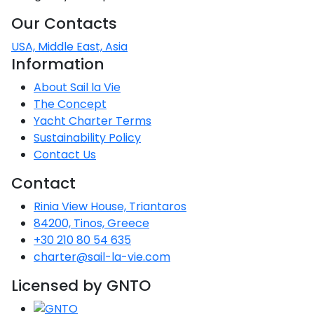
Our Contacts
USA, Middle East, Asia
Information
About Sail la Vie
The Concept
Yacht Charter Terms
Sustainability Policy
Contact Us
Contact
Rinia View House, Triantaros
84200, Tinos, Greece
+30 210 80 54 635
charter@sail-la-vie.com
Licensed by GNTO