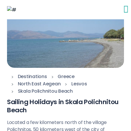
Destinations
Greece
North East Aegean
Lesvos
Skala Polichnitou Beach
Sailing Holidays in Skala Polichnitou
Beach
Located a few kilometers north of the village
Polichnitos, 50 kilometers west of the city of