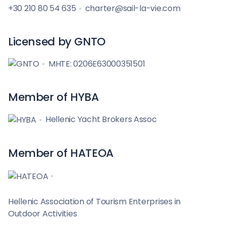
+30 210 80 54 635
charter@sail-la-vie.com
Licensed by GNTO
MHTE: 0206E63000351501
Member of HYBA
Hellenic Yacht Brokers Assoc
Member of HATEOA
Hellenic Association of Tourism Enterprises in
Outdoor Activities