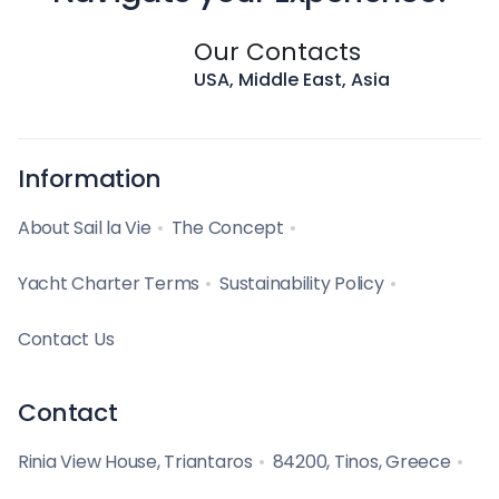
Our Contacts
USA, Middle East, Asia
Information
About Sail la Vie
The Concept
Yacht Charter Terms
Sustainability Policy
Contact Us
Contact
Rinia View House, Triantaros
84200, Tinos, Greece