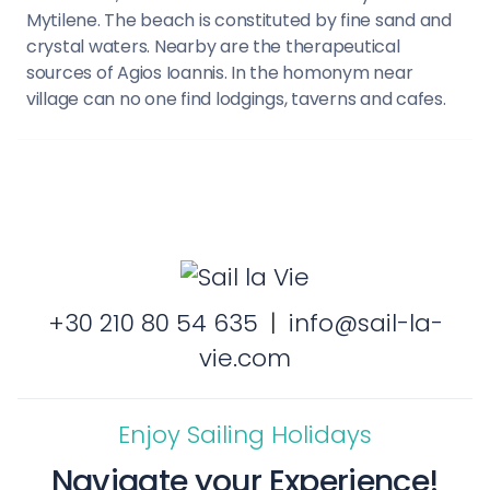
Mytilene. The beach is constituted by fine sand and
crystal waters. Nearby are the therapeutical
sources of Agios Ioannis. In the homonym near
village can no one find lodgings, taverns and cafes.
+30 210 80 54 635
|
info@sail-la-
vie.com
Enjoy Sailing Holidays
Navigate your Experience!