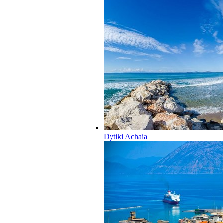
Dytiki Achaia