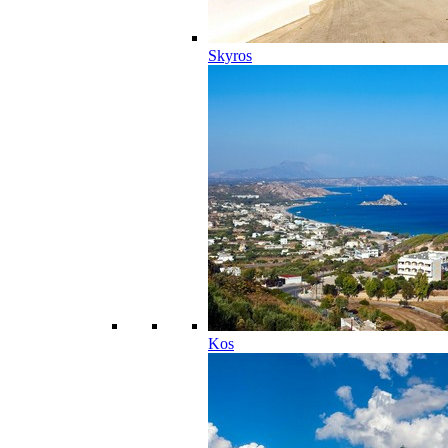
Skyros
Kos