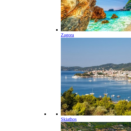
Zagora
Skiathos