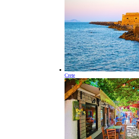
Crete