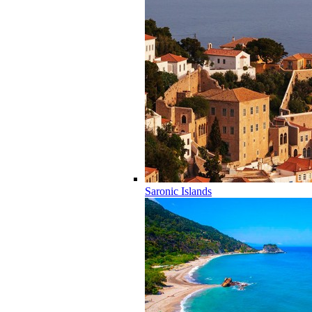
Saronic Islands