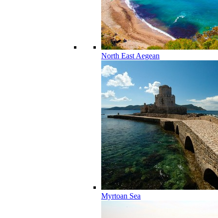
North East Aegean
Myrtoan Sea