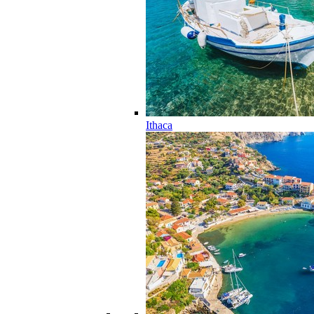
Ithaca