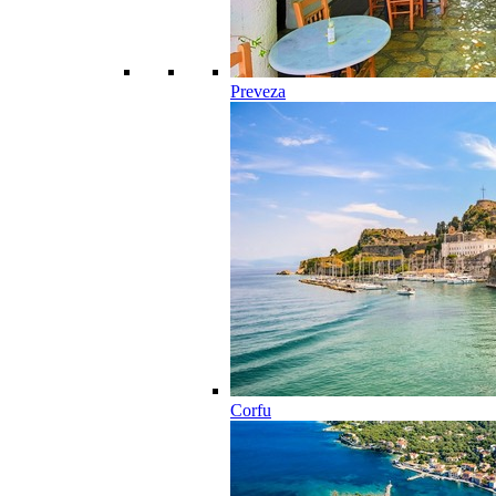
Preveza
Corfu