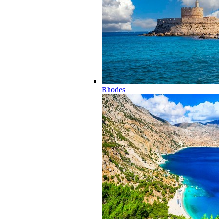
Rhodes