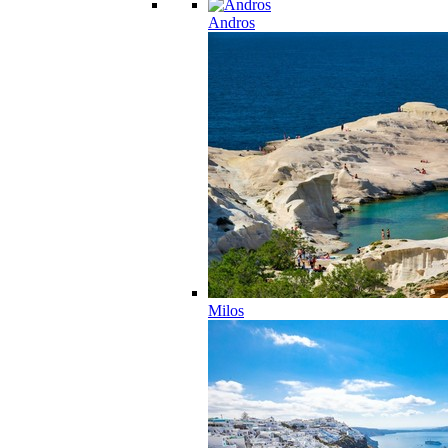
Andros
Milos