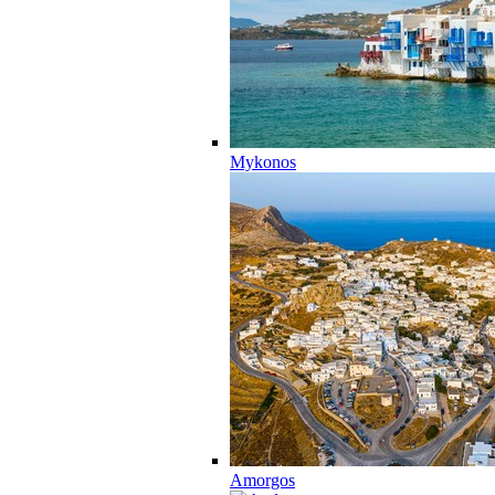
Mykonos
Amorgos