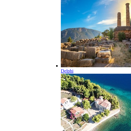
Delphi