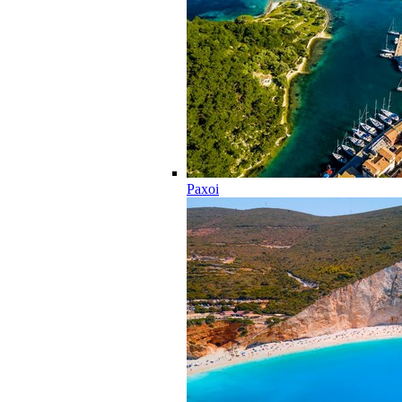
Paxoi