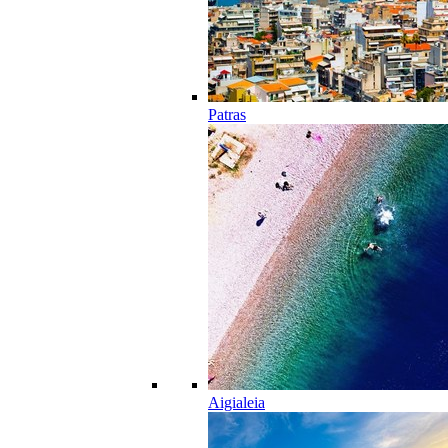
Patras
Aigialeia