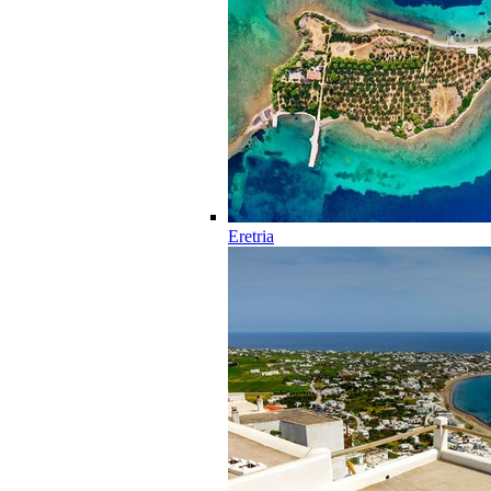
Eretria