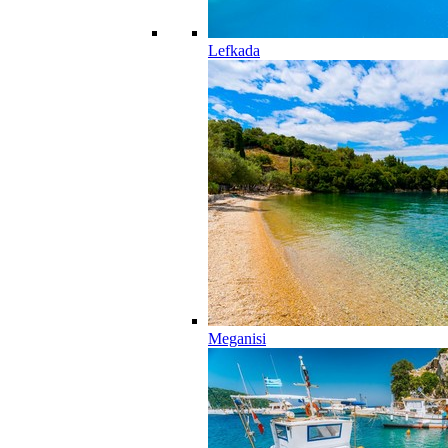
Lefkada
Meganisi