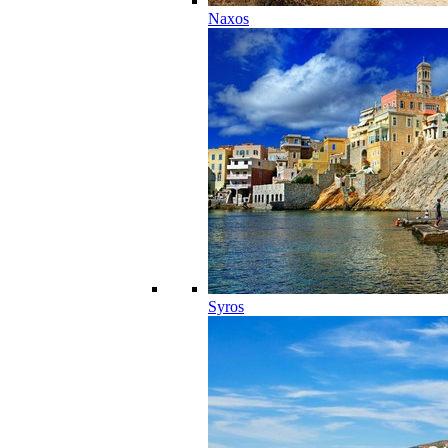
Naxos
Syros