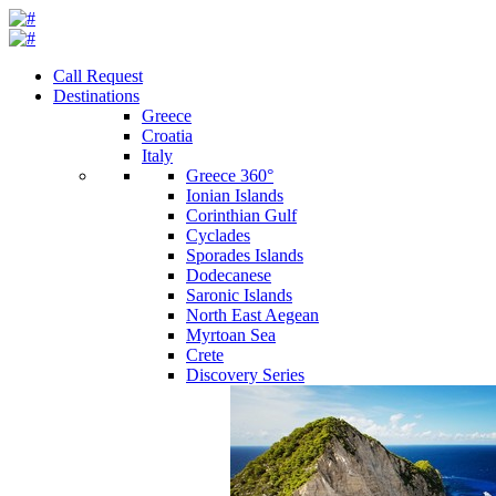
Call Request
Destinations
Greece
Croatia
Italy
Greece 360°
Ionian Islands
Corinthian Gulf
Cyclades
Sporades Islands
Dodecanese
Saronic Islands
North East Aegean
Myrtoan Sea
Crete
Discovery Series