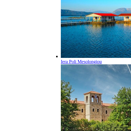
Iera Poli Mesolongiou