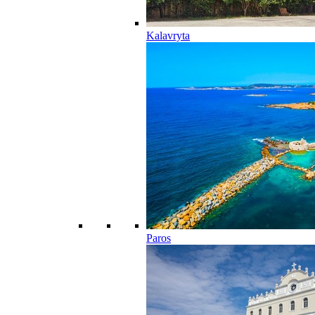
Kalavryta
Paros