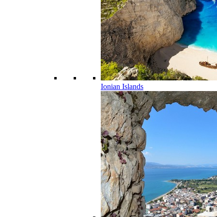
Ionian Islands