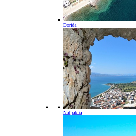
Dorida
Nafpaktia