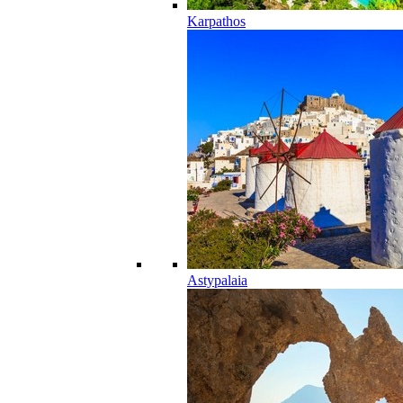
Karpathos
Astypalaia