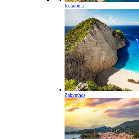
Kefalonia
Zakynthos