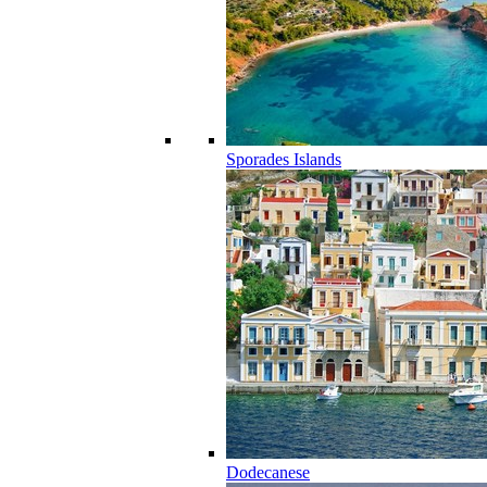
Sporades Islands
Dodecanese