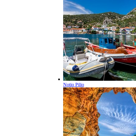
Notio Pilio