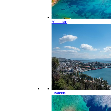
Alonnisos
Chalkida