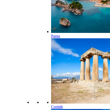
Parga
Corinth