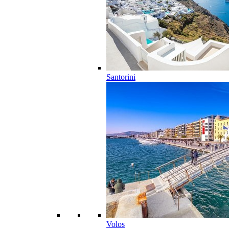
Santorini
Volos