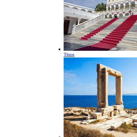
Tinos