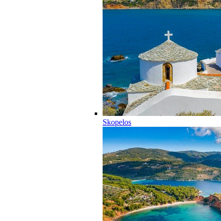
Skopelos