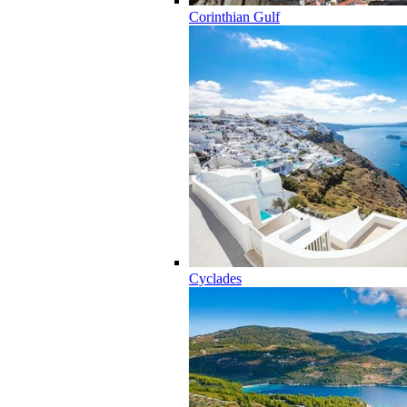
Corinthian Gulf
Cyclades