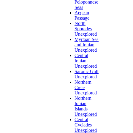
Peloponnese
Seas
Aegean
Passage
North
Sporades
Unexplored
Myrtoan Sea
and Ionian
Unexplored
Central
Ionian
Unexplored
Saronic Gulf
Unexplored
Northern
Crete
Unexplored
Northern
Ionian
Islands
Unexplored
Central
Cyclades
Unexplored