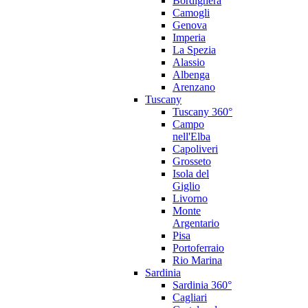
Bordighera
Camogli
Genova
Imperia
La Spezia
Alassio
Albenga
Arenzano
Tuscany
Tuscany 360°
Campo
nell'Elba
Capoliveri
Grosseto
Isola del
Giglio
Livorno
Monte
Argentario
Pisa
Portoferraio
Rio Marina
Sardinia
Sardinia 360°
Cagliari