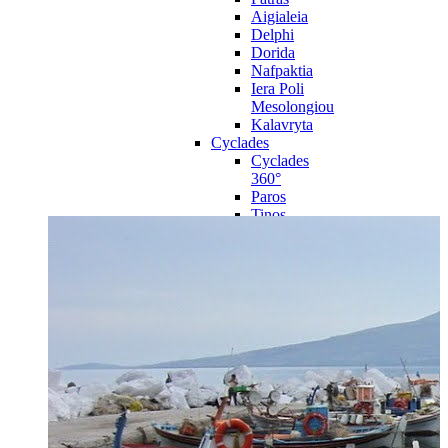
Aigialeia
Delphi
Dorida
Nafpaktia
Iera Poli
Mesolongiou
Kalavryta
Cyclades
Cyclades
360°
Paros
Tinos
Naxos
Syros
Mykonos
Amorgos
Andros
Milos
Santorini
Sporades Islands
Sporades
Islands 360°
Volos
Notio Pilio