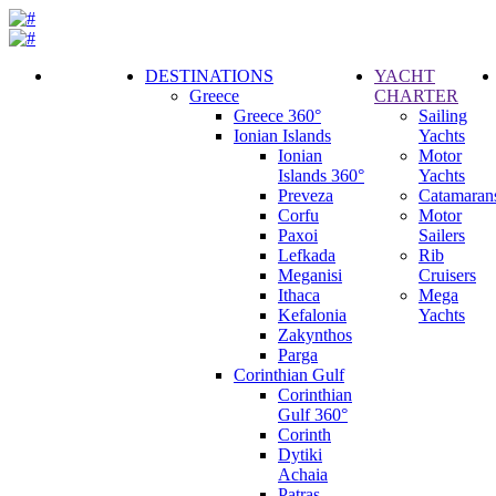
DESTINATIONS
YACHT
Greece
CHARTER
Call
Greece 360°
Sailing
Request
Ionian Islands
Yachts
Ionian
Motor
Islands 360°
Yachts
Preveza
Catamaran
Corfu
Motor
Paxoi
Sailers
Lefkada
Rib
Meganisi
Cruisers
Ithaca
Mega
Kefalonia
Yachts
Zakynthos
Parga
Corinthian Gulf
Corinthian
Gulf 360°
Corinth
Dytiki
Achaia
Patras