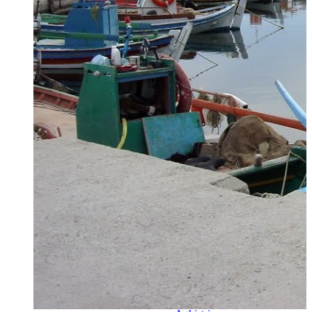
Zagora
Skiathos
Skopelos
Alonnisos
Chalkida
Eretria
Skyros
Dodecanese
Dodecanese
360°
Kos
Rhodes
Karpathos
Astypalaia
Kalymnos
Kasos
Symi
Leros
Patmos
Saronic Islands
Saronic
Islands 360°
Hydra
Spetses
Aigina