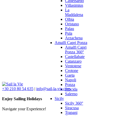
Castelsardo
Villasimius
La
Maddalena
Olbia
Oristano
Palau
Pula
Arzachena
Amalfi Capri Ponza
Amalfi Capri
Ponza 360°
Castellabate
Catanzaro
Ventotene
Crotone
Gaeta
Napoli
Ponza
+30 210 80 54 635
|
info@sail-la-vie.com
Procida
Salerno
Sicily
Enjoy Sailing Holidays
Sicily 360°
Siracusa
Navigate your Experience!
Trapani