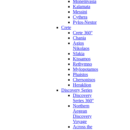
Monemvasia
Kalamata
Messini
Cythera
Pylos-Nestor
Crete
Crete 360°
Chania
Agios
Nikolaos
Sfakia
Kissamos
Rethymno
Mylopotamos
Phaistos
Chersonisos
Heraklion
Discovery Series
Discovery
Series 360°
Northern
Aegean
Discovery
Voyage
Across the