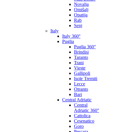
Novalja
Omišalj
Opatija
Rab
Senj
Italy
Italy 360°
Puglia
Puglia 360°
Brindisi
Taranto
Trani
Vieste
Gallipoli
Isole Tremiti
Lecce
Otranto
Bari
Central Adriatic
Central
Adriatic 360°
Cattolica
Cesenatico
Goro
Pescara