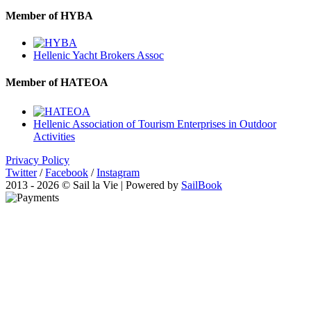
Member of HYBA
Hellenic Yacht Brokers Assoc
Member of HATEOA
Hellenic Association of Tourism Enterprises in Outdoor
Activities
Privacy Policy
Twitter
/
Facebook
/
Instagram
2013 - 2026 © Sail la Vie | Powered by
SailBook