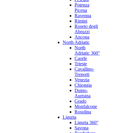
Potenza
Picena
Ravenna
Rimini
Roseto degli
Abruzzi
Ancona
North Adriatic
North
Adriatic 360°
Caorle
Trieste
Cavallino-
Treporti
Venezia
Chioggia
Duino-
Aurisina
Grado
Monfalcone
Rosolina
Liguria
Liguria 360°
Savona