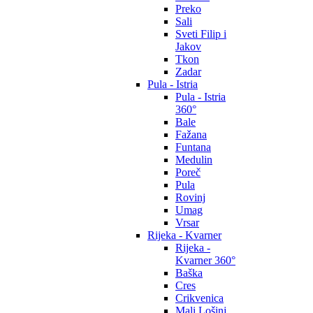
Preko
Sali
Sveti Filip i
Jakov
Tkon
Zadar
Pula - Istria
Pula - Istria
360°
Bale
Fažana
Funtana
Medulin
Poreč
Pula
Rovinj
Umag
Vrsar
Rijeka - Kvarner
Rijeka -
Kvarner 360°
Baška
Cres
Crikvenica
Mali Lošinj