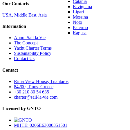
Catania
Our Contacts
Favignana
Lipari
USA, Middle East, Asia
Messina
Noto
Information
Palermo
Ragusa
About Sail la Vie
The Concept
Yacht Charter Terms
Sustainability Policy
Contact Us
Contact
Rinia View House, Triantaros
84200, Tinos, Greece
+30 210 80 54 635
charter@sail-la-vie.com
Licensed by GNTO
MHTE: 0206E63000351501