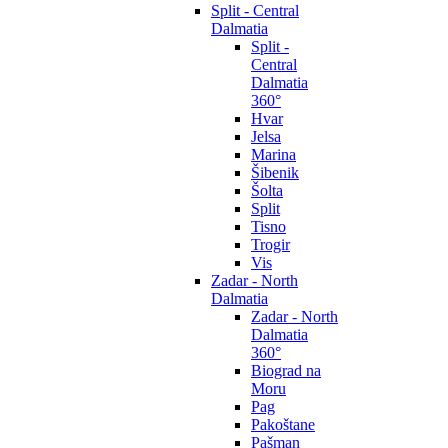
Split - Central
Dalmatia
Split -
Central
Dalmatia
360°
Hvar
Jelsa
Marina
Šibenik
Šolta
Split
Tisno
Trogir
Vis
Zadar - North
Dalmatia
Zadar - North
Dalmatia
360°
Biograd na
Moru
Pag
Pakoštane
Pašman