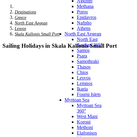
Agkistri
Methana
Poros
Destinations
Epidavros
Greece
Nafplio
North East Aegean
Athens
Lesvos
North East Aegean
Skala Kallonis Small Port
North East
Aegean 360°
Sailing Holidays in Skala Kallonis Small Port
Samos
Psara
Samothraki
Thasos
Chios
Lesvos
Lemnos
Ikaria
Fourni Islets
Myrtoan Sea
Myrtoan Sea
360°
West Mani
Koroni
Methoni
Elafonisos