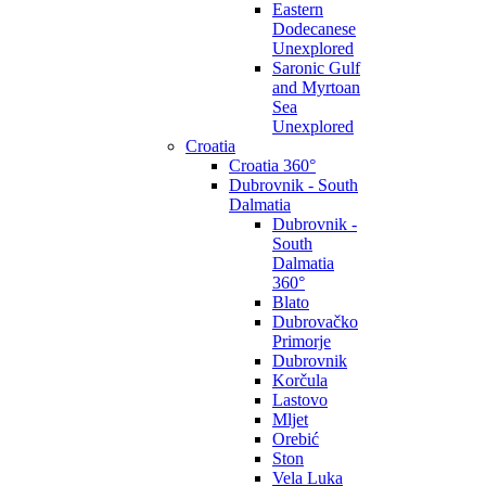
Eastern
Dodecanese
Unexplored
Saronic Gulf
and Myrtoan
Sea
Unexplored
Croatia
Croatia 360°
Dubrovnik - South
Dalmatia
Dubrovnik -
South
Dalmatia
360°
Blato
Dubrovačko
Primorje
Dubrovnik
Korčula
Lastovo
Mljet
Orebić
Ston
Vela Luka