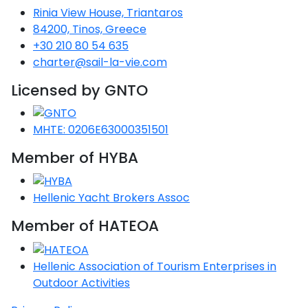
Rinia View House, Triantaros
Gulf
84200, Tinos, Greece
red
+30 210 80 54 635
charter@sail-la-vie.com
n
Licensed by GNTO
red
n
MHTE: 0206E63000351501
slands
Member of HYBA
red
Hellenic Yacht Brokers Assoc
es
red
Member of HATEOA
nese
Hellenic Association of Tourism Enterprises in
red
Outdoor Activities