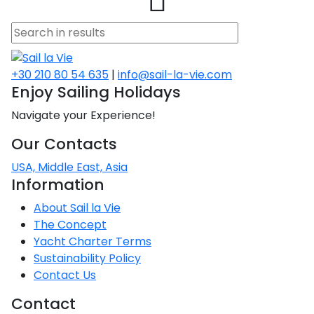
a
asia
os
cone
rio
o
na
the
no
ta
no
a
nnese
+30 210 80 54 635
|
info@sail-la-vie.com
tamos
raio
Enjoy Sailing Holidays
e
Navigate your Experience!
lets
s
ina
ena
Our Contacts
estor
isos
o
es
USA, Middle East, Asia
red
Information
on
About Sail la Vie
 Sea
ian
The Concept
red
Yacht Charter Terms
Sustainability Policy
Contact Us
red
Contact