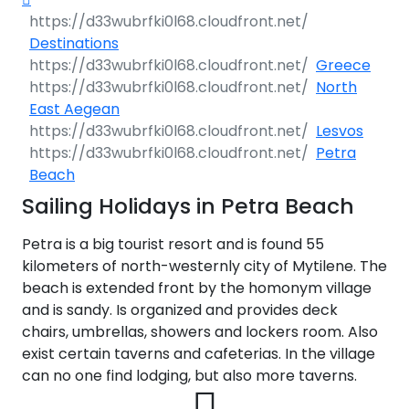
gress
360°
riatic
uise
a
 North
lands
nese
a
Destinations
ačko
a
nds
360°
e
Greece
ding
o
varner
tria
i
a
ico
North
io
360°
 360°
ik
 na
East Aegean
gattas
es &
Lesvos
 360°
ea
st
the
ri
era
a 360°
Petra
 360°
ia
s
a
no-
Beach
s
os
 Sea
easure
miti
i
Sailing Holidays in Petra Beach
os
ia
s
ri
apri
ane
vents
s
aia
60°
60°
ardo
Petra is a big tourist resort and is found 55
ni
ling
o
0°
kilometers of north-westernly city of Mytilene. The
ica
e
ngiou
os
os
a
a
abate
ius
beach is extended front by the homonym village
aki
ry
l
a
and is sandy. Is organized and provides deck
360°
nj
ta
a
a
aro
ia
chairs, umbrellas, showers and lockers room. Also
s
i
ena
exist certain taverns and cafeterias. In the village
n
degli
ne
ka
can no one find lodging, but also more taverns.
os
ry
p i
os