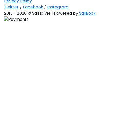
Privacy Policy
Gulf
toan
Twitter
/
Facebook
/
Instagram
2013 - 2026 © Sail la Vie | Powered by
SailBook
red