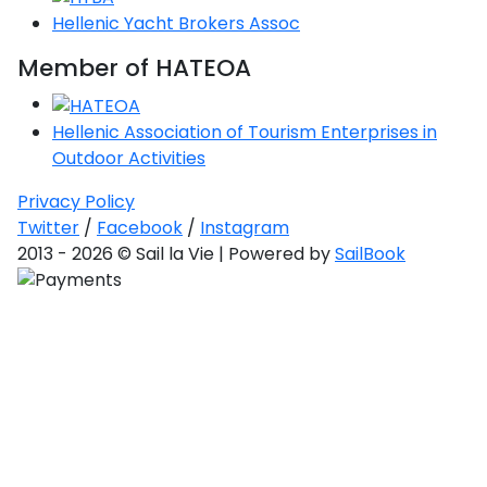
Hellenic Yacht Brokers Assoc
Saronic Gulf
Unexplored
Member of HATEOA
Northern
Crete
Hellenic Association of Tourism Enterprises in
Unexplored
Outdoor Activities
Privacy Policy
Northern
Ionian Islands
Twitter
/
Facebook
/
Instagram
Unexplored
2013 - 2026 © Sail la Vie | Powered by
SailBook
Central
Cyclades
Unexplored
Eastern
Dodecanese
Unexplored