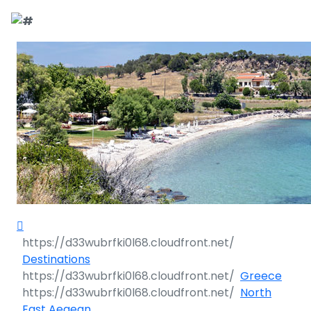
Call Request
Destinations
Yacht Charter
Greece
Day Cruises
Sailing Yachts
Croatia
Greece 360°
Sailing Events
Day Cruises 360°
Motor Yachts
Italy
Ionian Islands
Croatia 360°
Sustainability
Corporate Events
Private Day
Catamarans
Corinthian Gulf
Dubrovnik -
Italy 360°
Ionian Islands
Cruises
South Dalmatia
360°
Sustainability
Sailing Events
Corporate
Motor Sailers
Cyclades
Puglia
Corinthian
Events 360°
Half Day Cruises
Split - Central
Preveza
Gulf 360°
Dubrovnik -
Dalmatia
South
Beach Cleanup
Private &
Sailing Events
Rib Cruisers
Sporades
Central Adriatic
Cyclades
Puglia 360°
Destinations
Dalmatia
Adventures
Community
Annual Business
360°
Sunset Cruises
Islands
Corfu
Corinth
360°
Greece
360°
Events
Cruise
Zadar - North
Split - Central
Mega Yachts
North Adriatic
Brindisi
Central
North
Dalmatia
Dalmatia
CO
Emissions
Alumni Sailing
Yoga & Sailing
Dodecanese
Paxoi
Dytiki Achaia
Paros
Sporades
Adriatic 360°
2
East Aegean
Blato
360°