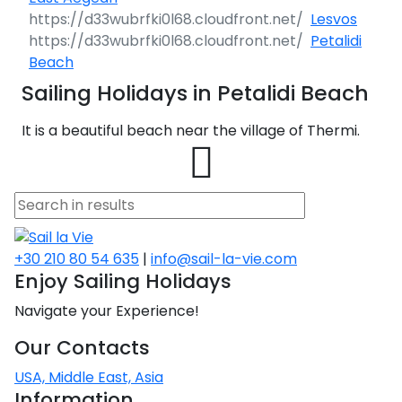
Après Congress
Race
Classical
Islands 360°
Liguria
Taranto
North Adriatic
Lesvos
Cruise
Greece Cruise
Pula - Istria
Zadar - North
SailWatch
Saronic Islands
Lefkada
Patras
Tinos
Dodecanese
Cattolica
360°
Petalidi
Dubrovačko
Hvar
Dalmatia
Greek Islands
Volos
360°
Tuscany
Trani
Liguria 360°
Primorje
360°
Beach
Team Building
Flotilla
Antiquity to
Rijeka - Kvarner
Pula - Istria
North East
Meganisi
Aigialeia
Naxos
Saronic
Cesenatico
Caorle
Challenge
Byzantium
Jelsa
360°
Sailing Holidays in Petalidi Beach
Aegean
Notio Pilio
Kos
Islands 360°
Cruise
Sardinia
Vieste
Savona
Tuscany 360°
Dubrovnik
Biograd na
Sailing Regattas
Rijeka -
Ithaca
Delphi
Syros
Goro
Trieste
Moru
Conferences &
in Greece
It is a beautiful beach near the village of Thermi.
Marina
Bale
Kvarner 360°
Myrtoan Sea
Zagora
Rhodes
Hydra
North East
Seminars
Jewels of the
Amalfi Capri
Gallipoli
Bordighera
Campo
Sardinia 360°
Korčula
Aegean 360°
Cyclades
Ponza
Kefalonia
Dorida
Mykonos
Pescara
Cavallino-
nell'Elba
Pag
Šibenik
Fažana
Baška
Cruise
Crete
Skiathos
Karpathos
Spetses
Myrtoan Sea
Treporti
Sailing Treasure
Isole Tremiti
Camogli
Cagliari
Lastovo
Samos
360°
Hunt
Sicily
Zakynthos
Nafpaktia
Amorgos
Potenza
Capoliveri
Amalfi Capri
Pakoštane
Šolta
Funtana
Cres
Wedding Events
Discovery
Skopelos
Astypalaia
Aigina
Crete 360°
Picena
Venezia
Ponza 360°
Lecce
Genova
Castelsardo
Mljet
Series
Psara
West Mani
Build a Sailing
Parga
Iera Poli
Andros
Grosseto
Sicily 360°
Pašman
+30 210 80 54 635
|
info@sail-la-vie.com
Split
Medulin
Crikvenica
Team
Pilgrimage
Mesolongiou
Alonnisos
Kalymnos
Agkistri
Chania
Ravenna
Chioggia
Castellabate
Enjoy Sailing Holidays
Otranto
Imperia
Villasimius
Orebić
Cruises
Samothraki
Koroni
Discovery
Milos
Isola del
Siracusa
Preko
Series 360°
Tisno
Poreč
Mali Lošinj
Navigate your Experience!
Kalavryta
Chalkida
Kasos
Methana
Agios
Rimini
Duino-
Giglio
Catanzaro
Bari
La Spezia
La
Ston
Thasos
Methoni
Nikolaos
Aurisina
Santorini
Maddalena
Trapani
Sali
Our Contacts
Northern
Trogir
Pula
Novalja
Eretria
Symi
Poros
Roseto degli
Livorno
Ventotene
Alassio
Aegean
Vela Luka
USA, Middle East, Asia
Chios
Elafonisos
Sfakia
Abruzzi
Grado
Olbia
Catania
Discovery
Sveti Filip i
Vis
Rovinj
Omišalj
Information
Skyros
Leros
Epidavros
Monte
Crotone