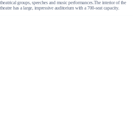
theatrical groups, speeches and music performances.The interior of the
theatre has a large, impressive auditorium with a 700-seat capacity.