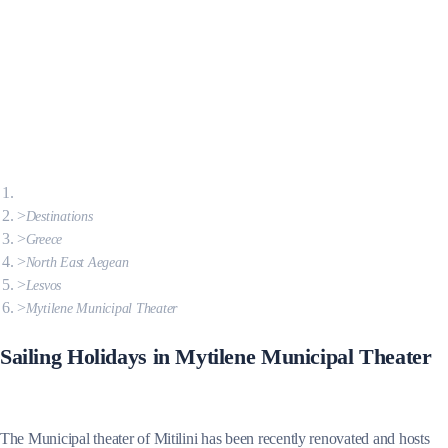
Destinations
Greece
North East Aegean
Lesvos
Mytilene Municipal Theater
Sailing Holidays in Mytilene Municipal Theater
The Municipal theater of Mitilini has been recently renovated and hosts