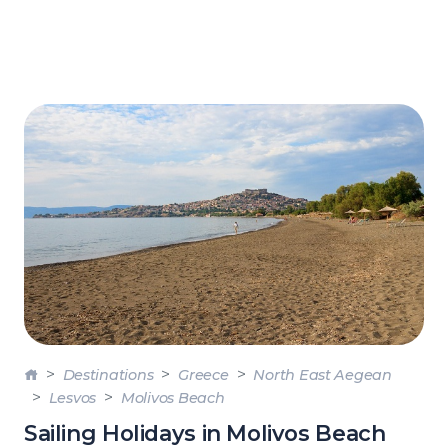
Destinations
Greece
North East Aegean
Lesvos
Molivos Beach
Sailing Holidays in Molivos Beach