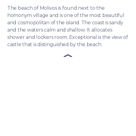
The beach of Molivos is found next to the
homonym village and is one of the most beautiful
and cosmopolitan of the island. The coast is sandy
and the waters calm and shallow. It allocates
shower and lockers room. Exceptional is the view of
castle that is distinguished by the beach.