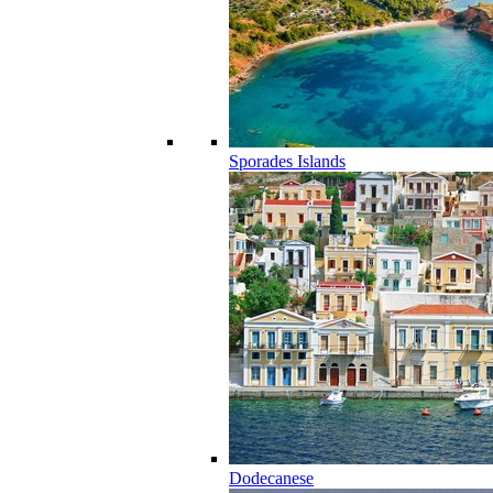
Sporades Islands
Dodecanese