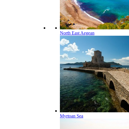
North East Aegean
Myrtoan Sea