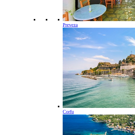
Preveza
Corfu