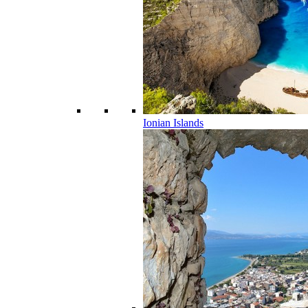
Ionian Islands