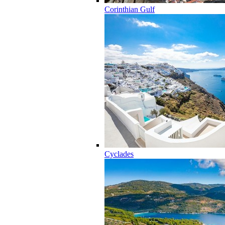
Corinthian Gulf
Cyclades