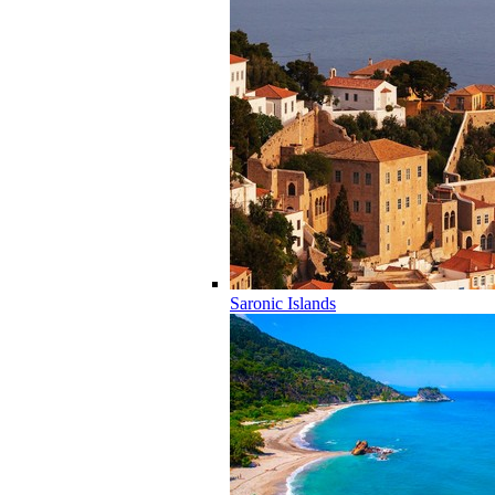
Saronic Islands