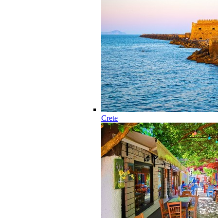
Crete