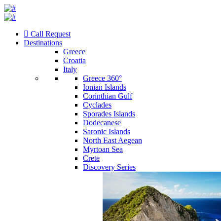
Call Request
Destinations
Greece
Croatia
Italy
Greece 360°
Ionian Islands
Corinthian Gulf
Cyclades
Sporades Islands
Dodecanese
Saronic Islands
North East Aegean
Myrtoan Sea
Crete
Discovery Series