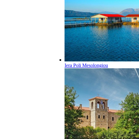
Iera Poli Mesolongiou