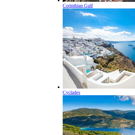
Corinthian Gulf
Cyclades