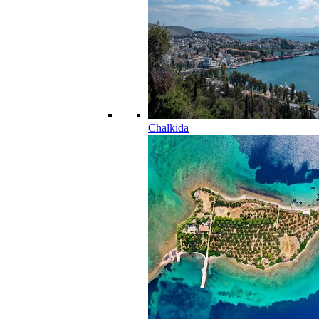
Chalkida