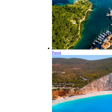
Paxoi