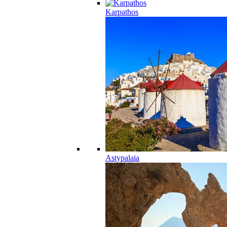
Karpathos
Astypalaia