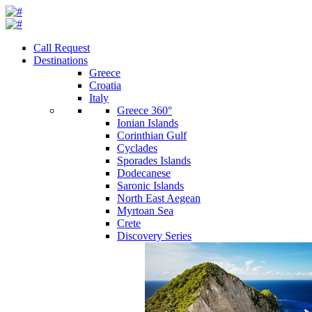
Call Request
Destinations
Greece
Croatia
Italy
Greece 360°
Ionian Islands
Corinthian Gulf
Cyclades
Sporades Islands
Dodecanese
Saronic Islands
North East Aegean
Myrtoan Sea
Crete
Discovery Series