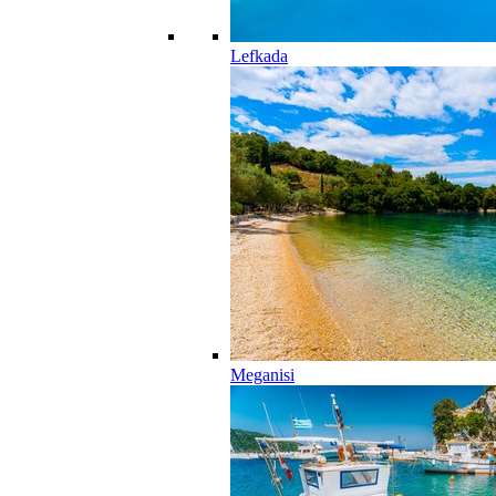
Lefkada
Meganisi