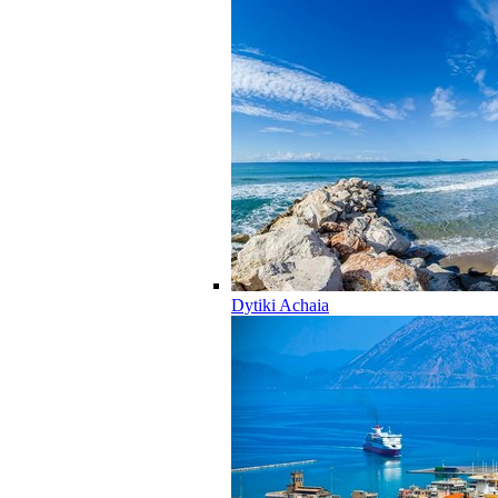
Dytiki Achaia