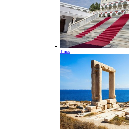
Tinos