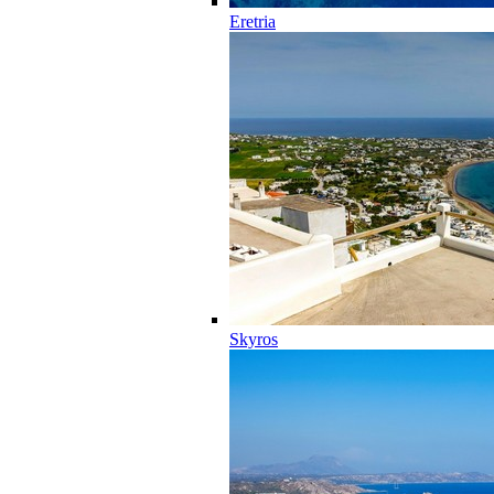
Eretria
Skyros