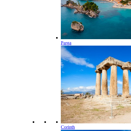
Parga
Corinth