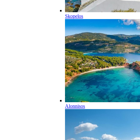
Skopelos
Alonnisos