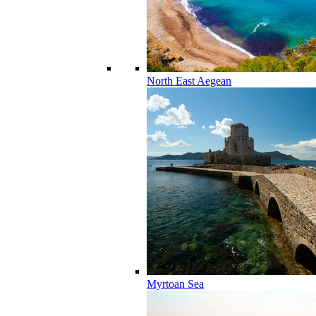
North East Aegean
Myrtoan Sea