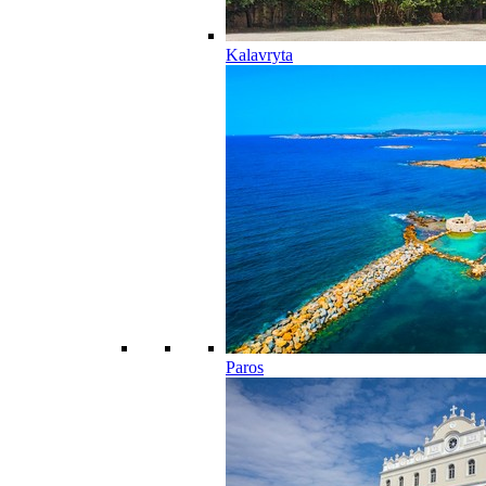
Kalavryta
Paros