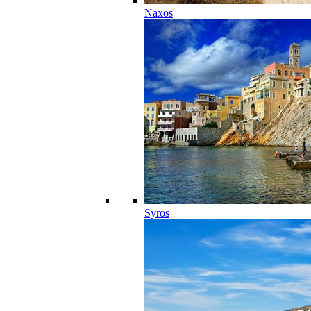
Naxos
Syros