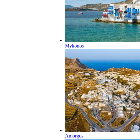
Mykonos
Amorgos