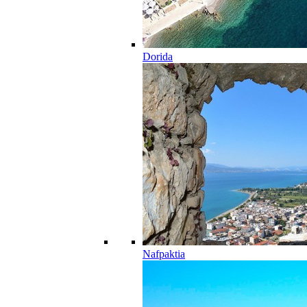
Dorida
Nafpaktia