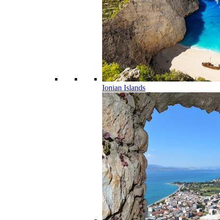
Ionian Islands