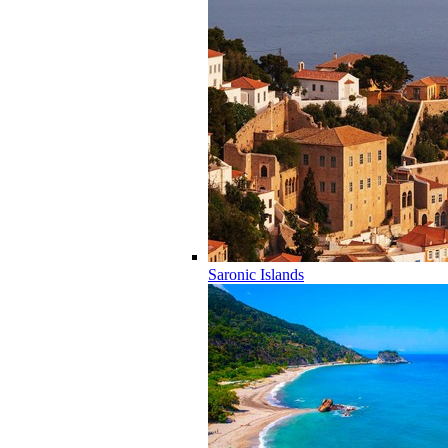
Saronic Islands