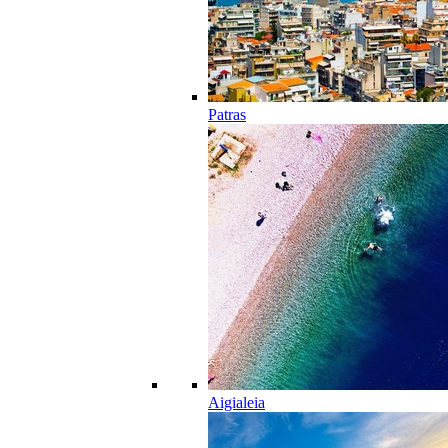
Patras
Aigialeia