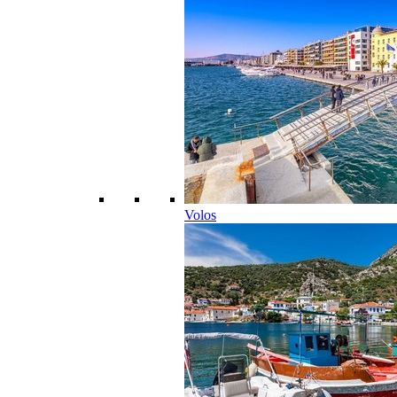
Volos