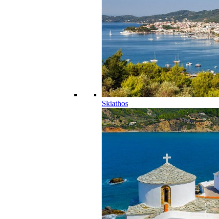
Skiathos