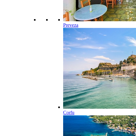
Preveza
Corfu