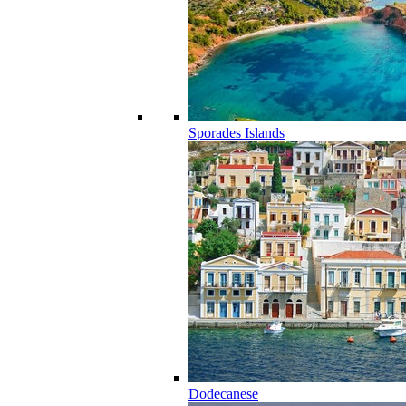
Sporades Islands
Dodecanese