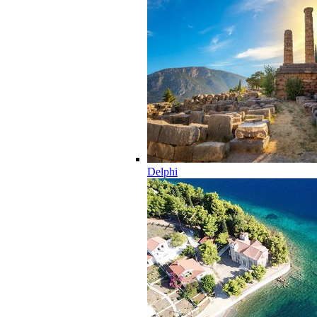
Delphi