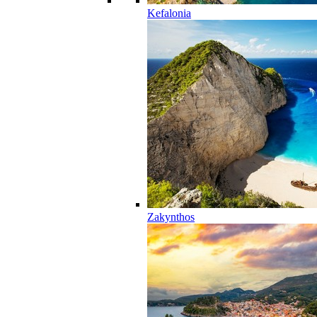
Kefalonia
Zakynthos