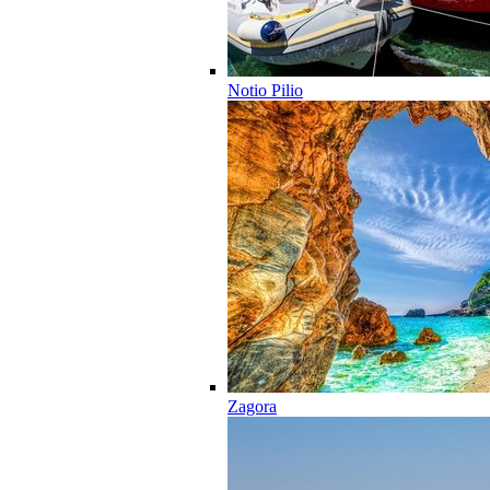
Notio Pilio
Zagora