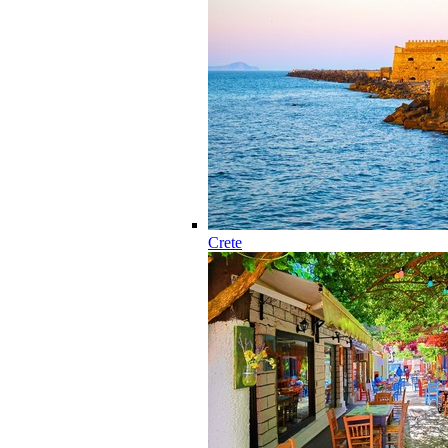
Crete