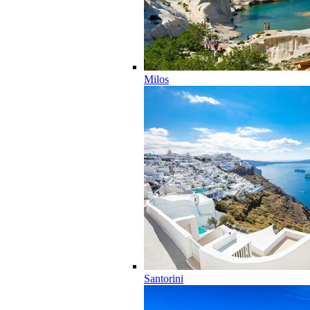
Milos
Santorini