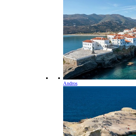
Andros