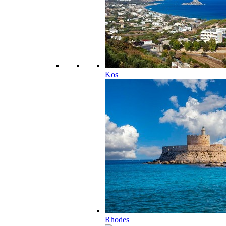
Kos
Rhodes