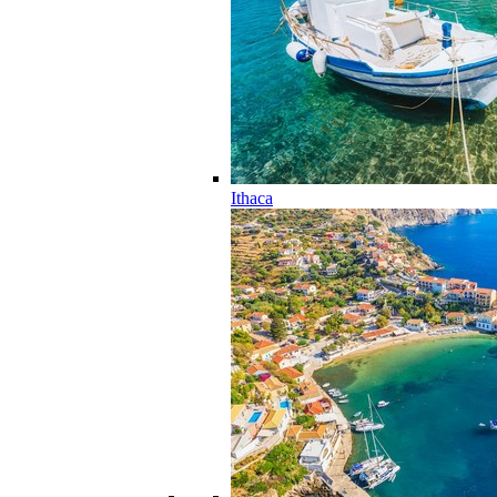
Ithaca