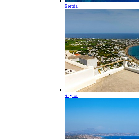
Eretria
Skyros