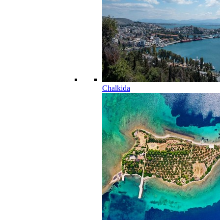
Chalkida