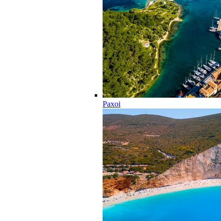
Paxoi