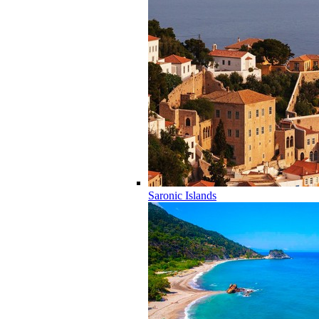
Saronic Islands