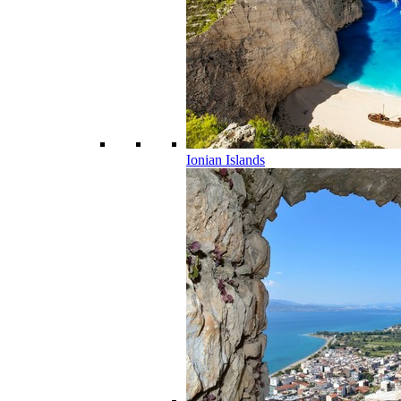
Ionian Islands