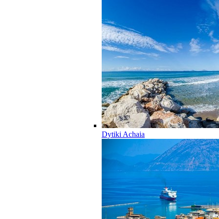
Dytiki Achaia