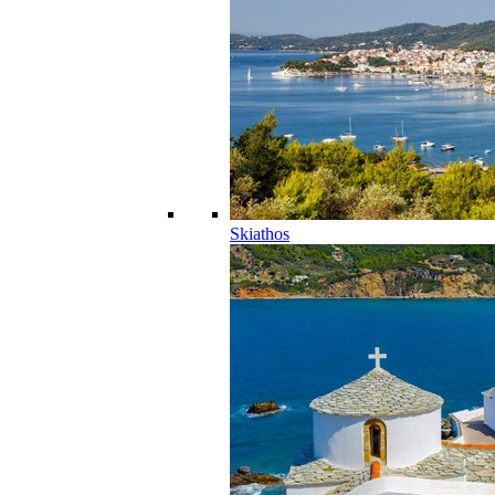
Skiathos