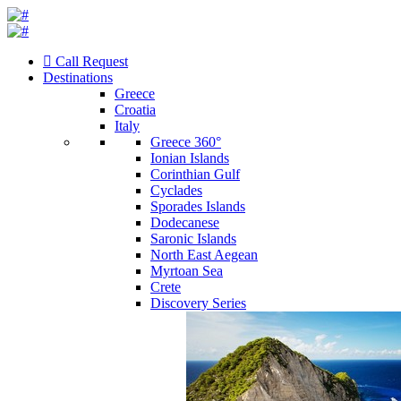
Call Request
Destinations
Greece
Croatia
Italy
Greece 360°
Ionian Islands
Corinthian Gulf
Cyclades
Sporades Islands
Dodecanese
Saronic Islands
North East Aegean
Myrtoan Sea
Crete
Discovery Series