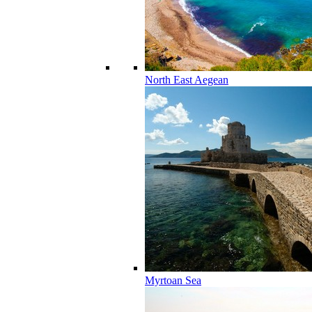
North East Aegean
Myrtoan Sea