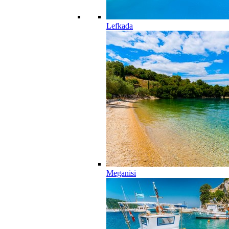
Lefkada
Meganisi