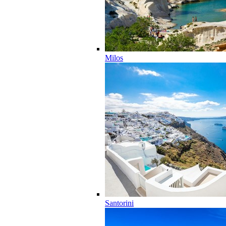
Milos
Santorini