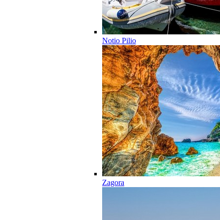
Notio Pilio
Zagora