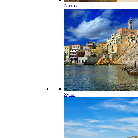
Naxos
Syros