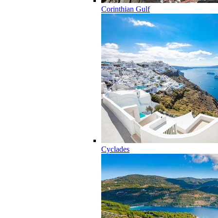
Corinthian Gulf
Cyclades