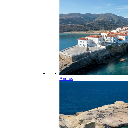
Andros