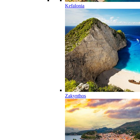
Kefalonia
Zakynthos