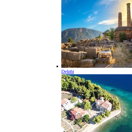
Delphi