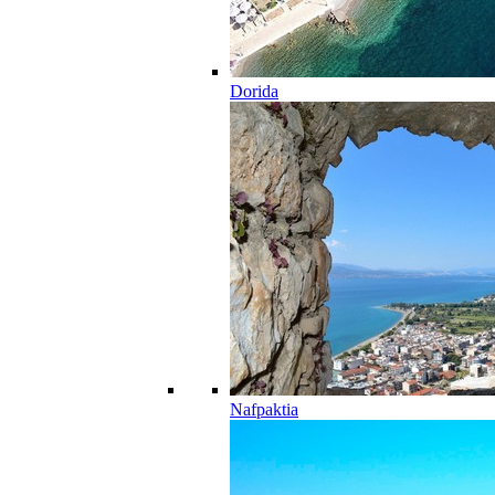
Dorida
Nafpaktia