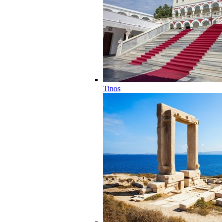
Tinos