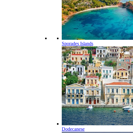
Sporades Islands
Dodecanese