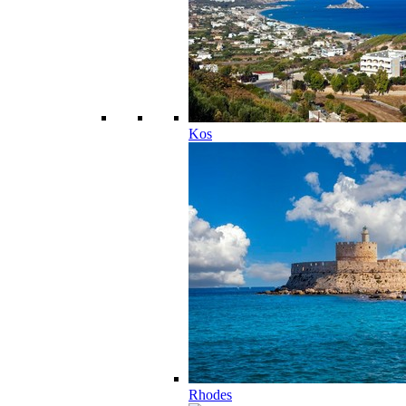
Kos
Rhodes