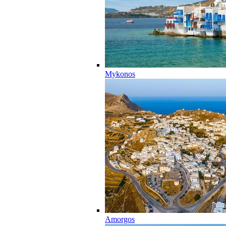
Mykonos
Amorgos