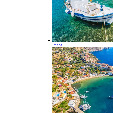
Ithaca