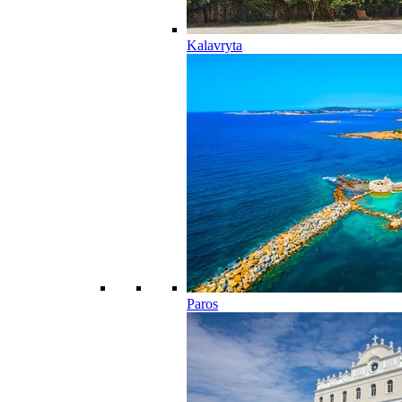
Kalavryta
Paros