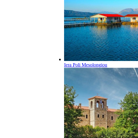
Iera Poli Mesolongiou