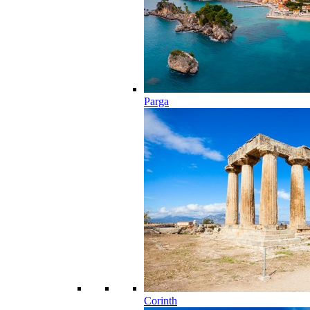
Parga
Corinth