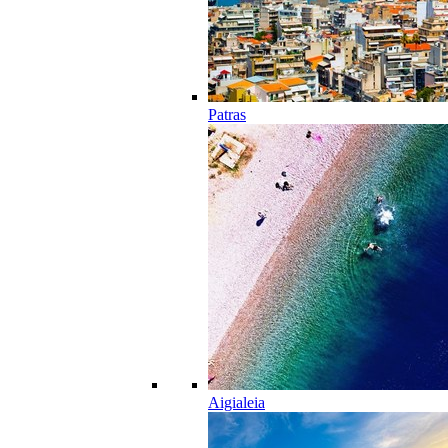
Patras
Aigialeia