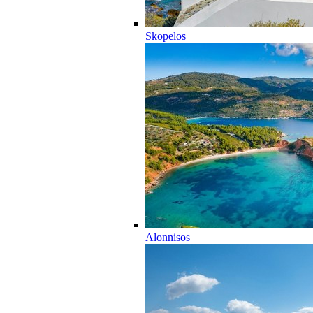
Skopelos
Alonnisos