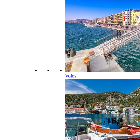
Volos