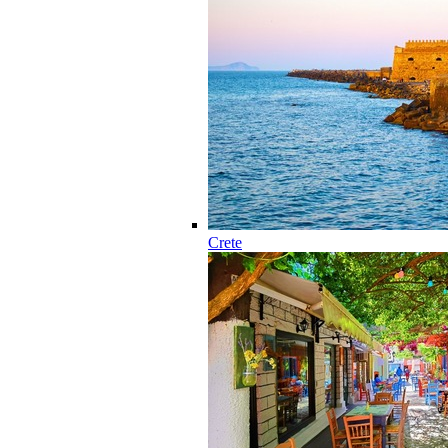
Crete