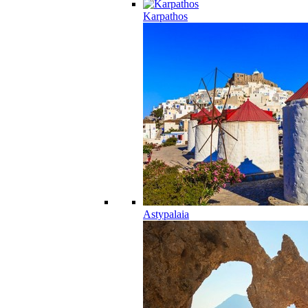
Karpathos
Astypalaia