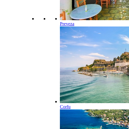
Preveza
Corfu