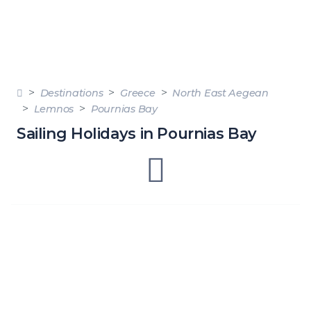
Destinations
Greece
North East Aegean
Lemnos
Pournias Bay
Sailing Holidays in Pournias Bay