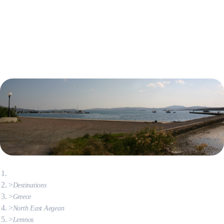
Destinations
Greece
North East Aegean
Lemnos