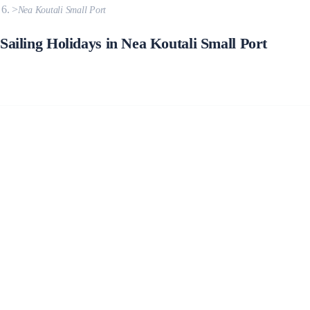
Nea Koutali Small Port
Sailing Holidays in Nea Koutali Small Port