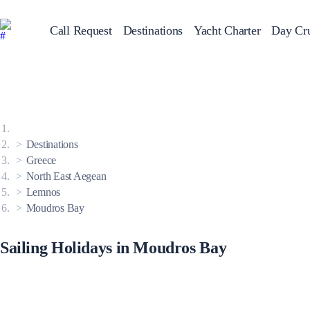
Call Request
Destinations
Yacht Charter
Day Cru
Greece
Sailing Y
Croatia
Italy
Greece 360°
Ionian Islands
Corinthian Gulf
Destinations
Cyclades
Sporades Islands
Greece
Dodecanese
North East Aegean
Saronic Islands
North East Aegean
Lemnos
Myrtoan Sea
Moudros Bay
Crete
Discovery Series
Sailing Holidays in Moudros Bay