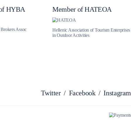
of HYBA
Member of HATEOA
Myrtoan Sea
t Brokers Assoc
Hellenic Association of Tourism Enterprises
in Outdoor Activities
Twitter
/
Facebook
/
Instagram
Crete