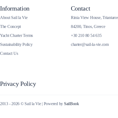
Information
Contact
Corinthian Gulf
About Sail la Vie
Rinia View House, Triantaro
The Concept
84200, Tinos, Greece
Yacht Charter Terms
+30 210 80 54 635
Sustainability Policy
charter@sail-la-vie.com
Contact Us
Privacy Policy
Cyclades
2013 - 2026 © Sail la Vie | Powered by
SailBook