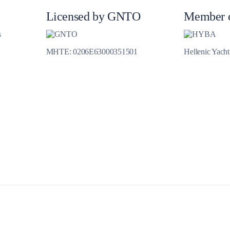
Jewels of the Cyclades Cruise
Licensed by GNTO
Member 
Dodecanese
s
Wedding Events
MHTE: 0206E63000351501
Hellenic Yach
Pilgrimage Cruises
Saronic Islands