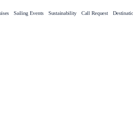
ises
Sailing Events
Sustainability
Call Request
Destinati
Corporate Events
achts
Private Day Cruises
Motor Yachts
Sustainability
Catamaran
Half 
Sailing Events
Private & Community Events
Annual Business Cruise
Après Congress Cruise
Team Building Challenge
Conferences & Seminars
Sailing Treasure Hunt