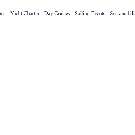
ons
Yacht Charter
Day Cruises
Sailing Events
Sustainabili
s
Day Cruises
Motor Sailers
Beach Cleanup
Sunset Cruises
Rib Cruise
Adventures
2