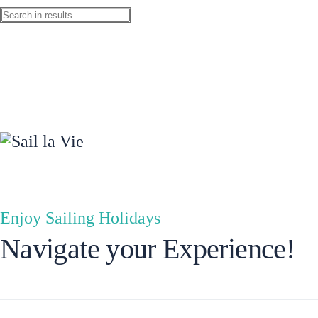
Ionian Islands
Enjoy Sailing Holidays
Navigate your Experience!