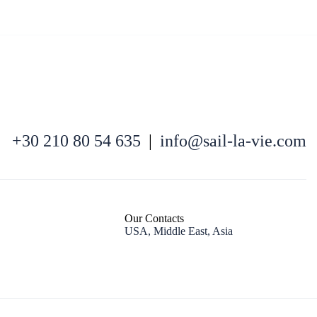
North East Aegean
+30 210 80 54 635
|
info@sail-la-vie.com
Our Contacts
USA, Middle East, Asia