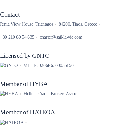
Contact
Rinia View House, Triantaros
84200, Tinos, Greece
+30 210 80 54 635
charter@sail-la-vie.com
Licensed by GNTO
MHTE: 0206E63000351501
Member of HYBA
Hellenic Yacht Brokers Assoc
Member of HATEOA