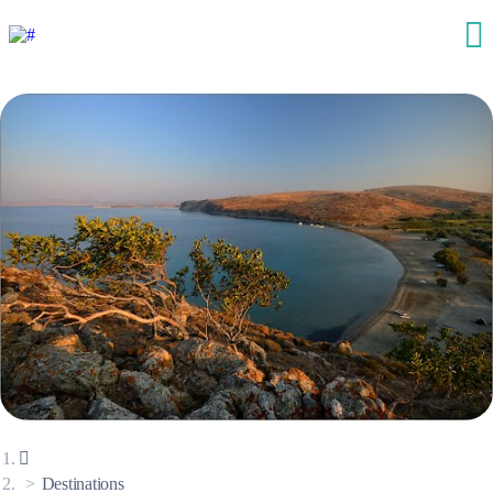
Destinations