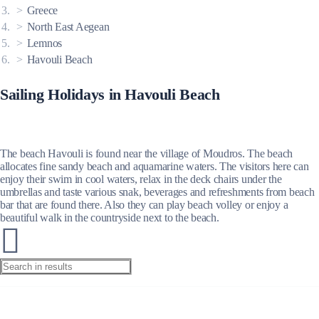
Greece
North East Aegean
Lemnos
Havouli Beach
Sailing Holidays in Havouli Beach
The beach Havouli is found near the village of Moudros. The beach
allocates fine sandy beach and aquamarine waters. The visitors here can
enjoy their swim in cool waters, relax in the deck chairs under the
umbrellas and taste various snak, beverages and refreshments from beach
bar that are found there. Also they can play beach volley or enjoy a
beautiful walk in the countryside next to the beach.