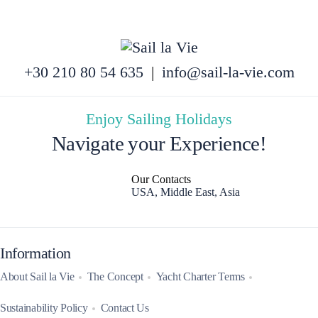
+30 210 80 54 635
|
info@sail-la-vie.com
Enjoy Sailing Holidays
Navigate your Experience!
Our Contacts
USA, Middle East, Asia
Information
About Sail la Vie
The Concept
Yacht Charter Terms
Sustainability Policy
Contact Us